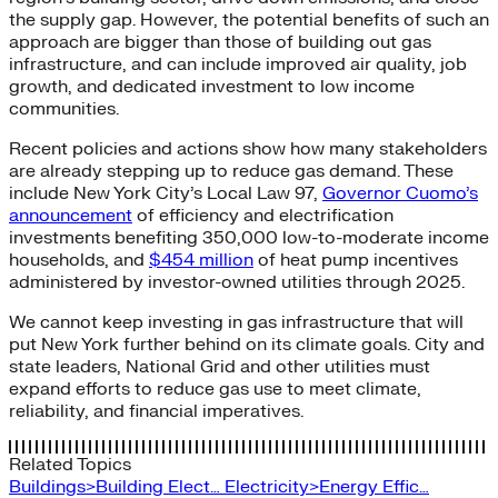
the supply gap. However, the potential benefits of such an
approach are bigger than those of building out gas
infrastructure, and can include improved air quality, job
growth, and dedicated investment to low income
communities.
Recent policies and actions show how many stakeholders
are already stepping up to reduce gas demand. These
include New York City’s Local Law 97,
Governor Cuomo’s
announcement
of efficiency and electrification
investments benefiting 350,000 low-to-moderate income
households, and
$454 million
of heat pump incentives
administered by investor-owned utilities through 2025.
We cannot keep investing in gas infrastructure that will
put New York further behind on its climate goals. City and
state leaders, National Grid and other utilities must
expand efforts to reduce gas use to meet climate,
reliability, and financial imperatives.
Related Topics
Buildings>Building Elect…
Electricity>Energy Effic…