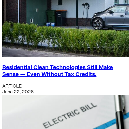
Residential Clean Technologies Still Make
Sense — Even Without Tax Credits.
ARTICLE
June 22, 2026