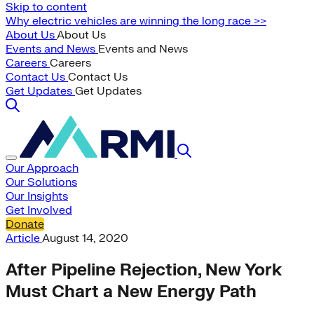
Skip to content
Why electric vehicles are winning the long race >>
About Us
About Us
Events and News
Events and News
Careers
Careers
Contact Us
Contact Us
Get Updates
Get Updates
Our Approach
Our Solutions
Our Insights
Get Involved
Donate
Article
August 14, 2020
After Pipeline Rejection, New York
Must Chart a New Energy Path