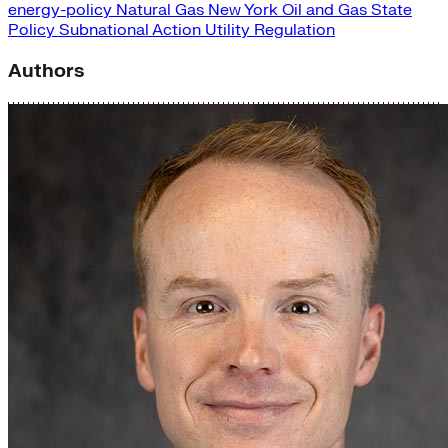
energy-policy
Natural Gas
New York
Oil and Gas
State
Policy
Subnational Action
Utility Regulation
Authors