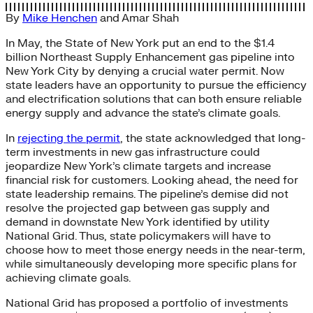
By
Mike Henchen
and
Amar Shah
In May, the State of New York put an end to the $1.4
billion Northeast Supply Enhancement gas pipeline into
New York City by denying a crucial water permit. Now
state leaders have an opportunity to pursue the efficiency
and electrification solutions that can both ensure reliable
energy supply and advance the state’s climate goals.
In
rejecting the permit
, the state acknowledged that long-
term investments in new gas infrastructure could
jeopardize New York’s climate targets and increase
financial risk for customers. Looking ahead, the need for
state leadership remains. The pipeline’s demise did not
resolve the projected gap between gas supply and
demand in downstate New York identified by utility
National Grid. Thus, state policymakers will have to
choose how to meet those energy needs in the near-term,
while simultaneously developing more specific plans for
achieving climate goals.
National Grid has proposed a portfolio of investments