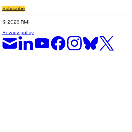
Subscribe
© 2026 RMI
Privacy policy