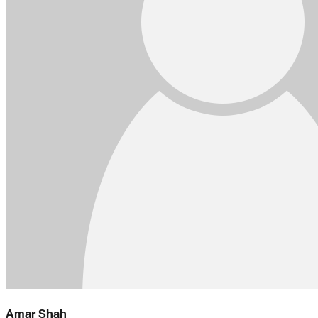
Amar Shah