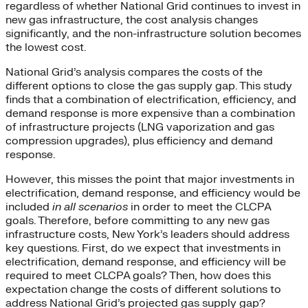
regardless of whether National Grid continues to invest in
new gas infrastructure, the cost analysis changes
significantly, and the non-infrastructure solution becomes
the lowest cost.
National Grid’s analysis compares the costs of the
different options to close the gas supply gap. This study
finds that a combination of electrification, efficiency, and
demand response is more expensive than a combination
of infrastructure projects (LNG vaporization and gas
compression upgrades), plus efficiency and demand
response.
However, this misses the point that major investments in
electrification, demand response, and efficiency would be
included
in all scenarios
in order to meet the CLCPA
goals. Therefore, before committing to any new gas
infrastructure costs, New York’s leaders should address
key questions. First, do we expect that investments in
electrification, demand response, and efficiency will be
required to meet CLCPA goals? Then, how does this
expectation change the costs of different solutions to
address National Grid’s projected gas supply gap?