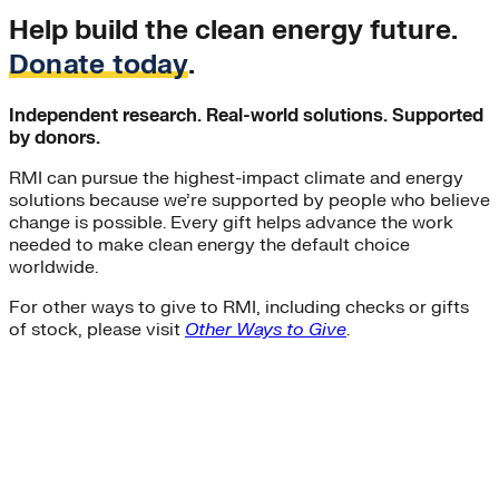
Help build the clean energy future.
Donate today
.
Independent research. Real-world solutions. Supported
by donors.
RMI can pursue the highest-impact climate and energy
solutions because we’re supported by people who believe
change is possible. Every gift helps advance the work
needed to make clean energy the default choice
worldwide.
For other ways to give to RMI, including checks or gifts
of stock, please visit
Other Ways to Give
.