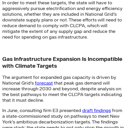
In order to meet these targets, the state will have to
aggressively pursue electrification and energy efficiency
solutions, whether they are included in National Grid’s
downstate supply plans or not. These efforts will need to
reduce demand to comply with CLCPA, which will
mitigate the extent of any supply gap and reduce the
need for spending on gas infrastructure.
Gas Infrastructure Expansion Is Incompatible
with Climate Targets
The argument for expanded gas capacity is driven by
National Grid’s
forecast
that peak gas demand will
increase through 2030 and beyond, despite analysis on
the best pathways to meet the CLCPA targets indicating
that it must decline.
In June, consulting firm E3 presented
draft findings
from
a state-commissioned study on pathways to meet New
York’s ambitious decarbonization targets. The findings
were stark: the state needs to not only stop the growth in