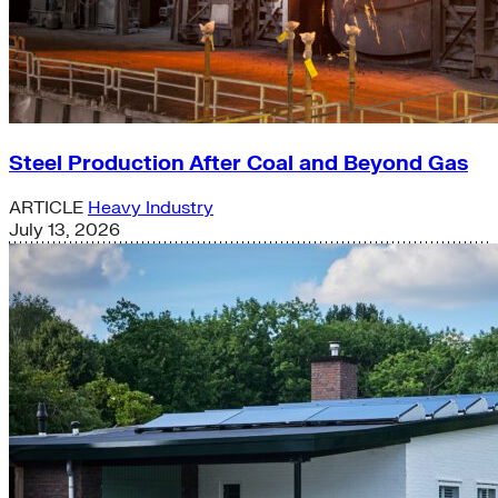
Steel Production After Coal and Beyond Gas
ARTICLE
Heavy Industry
July 13, 2026