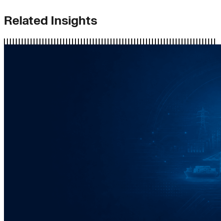
Related Insights