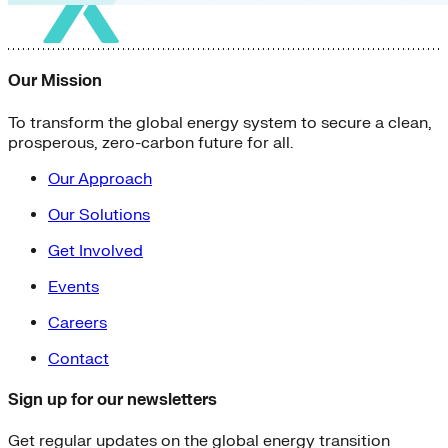
Our Mission
To transform the global energy system to secure a clean,
prosperous, zero-carbon future for all.
Our Approach
Our Solutions
Get Involved
Events
Careers
Contact
Sign up for our newsletters
Get regular updates on the global energy transition