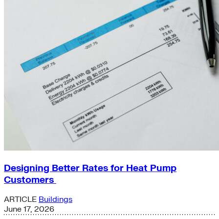
Designing Better Rates for Heat Pump
Customers
ARTICLE
Buildings
June 17, 2026