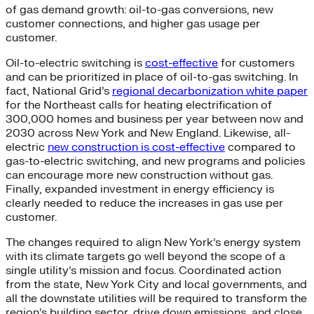
of gas demand growth: oil-to-gas conversions, new
customer connections, and higher gas usage per
customer.
Oil-to-electric switching is
cost-effective
for customers
and can be prioritized in place of oil-to-gas switching. In
fact, National Grid’s
regional decarbonization white paper
for the Northeast calls for heating electrification of
300,000 homes and business per year between now and
2030 across New York and New England. Likewise, all-
electric
new construction is cost-effective
compared to
gas-to-electric switching, and new programs and policies
can encourage more new construction without gas.
Finally, expanded investment in energy efficiency is
clearly needed to reduce the increases in gas use per
customer.
The changes required to align New York’s energy system
with its climate targets go well beyond the scope of a
single utility’s mission and focus. Coordinated action
from the state, New York City and local governments, and
all the downstate utilities will be required to transform the
region’s building sector, drive down emissions, and close