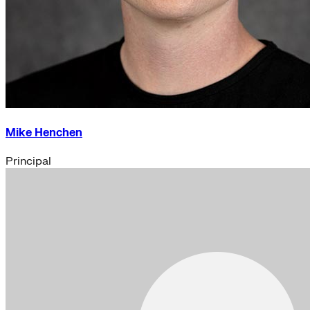
Mike Henchen
Principal