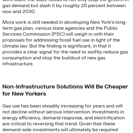
gas demand but slash it by roughly 25 percent between
now and 2030.
More work is still needed in developing New York’s long-
term gas plan; various state agencies and the Public
Services Commission (PSC) will weigh in with their
proposals for addressing fossil fuel use in light of the
climate law. But the finding is significant, in that it
provides a clear signal for the need to swiftly reduce gas
consumption and stop the buildout of new gas
infrastructure.
Non-Infrastructure Solutions Will Be Cheaper
for New Yorkers
Gas use has been steadily increasing for years and will
not decline without serious intervention. Investments in
energy efficiency, demand response, and electrification
are critical to reversing that trend. Given that these
demand-side investments will ultimately be required