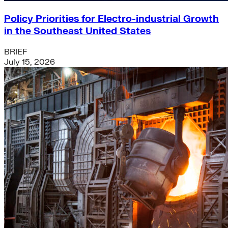
Policy Priorities for Electro-industrial Growth
in the Southeast United States
BRIEF
July 15, 2026