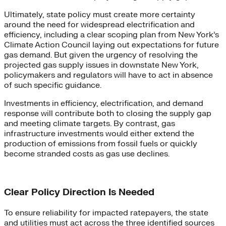
Ultimately, state policy must create more certainty
around the need for widespread electrification and
efficiency, including a clear scoping plan from New York’s
Climate Action Council laying out expectations for future
gas demand. But given the urgency of resolving the
projected gas supply issues in downstate New York,
policymakers and regulators will have to act in absence
of such specific guidance.
Investments in efficiency, electrification, and demand
response will contribute both to closing the supply gap
and meeting climate targets. By contrast, gas
infrastructure investments would either extend the
production of emissions from fossil fuels or quickly
become stranded costs as gas use declines.
Clear Policy Direction Is Needed
To ensure reliability for impacted ratepayers, the state
and utilities must act across the three identified sources