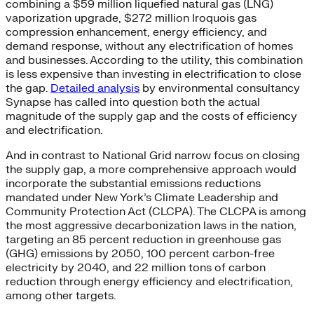
combining a $59 million liquefied natural gas (LNG)
vaporization upgrade, $272 million Iroquois gas
compression enhancement, energy efficiency, and
demand response, without any electrification of homes
and businesses. According to the utility, this combination
is less expensive than investing in electrification to close
the gap.
Detailed analysis
by environmental consultancy
Synapse has called into question both the actual
magnitude of the supply gap and the costs of efficiency
and electrification.
And in contrast to National Grid narrow focus on closing
the supply gap, a more comprehensive approach would
incorporate the substantial emissions reductions
mandated under New York’s Climate Leadership and
Community Protection Act (CLCPA). The CLCPA is among
the most aggressive decarbonization laws in the nation,
targeting an 85 percent reduction in greenhouse gas
(GHG) emissions by 2050, 100 percent carbon-free
electricity by 2040, and 22 million tons of carbon
reduction through energy efficiency and electrification,
among other targets.