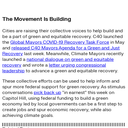
The Movement Is Building
Cities are raising their collective voices to help build and
be a part of green and equitable recovery. C40 launched
the
Global Mayors COVID-19 Recovery Task Force
in May
and
released C40 Mayors Agenda for a Green and Just
Recovery
last week. Meanwhile, Climate Mayors recently
launched a
national dialogue on green and equitable
recovery
and wrote a
letter urging congressional
leadership
to advance a green and equitable recovery.
These collective efforts can be used to help inform and
spur more federal support for green recovery. As stimulus
conversations
pick back up
“in earnest” this week on
Capitol Hill, using federal funding to build a green
economy led by local governments can be a first step to
create jobs and spur economic recovery, while also
achieving climate goals.