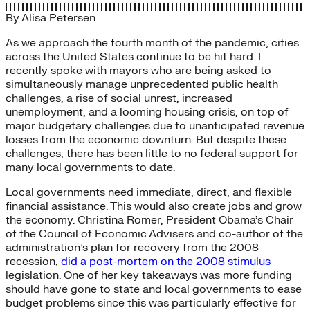
By
Alisa Petersen
As we approach the fourth month of the pandemic, cities
across the United States continue to be hit hard. I
recently spoke with mayors who are being asked to
simultaneously manage unprecedented public health
challenges, a rise of social unrest, increased
unemployment, and a looming housing crisis, on top of
major budgetary challenges due to unanticipated revenue
losses from the economic downturn. But despite these
challenges, there has been little to no federal support for
many local governments to date.
Local governments need immediate, direct, and flexible
financial assistance. This would also create jobs and grow
the economy. Christina Romer, President Obama’s Chair
of the Council of Economic Advisers and co-author of the
administration’s plan for recovery from the 2008
recession,
did a post-mortem on the 2008 stimulus
legislation. One of her key takeaways was more funding
should have gone to state and local governments to ease
budget problems since this was particularly effective for