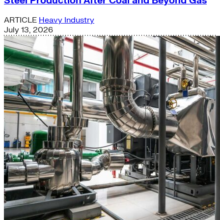
Steel Production After Coal and Beyond Gas
ARTICLE
Heavy Industry
July 13, 2026