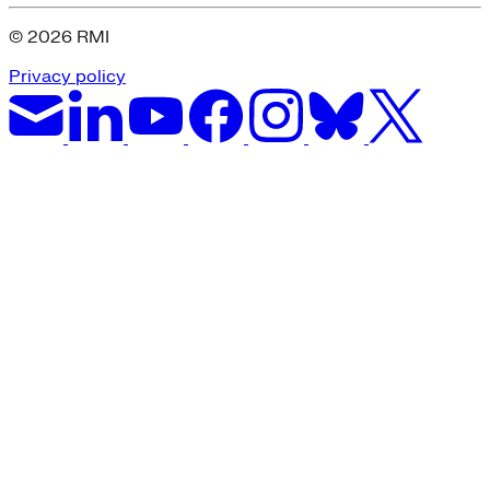
© 2026 RMI
Privacy policy