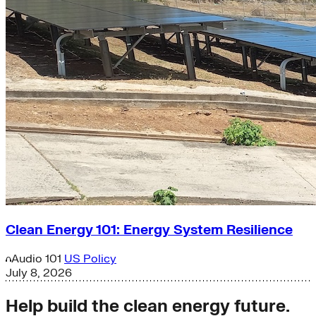
Clean Energy 101: Energy System Resilience
Audio
101
US Policy
July 8, 2026
Help build the clean energy future.