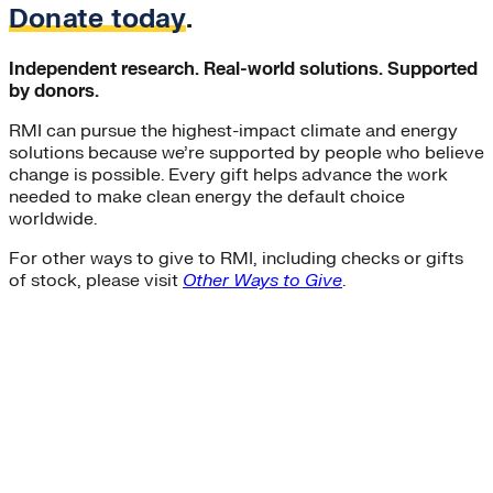
Donate today
.
Independent research. Real-world solutions. Supported
by donors.
RMI can pursue the highest-impact climate and energy
solutions because we’re supported by people who believe
change is possible. Every gift helps advance the work
needed to make clean energy the default choice
worldwide.
For other ways to give to RMI, including checks or gifts
of stock, please visit
Other Ways to Give
.