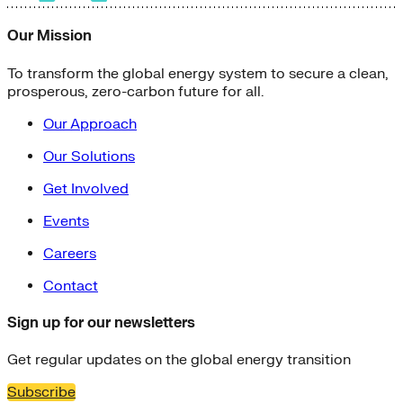
Our Mission
To transform the global energy system to secure a clean,
prosperous, zero-carbon future for all.
Our Approach
Our Solutions
Get Involved
Events
Careers
Contact
Sign up for our newsletters
Get regular updates on the global energy transition
Subscribe