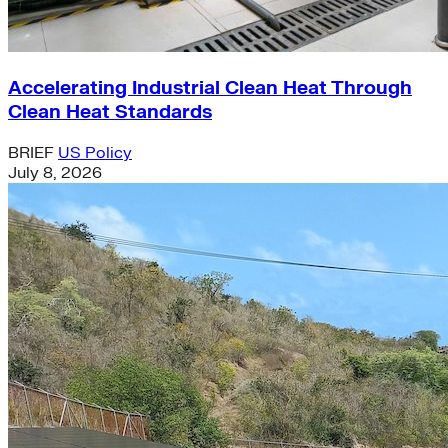
Accelerating Industrial Clean Heat Through
Clean Heat Standards
BRIEF
US Policy
July 8, 2026