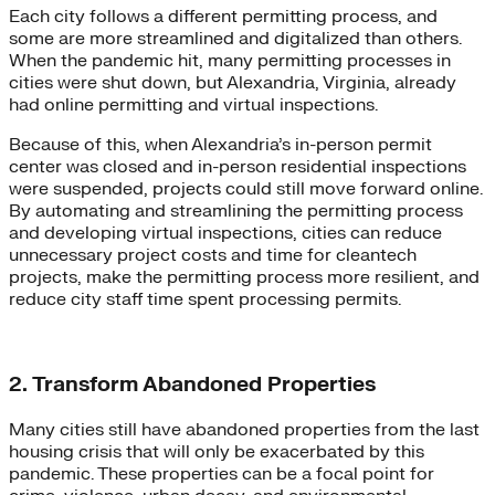
Each city follows a different permitting process, and
some are more streamlined and digitalized than others.
When the pandemic hit, many permitting processes in
cities were shut down, but Alexandria, Virginia, already
had online permitting and virtual inspections.
Because of this, when Alexandria’s in-person permit
center was closed and in-person residential inspections
were suspended, projects could still move forward online.
By automating and streamlining the permitting process
and developing virtual inspections, cities can reduce
unnecessary project costs and time for cleantech
projects, make the permitting process more resilient, and
reduce city staff time spent processing permits.
2. Transform Abandoned Properties
Many cities still have abandoned properties from the last
housing crisis that will only be exacerbated by this
pandemic. These properties can be a focal point for