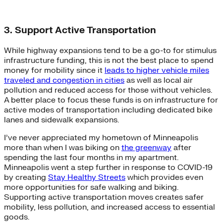
3. Support Active Transportation
While highway expansions tend to be a go-to for stimulus
infrastructure funding, this is not the best place to spend
money for mobility since it
leads to higher vehicle miles
traveled and congestion in cities
as well as local air
pollution and reduced access for those without vehicles.
A better place to focus these funds is on infrastructure for
active modes of transportation including dedicated bike
lanes and sidewalk expansions.
I’ve never appreciated my hometown of Minneapolis
more than when I was biking on
the greenway
after
spending the last four months in my apartment.
Minneapolis went a step further in response to COVID-19
by creating
Stay Healthy Streets
which provides even
more opportunities for safe walking and biking.
Supporting active transportation moves creates safer
mobility, less pollution, and increased access to essential
goods.