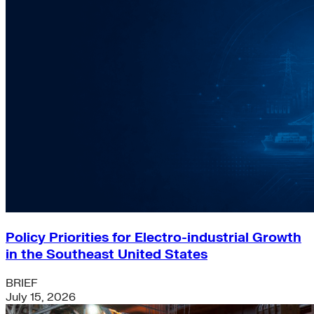
Policy Priorities for Electro-industrial Growth
in the Southeast United States
BRIEF
July 15, 2026