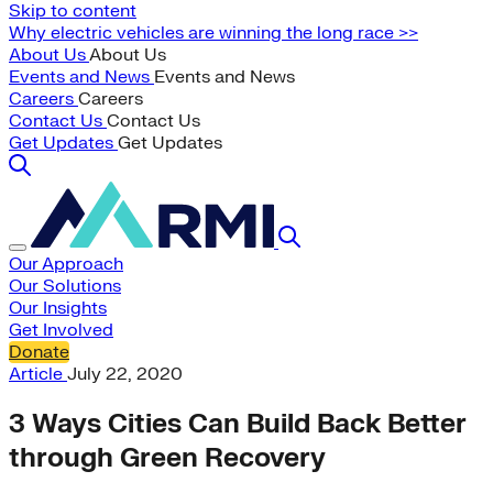
Skip to content
Why electric vehicles are winning the long race >>
About Us
About Us
Events and News
Events and News
Careers
Careers
Contact Us
Contact Us
Get Updates
Get Updates
Our Approach
Our Solutions
Our Insights
Get Involved
Donate
Article
July 22, 2020
3 Ways Cities Can Build Back Better
through Green Recovery