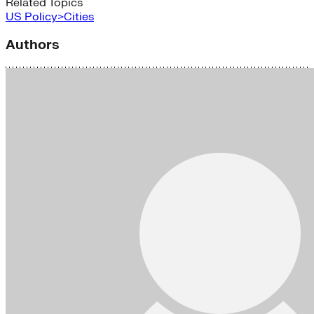
Related Topics
US Policy>Cities
Authors