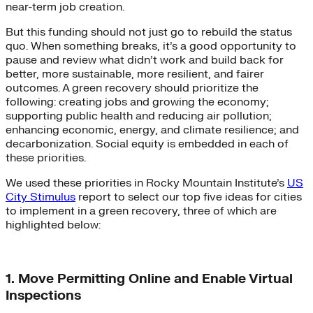
near-term job creation.
But this funding should not just go to rebuild the status
quo. When something breaks, it’s a good opportunity to
pause and review what didn’t work and build back for
better, more sustainable, more resilient, and fairer
outcomes. A green recovery should prioritize the
following: creating jobs and growing the economy;
supporting public health and reducing air pollution;
enhancing economic, energy, and climate resilience; and
decarbonization. Social equity is embedded in each of
these priorities.
We used these priorities in Rocky Mountain Institute’s
US
City Stimulus
report to select our top five ideas for cities
to implement in a green recovery, three of which are
highlighted below:
1. Move Permitting Online and Enable Virtual
Inspections