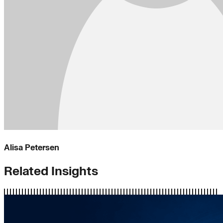
Alisa Petersen
Related Insights