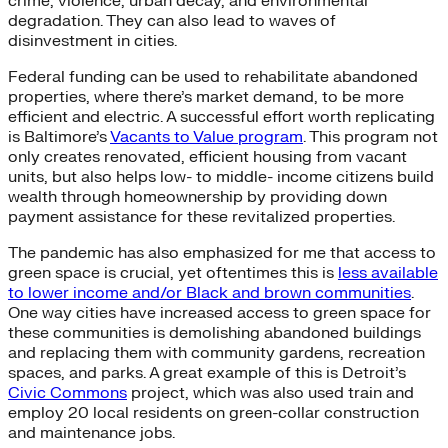
crime, violence, urban decay, and environmental
degradation. They can also lead to waves of
disinvestment in cities.
Federal funding can be used to rehabilitate abandoned
properties, where there’s market demand, to be more
efficient and electric. A successful effort worth replicating
is Baltimore’s
Vacants to Value program
. This program not
only creates renovated, efficient housing from vacant
units, but also helps low- to middle- income citizens build
wealth through homeownership by providing down
payment assistance for these revitalized properties.
The pandemic has also emphasized for me that access to
green space is crucial, yet oftentimes this is
less available
to lower income and/or Black and brown communities
.
One way cities have increased access to green space for
these communities is demolishing abandoned buildings
and replacing them with community gardens, recreation
spaces, and parks. A great example of this is Detroit’s
Civic Commons
project, which was also used train and
employ 20 local residents on green-collar construction
and maintenance jobs.