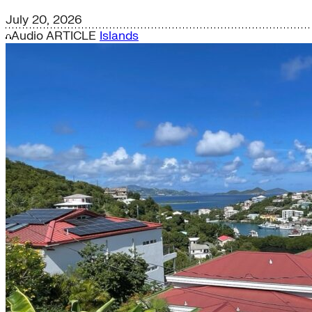
July 20, 2026
Audio
ARTICLE
Islands