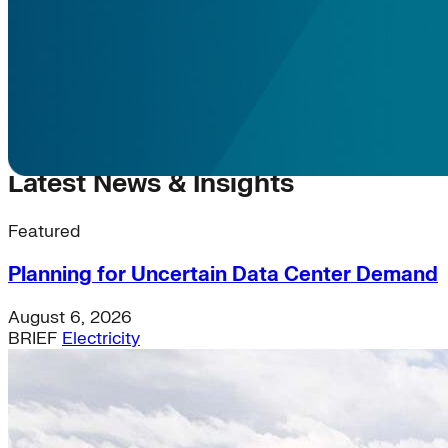
Latest News & Insights
Featured
Planning for Uncertain Data Center Demand
August 6, 2026
BRIEF
Electricity