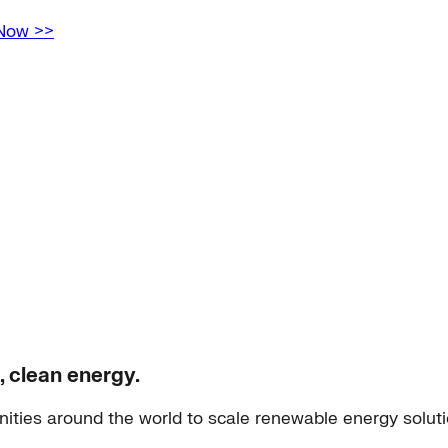
 Now >>
, clean energy.
ities around the world to scale renewable energy solut