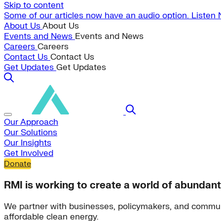
Skip to content
Some of our articles now have an audio option. Listen
About Us
About Us
Events and News
Events and News
Careers
Careers
Contact Us
Contact Us
Get Updates
Get Updates
Our Approach
Our Solutions
Our Insights
Get Involved
Donate
RMI is working to create a world of abundant
We partner with businesses, policymakers, and commun
affordable clean energy.