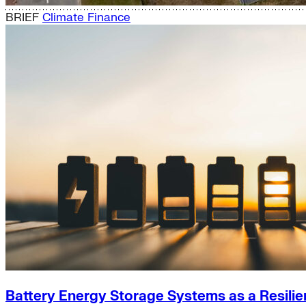
BRIEF
Climate Finance
Battery Energy Storage Systems as a Resilie