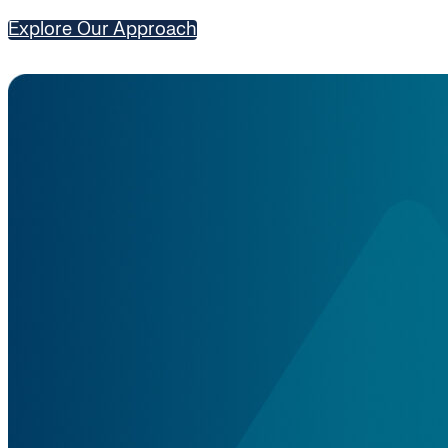
Explore Our Approach