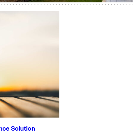
nce Solution