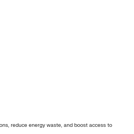
ions, reduce energy waste, and boost access to