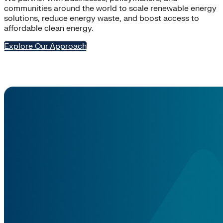
communities around the world to scale renewable energy
solutions, reduce energy waste, and boost access to
affordable clean energy.
Explore Our Approach