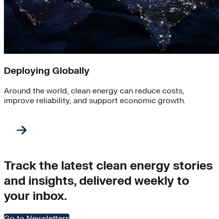
Deploying Globally
Around the world, clean energy can reduce costs,
improve reliability, and support economic growth.
Track the latest clean energy stories
and insights, delivered weekly to
your inbox.
Go to Newsletters