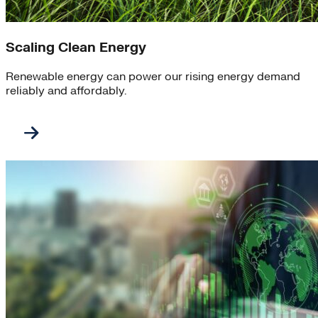
Scaling Clean Energy
Renewable energy can power our rising energy demand
reliably and affordably.