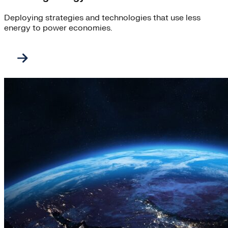
Deploying strategies and technologies that use less
energy to power economies.