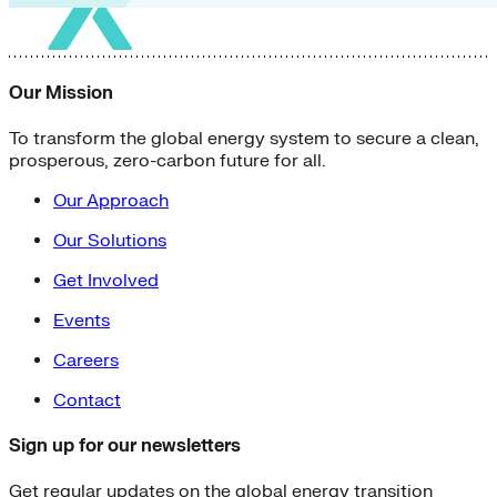
Our Mission
To transform the global energy system to secure a clean,
prosperous, zero-carbon future for all.
Our Approach
Our Solutions
Get Involved
Events
Careers
Contact
Sign up for our newsletters
Get regular updates on the global energy transition