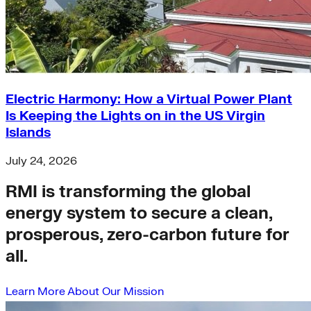
Electric Harmony: How a Virtual Power Plant
Is Keeping the Lights on in the US Virgin
Islands
July 24, 2026
RMI is transforming the global
energy system to secure a clean,
prosperous, zero-carbon future for
all.
Learn More About Our Mission