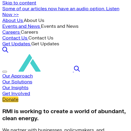
Skip to content
Some of our articles now have an audio option. Listen
Now >>
About Us
About Us
Events and News
Events and News
Careers
Careers
Contact Us
Contact Us
Get Updates
Get Updates
Our Approach
Our Solutions
Our Insights
Get Involved
Donate
RMI is working to create a world of abundant,
clean energy.
We partner with businesses, policymakers, and