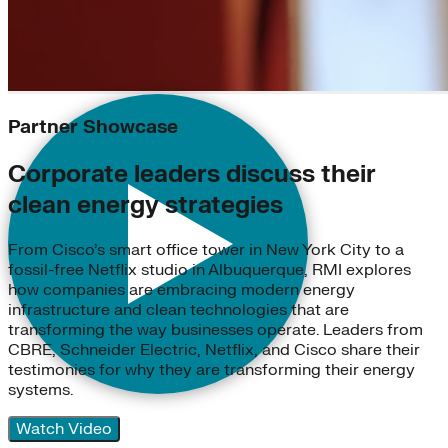
Partner Showcase
Corporate leaders discuss their
clean energy strategies
From Cisco’s smart office tower in New York City to a
fossil-free Netflix studio in Albuquerque, RMI explores
how companies are embracing modern energy
infrastructure and clean technologies that are
transforming the way businesses operate. Leaders from
CBRE, Schneider Electric, Netflix, and Cisco share their
testimonies for why they are transforming their energy
systems.
Watch Video