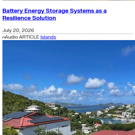
Battery Energy Storage Systems as a
Resilience Solution
July 20, 2026
Audio
ARTICLE
Islands