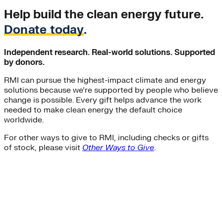
Help build the clean energy future.
Donate today
.
Independent research. Real-world solutions. Supported
by donors.
RMI can pursue the highest-impact climate and energy
solutions because we’re supported by people who believe
change is possible. Every gift helps advance the work
needed to make clean energy the default choice
worldwide.
For other ways to give to RMI, including checks or gifts
of stock, please visit
Other Ways to Give
.