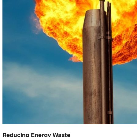
Reducing Energy Waste