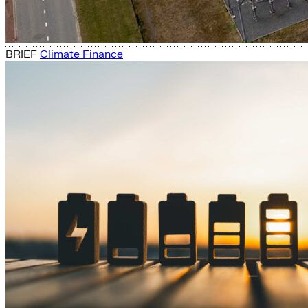
BRIEF
Climate Finance