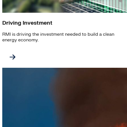
Driving Investment
RMI is driving the investment needed to build a clean
energy economy.