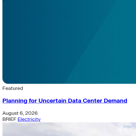
Latest News & Insights
Featured
Planning for Uncertain Data Center Demand
August 6, 2026
BRIEF
Electricity