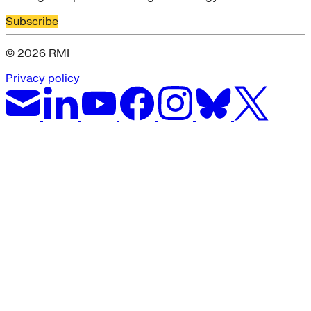
Subscribe
© 2026 RMI
Privacy policy