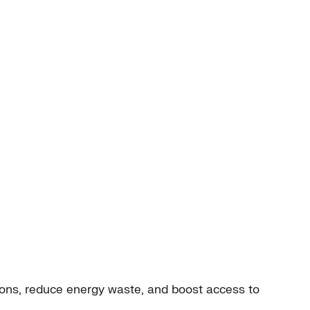
ions, reduce energy waste, and boost access to