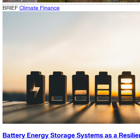
BRIEF
Climate Finance
Battery Energy Storage Systems as a Resilie