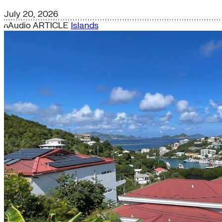
July 20, 2026
Audio
ARTICLE
Islands