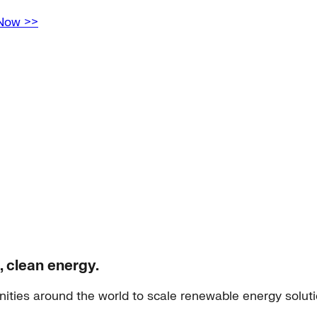
 Now >>
, clean energy.
ities around the world to scale renewable energy solut