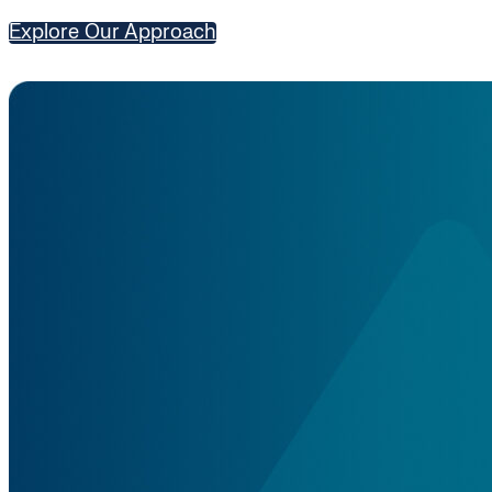
Explore Our Approach