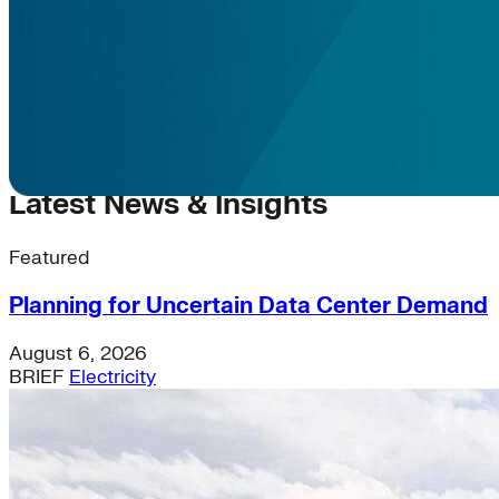
Latest News & Insights
Featured
Planning for Uncertain Data Center Demand
August 6, 2026
BRIEF
Electricity