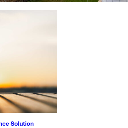
nce Solution