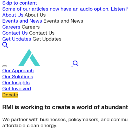
Skip to content
Some of our articles now have an audio option. Listen
About Us
About Us
Events and News
Events and News
Careers
Careers
Contact Us
Contact Us
Get Updates
Get Updates
Our Approach
Our Solutions
Our Insights
Get Involved
Donate
RMI is working to create a world of abundant
We partner with businesses, policymakers, and commun
affordable clean energy.