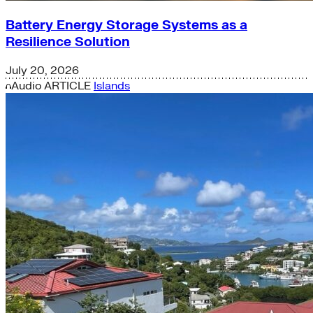
Battery Energy Storage Systems as a
Resilience Solution
July 20, 2026
Audio
ARTICLE
Islands