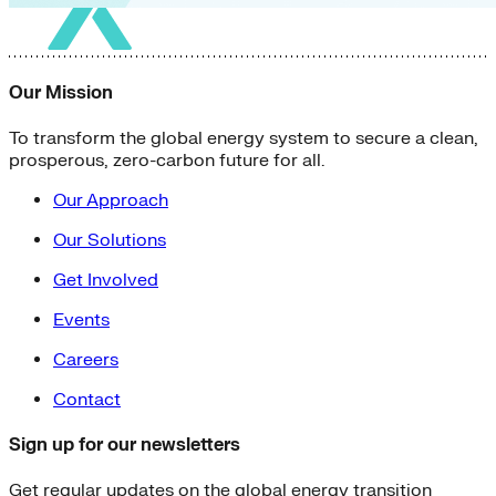
Our Mission
To transform the global energy system to secure a clean,
prosperous, zero-carbon future for all.
Our Approach
Our Solutions
Get Involved
Events
Careers
Contact
Sign up for our newsletters
Get regular updates on the global energy transition