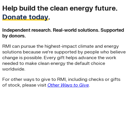
Help build the clean energy future.
Donate today
.
Independent research. Real-world solutions. Supported
by donors.
RMI can pursue the highest-impact climate and energy
solutions because we’re supported by people who believe
change is possible. Every gift helps advance the work
needed to make clean energy the default choice
worldwide.
For other ways to give to RMI, including checks or gifts
of stock, please visit
Other Ways to Give
.