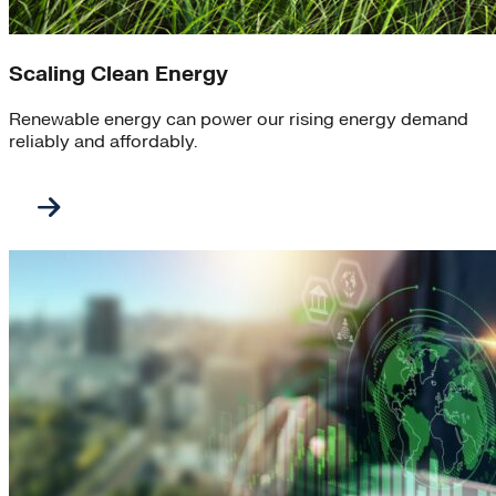
Scaling Clean Energy
Renewable energy can power our rising energy demand
reliably and affordably.