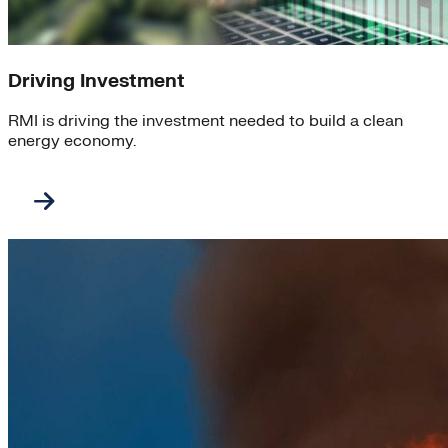
Driving Investment
RMI is driving the investment needed to build a clean
energy economy.