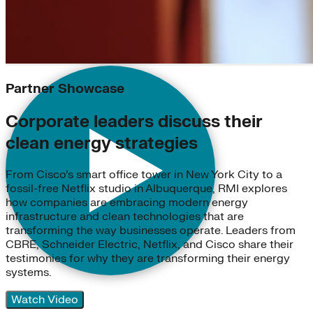
Partner Showcase
Corporate leaders discuss their
clean energy strategies
From Cisco’s smart office tower in New York City to a
fossil-free Netflix studio in Albuquerque, RMI explores
how companies are embracing modern energy
infrastructure and clean technologies that are
transforming the way businesses operate. Leaders from
CBRE, Schneider Electric, Netflix, and Cisco share their
testimonies for why they are transforming their energy
systems.
Watch Video