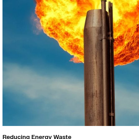
Reducing Energy Waste