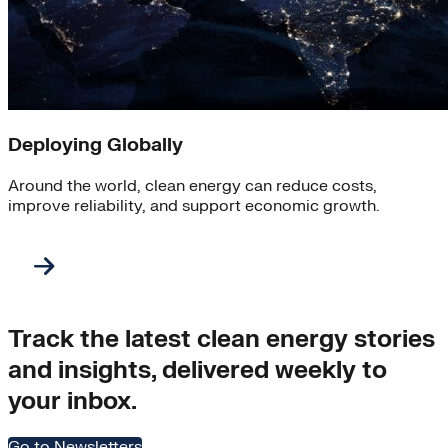
Deploying Globally
Around the world, clean energy can reduce costs,
improve reliability, and support economic growth.
Track the latest clean energy stories
and insights, delivered weekly to
your inbox.
Go to Newsletters