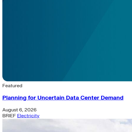
Latest News & Insights
Featured
Planning for Uncertain Data Center Demand
August 6, 2026
BRIEF
Electricity