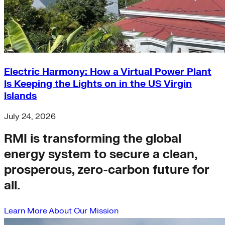
Electric Harmony: How a Virtual Power Plant
Is Keeping the Lights on in the US Virgin
Islands
July 24, 2026
RMI is transforming the global
energy system to secure a clean,
prosperous, zero-carbon future for
all.
Learn More About Our Mission