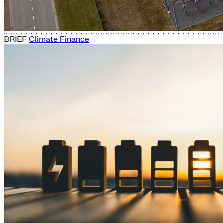
BRIEF
Climate Finance