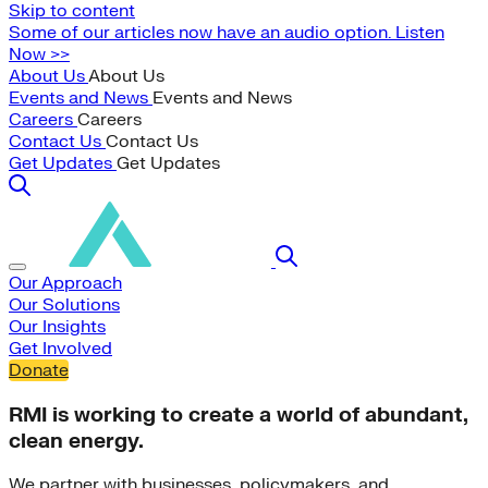
Skip to content
Some of our articles now have an audio option. Listen
Now >>
About Us
About Us
Events and News
Events and News
Careers
Careers
Contact Us
Contact Us
Get Updates
Get Updates
Our Approach
Our Solutions
Our Insights
Get Involved
Donate
RMI is working to create a world of abundant,
clean energy.
We partner with businesses, policymakers, and