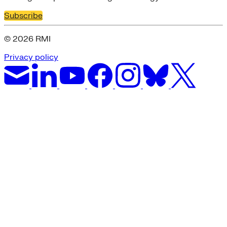
Subscribe
© 2026 RMI
Privacy policy