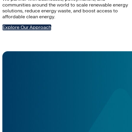
communities around the world to scale renewable energy
solutions, reduce energy waste, and boost access to
affordable clean energy.
Explore Our Approach