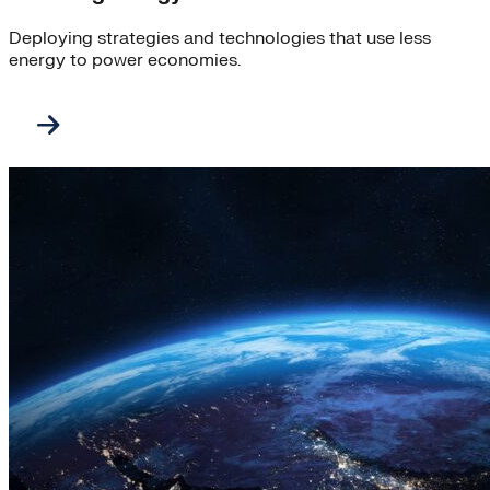
Deploying strategies and technologies that use less
energy to power economies.