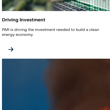
Driving Investment
RMI is driving the investment needed to build a clean
energy economy.