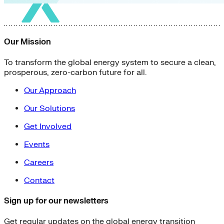
Our Mission
To transform the global energy system to secure a clean,
prosperous, zero-carbon future for all.
Our Approach
Our Solutions
Get Involved
Events
Careers
Contact
Sign up for our newsletters
Get regular updates on the global energy transition