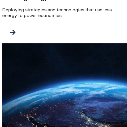
Deploying strategies and technologies that use less
energy to power economies.