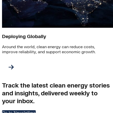
Deploying Globally
Around the world, clean energy can reduce costs,
improve reliability, and support economic growth.
Track the latest clean energy stories
and insights, delivered weekly to
your inbox.
Go to Newsletters