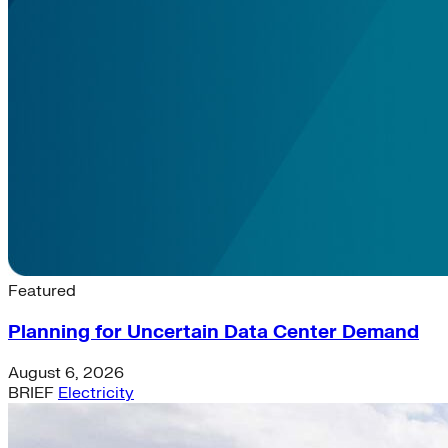
Latest News & Insights
Featured
Planning for Uncertain Data Center Demand
August 6, 2026
BRIEF
Electricity