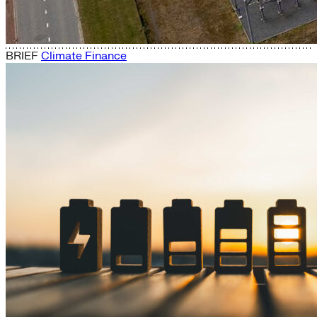
BRIEF
Climate Finance