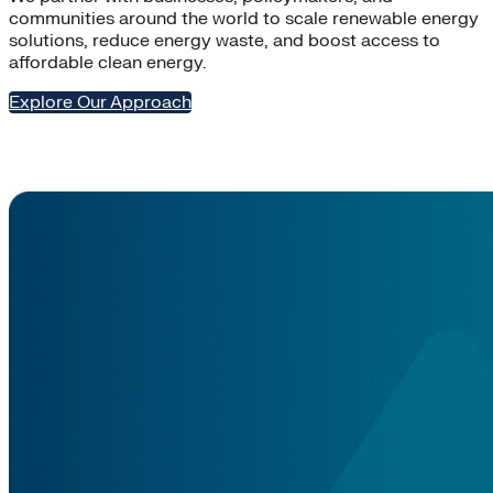
communities around the world to scale renewable energy
solutions, reduce energy waste, and boost access to
affordable clean energy.
Explore Our Approach