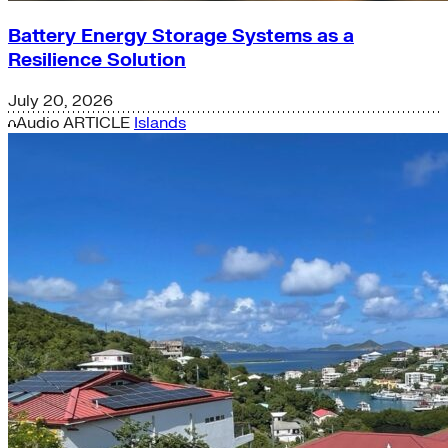
Battery Energy Storage Systems as a
Resilience Solution
July 20, 2026
Audio
ARTICLE
Islands