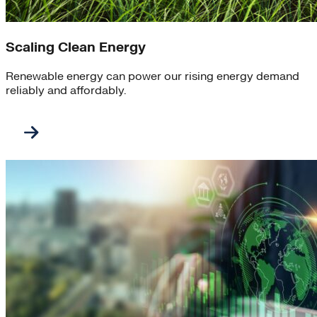
Scaling Clean Energy
Renewable energy can power our rising energy demand
reliably and affordably.