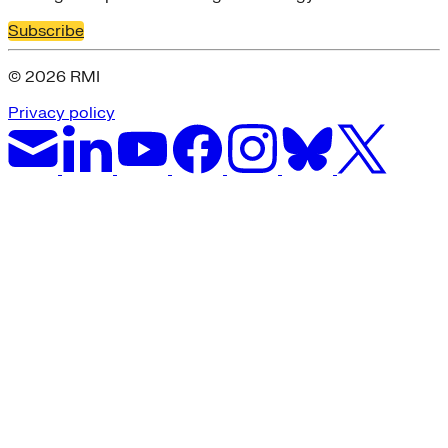
Subscribe
© 2026 RMI
Privacy policy