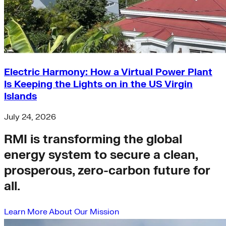
Electric Harmony: How a Virtual Power Plant
Is Keeping the Lights on in the US Virgin
Islands
July 24, 2026
RMI is transforming the global
energy system to secure a clean,
prosperous, zero-carbon future for
all.
Learn More About Our Mission