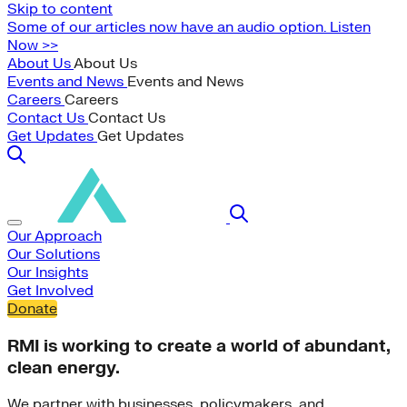
Skip to content
Some of our articles now have an audio option. Listen
Now >>
About Us
About Us
Events and News
Events and News
Careers
Careers
Contact Us
Contact Us
Get Updates
Get Updates
Our Approach
Our Solutions
Our Insights
Get Involved
Donate
RMI is working to create a world of abundant,
clean energy.
We partner with businesses, policymakers, and