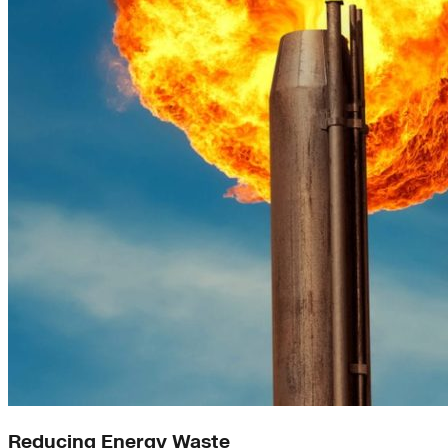
Reducing Energy Waste