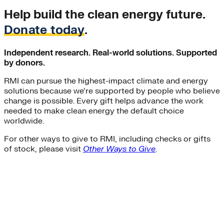
Help build the clean energy future.
Donate today
.
Independent research. Real-world solutions. Supported
by donors.
RMI can pursue the highest-impact climate and energy
solutions because we’re supported by people who believe
change is possible. Every gift helps advance the work
needed to make clean energy the default choice
worldwide.
For other ways to give to RMI, including checks or gifts
of stock, please visit
Other Ways to Give
.