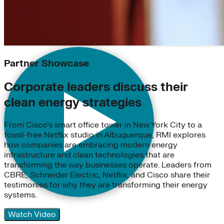
Partner Showcase
Corporate leaders discuss their
clean energy strategies
From Cisco’s smart office tower in New York City to a
fossil-free Netflix studio in Albuquerque, RMI explores
how companies are embracing modern energy
infrastructure and clean technologies that are
transforming the way businesses operate. Leaders from
CBRE, Schneider Electric, Netflix, and Cisco share their
testimonies for why they are transforming their energy
systems.
Watch Video