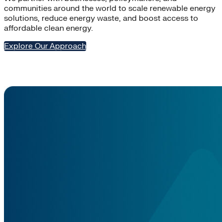
communities around the world to scale renewable energy
solutions, reduce energy waste, and boost access to
affordable clean energy.
Explore Our Approach