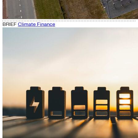
BRIEF
Climate Finance