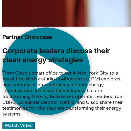
Partner Showcase
Corporate leaders discuss their
clean energy strategies
From Cisco’s smart office tower in New York City to a
fossil-free Netflix studio in Albuquerque, RMI explores
how companies are embracing modern energy
infrastructure and clean technologies that are
transforming the way businesses operate. Leaders from
CBRE, Schneider Electric, Netflix, and Cisco share their
testimonies for why they are transforming their energy
systems.
Watch Video