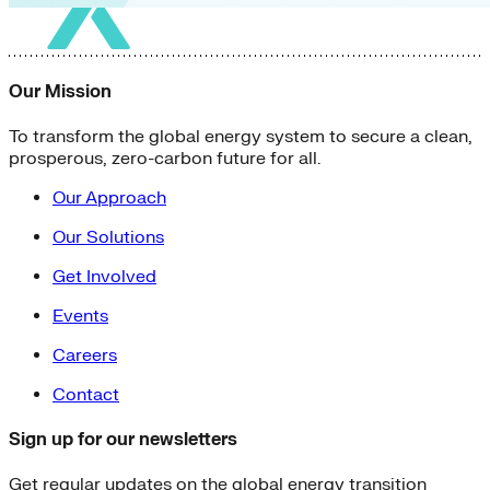
Our Mission
To transform the global energy system to secure a clean,
prosperous, zero-carbon future for all.
Our Approach
Our Solutions
Get Involved
Events
Careers
Contact
Sign up for our newsletters
Get regular updates on the global energy transition