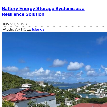
Battery Energy Storage Systems as a
Resilience Solution
July 20, 2026
Audio
ARTICLE
Islands