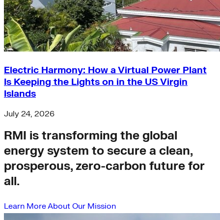
Electric Harmony: How a Virtual Power Plant
Is Keeping the Lights on in the US Virgin
Islands
July 24, 2026
RMI is transforming the global
energy system to secure a clean,
prosperous, zero-carbon future for
all.
Learn More About Our Mission