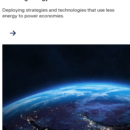
Deploying strategies and technologies that use less
energy to power economies.