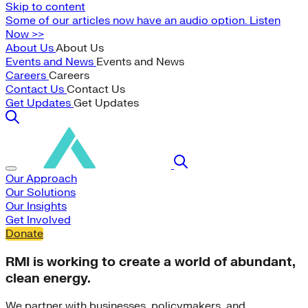
Skip to content
Some of our articles now have an audio option. Listen
Now >>
About Us
About Us
Events and News
Events and News
Careers
Careers
Contact Us
Contact Us
Get Updates
Get Updates
Our Approach
Our Solutions
Our Insights
Get Involved
Donate
RMI is working to create a world of abundant,
clean energy.
We partner with businesses, policymakers, and