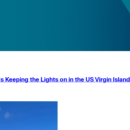
s Keeping the Lights on in the US Virgin Islan