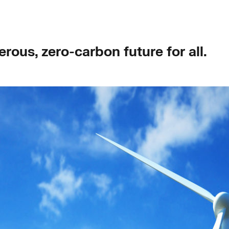
rous, zero-carbon future for all.