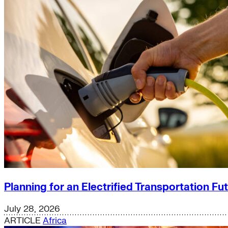
Planning for an Electrified Transportation Fu
July 28, 2026
ARTICLE
Africa