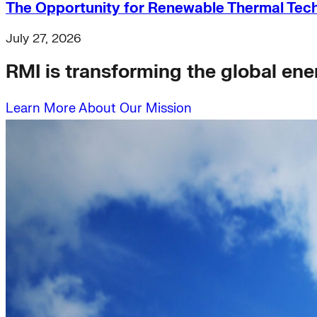
The Opportunity for Renewable Thermal Techn
July 27, 2026
RMI is transforming the global ener
Learn More About Our Mission