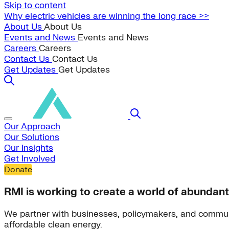
Skip to content
Why electric vehicles are winning the long race >>
About Us
About Us
Events and News
Events and News
Careers
Careers
Contact Us
Contact Us
Get Updates
Get Updates
Our Approach
Our Solutions
Our Insights
Get Involved
Donate
RMI is working to create a world of abundant
We partner with businesses, policymakers, and commun
affordable clean energy.