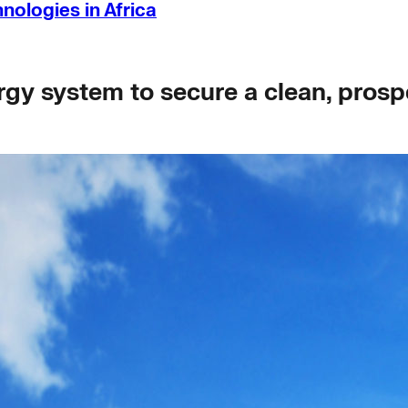
ologies in Africa
gy system to secure a clean, prospe