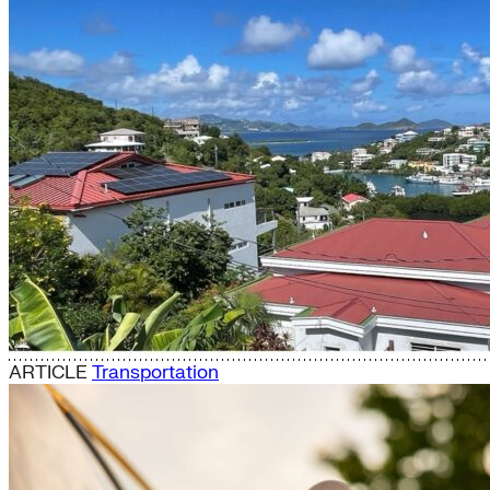
ARTICLE
Transportation