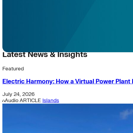
Latest News & Insights
Featured
Electric Harmony: How a Virtual Power Plant I
July 24, 2026
Audio
ARTICLE
Islands