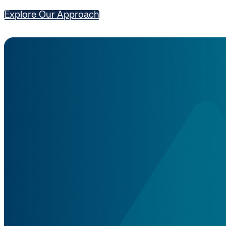
Explore Our Approach