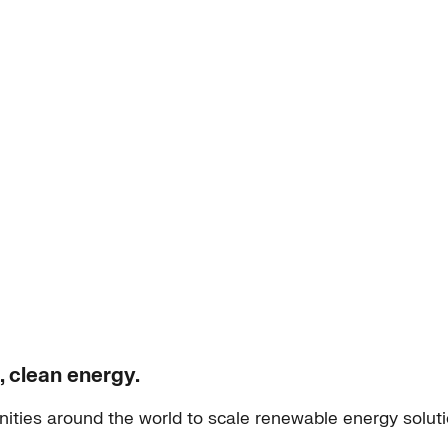
, clean energy.
ities around the world to scale renewable energy solut