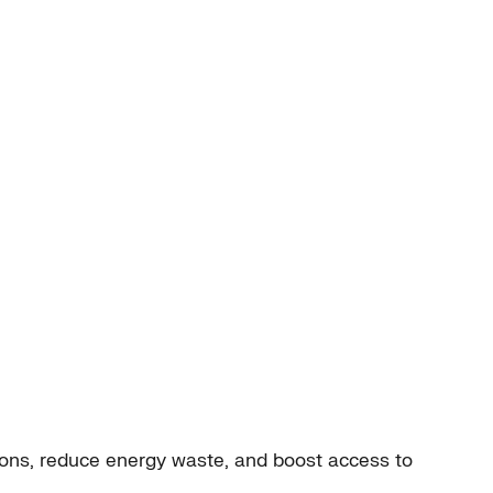
ions, reduce energy waste, and boost access to