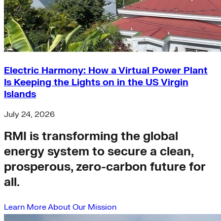
Electric Harmony: How a Virtual Power Plant
Is Keeping the Lights on in the US Virgin
Islands
July 24, 2026
RMI is transforming the global
energy system to secure a clean,
prosperous, zero-carbon future for
all.
Learn More About Our Mission