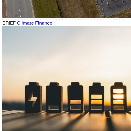
BRIEF
Climate Finance