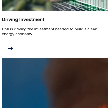
Driving Investment
RMI is driving the investment needed to build a clean
energy economy.