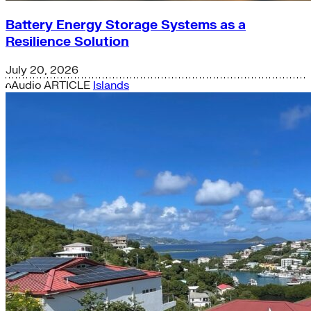
Battery Energy Storage Systems as a
Resilience Solution
July 20, 2026
Audio
ARTICLE
Islands