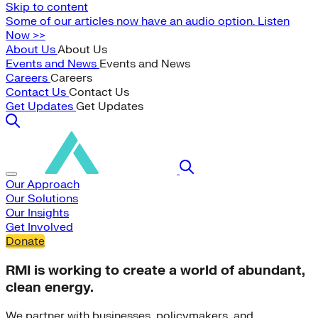
Skip to content
Some of our articles now have an audio option. Listen
Now >>
About Us
About Us
Events and News
Events and News
Careers
Careers
Contact Us
Contact Us
Get Updates
Get Updates
Our Approach
Our Solutions
Our Insights
Get Involved
Donate
RMI is working to create a world of abundant,
clean energy.
We partner with businesses, policymakers, and