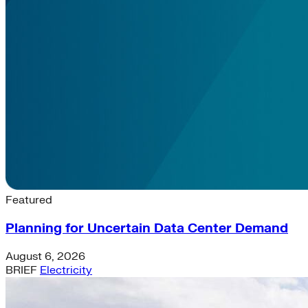
Latest News & Insights
Featured
Planning for Uncertain Data Center Demand
August 6, 2026
BRIEF
Electricity