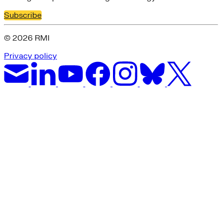
Subscribe
© 2026 RMI
Privacy policy