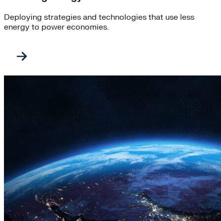
Deploying strategies and technologies that use less
energy to power economies.