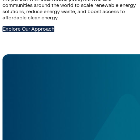
communities around the world to scale renewable energy
solutions, reduce energy waste, and boost access to
affordable clean energy.
Explore Our Approach