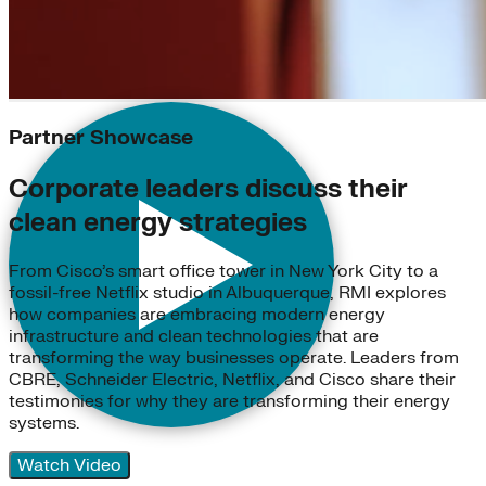
Partner Showcase
Corporate leaders discuss their
clean energy strategies
From Cisco’s smart office tower in New York City to a
fossil-free Netflix studio in Albuquerque, RMI explores
how companies are embracing modern energy
infrastructure and clean technologies that are
transforming the way businesses operate. Leaders from
CBRE, Schneider Electric, Netflix, and Cisco share their
testimonies for why they are transforming their energy
systems.
Watch Video