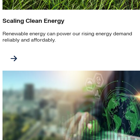
Scaling Clean Energy
Renewable energy can power our rising energy demand
reliably and affordably.