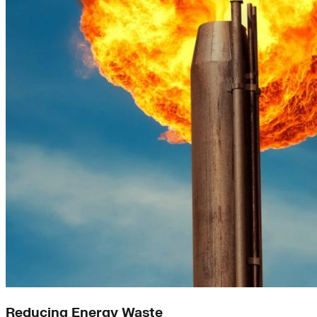
Reducing Energy Waste