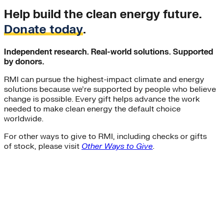
Help build the clean energy future.
Donate today
.
Independent research. Real-world solutions. Supported
by donors.
RMI can pursue the highest-impact climate and energy
solutions because we’re supported by people who believe
change is possible. Every gift helps advance the work
needed to make clean energy the default choice
worldwide.
For other ways to give to RMI, including checks or gifts
of stock, please visit
Other Ways to Give
.