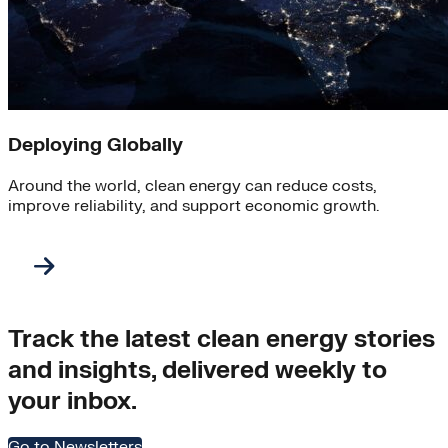
Deploying Globally
Around the world, clean energy can reduce costs,
improve reliability, and support economic growth.
Track the latest clean energy stories
and insights, delivered weekly to
your inbox.
Go to Newsletters