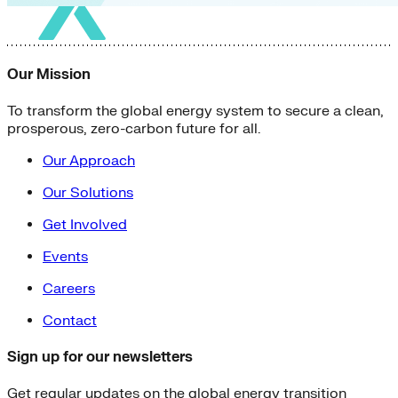
Our Mission
To transform the global energy system to secure a clean,
prosperous, zero-carbon future for all.
Our Approach
Our Solutions
Get Involved
Events
Careers
Contact
Sign up for our newsletters
Get regular updates on the global energy transition