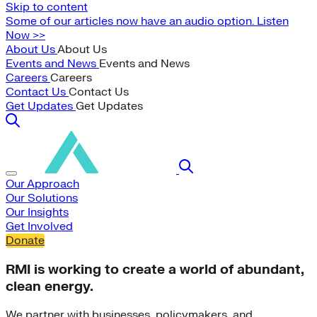
Skip to content
Some of our articles now have an audio option. Listen
Now >>
About Us
About Us
Events and News
Events and News
Careers
Careers
Contact Us
Contact Us
Get Updates
Get Updates
Our Approach
Our Solutions
Our Insights
Get Involved
Donate
RMI is working to create a world of abundant,
clean energy.
We partner with businesses, policymakers, and