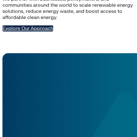
communities around the world to scale renewable energy
solutions, reduce energy waste, and boost access to
affordable clean energy.
Explore Our Approach