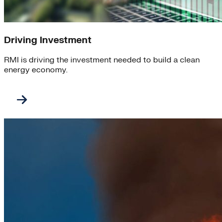
Driving Investment
RMI is driving the investment needed to build a clean
energy economy.