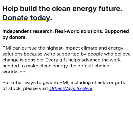
Help build the clean energy future.
Donate today
.
Independent research. Real-world solutions. Supported
by donors.
RMI can pursue the highest-impact climate and energy
solutions because we’re supported by people who believe
change is possible. Every gift helps advance the work
needed to make clean energy the default choice
worldwide.
For other ways to give to RMI, including checks or gifts
of stock, please visit
Other Ways to Give
.