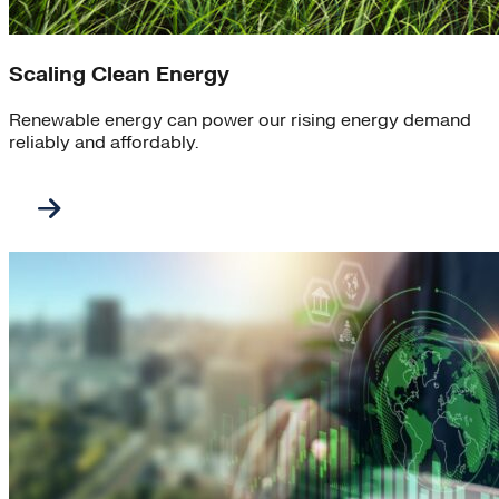
Scaling Clean Energy
Renewable energy can power our rising energy demand
reliably and affordably.