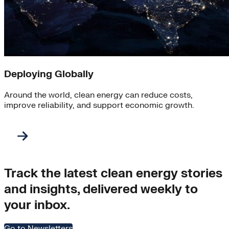
Deploying Globally
Around the world, clean energy can reduce costs,
improve reliability, and support economic growth.
Track the latest clean energy stories
and insights, delivered weekly to
your inbox.
Go to Newsletters