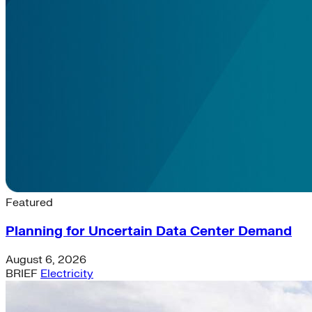
Latest News & Insights
Featured
Planning for Uncertain Data Center Demand
August 6, 2026
BRIEF
Electricity