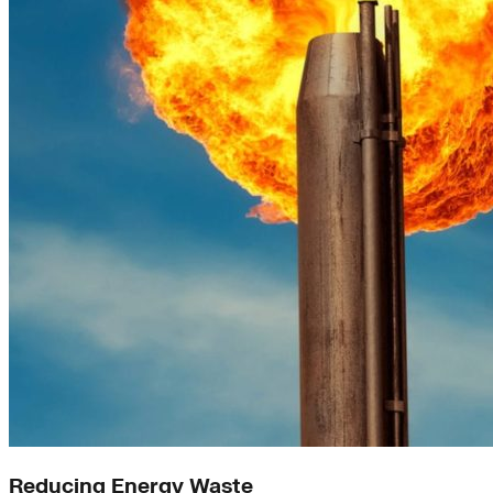
Reducing Energy Waste