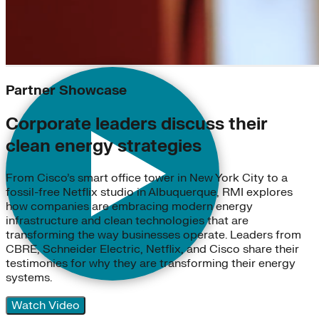
Partner Showcase
Corporate leaders discuss their
clean energy strategies
From Cisco’s smart office tower in New York City to a
fossil-free Netflix studio in Albuquerque, RMI explores
how companies are embracing modern energy
infrastructure and clean technologies that are
transforming the way businesses operate. Leaders from
CBRE, Schneider Electric, Netflix, and Cisco share their
testimonies for why they are transforming their energy
systems.
Watch Video