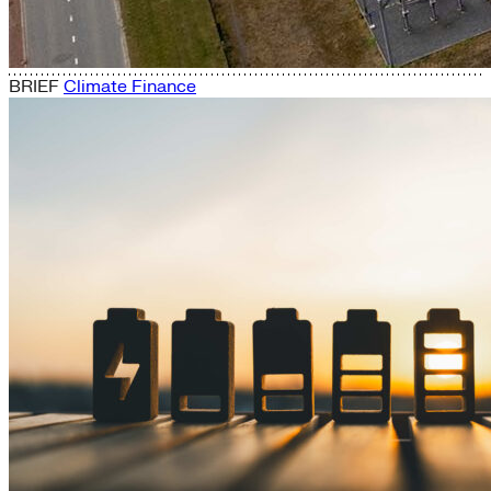
BRIEF
Climate Finance