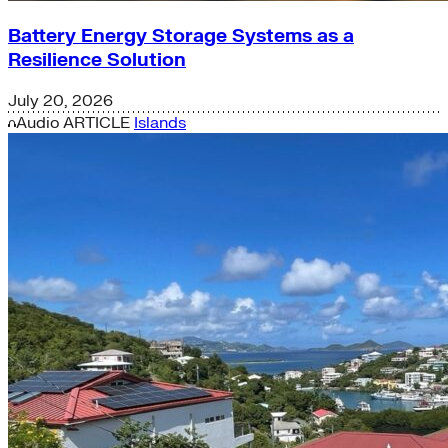
Battery Energy Storage Systems as a
Resilience Solution
July 20, 2026
Audio
ARTICLE
Islands