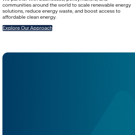
communities around the world to scale renewable energy
solutions, reduce energy waste, and boost access to
affordable clean energy.
Explore Our Approach