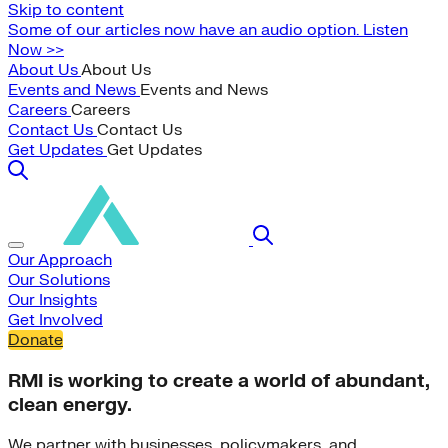
Skip to content
Some of our articles now have an audio option. Listen
Now >>
About Us
About Us
Events and News
Events and News
Careers
Careers
Contact Us
Contact Us
Get Updates
Get Updates
Our Approach
Our Solutions
Our Insights
Get Involved
Donate
RMI is working to create a world of abundant,
clean energy.
We partner with businesses, policymakers, and