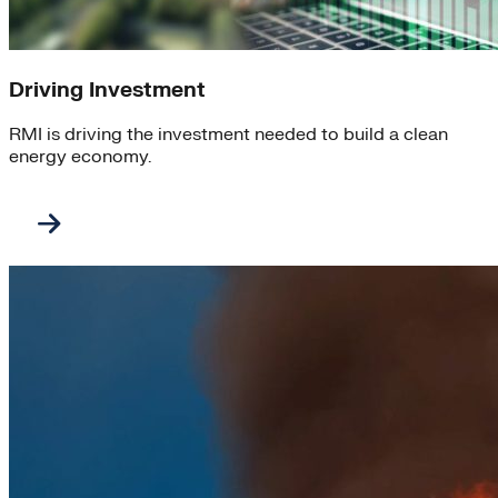
Driving Investment
RMI is driving the investment needed to build a clean
energy economy.