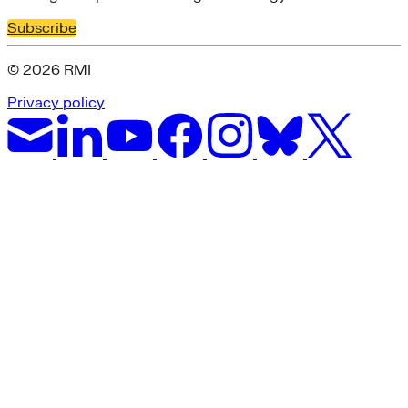
Subscribe
© 2026 RMI
Privacy policy