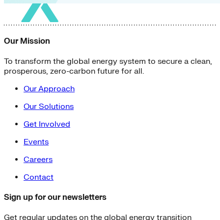
Our Mission
To transform the global energy system to secure a clean,
prosperous, zero-carbon future for all.
Our Approach
Our Solutions
Get Involved
Events
Careers
Contact
Sign up for our newsletters
Get regular updates on the global energy transition