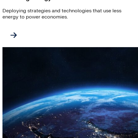
Deploying strategies and technologies that use less
energy to power economies.