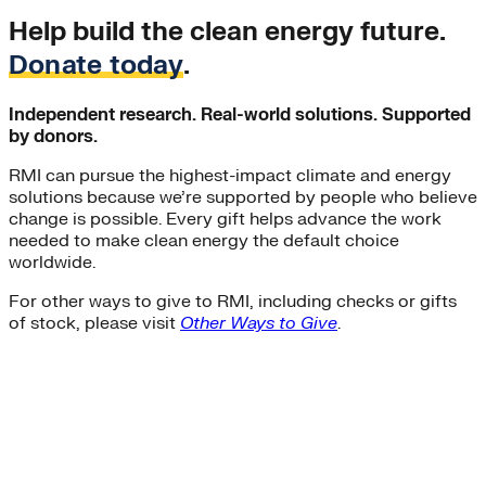
Help build the clean energy future.
Donate today
.
Independent research. Real-world solutions. Supported
by donors.
RMI can pursue the highest-impact climate and energy
solutions because we’re supported by people who believe
change is possible. Every gift helps advance the work
needed to make clean energy the default choice
worldwide.
For other ways to give to RMI, including checks or gifts
of stock, please visit
Other Ways to Give
.