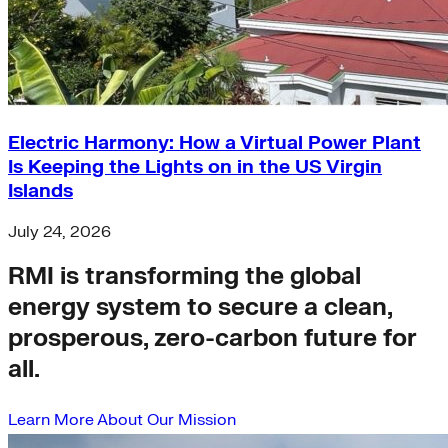
Electric Harmony: How a Virtual Power Plant
Is Keeping the Lights on in the US Virgin
Islands
July 24, 2026
RMI is transforming the global
energy system to secure a clean,
prosperous, zero-carbon future for
all.
Learn More About Our Mission