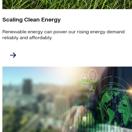
Scaling Clean Energy
Renewable energy can power our rising energy demand
reliably and affordably.