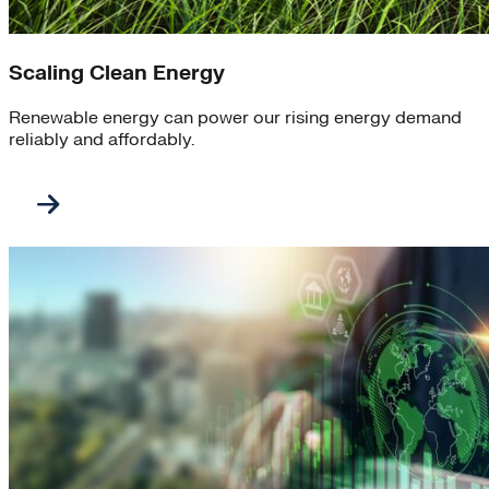
Scaling Clean Energy
Renewable energy can power our rising energy demand
reliably and affordably.