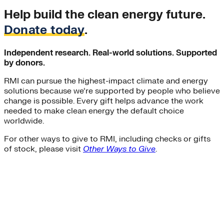
Help build the clean energy future.
Donate today
.
Independent research. Real-world solutions. Supported
by donors.
RMI can pursue the highest-impact climate and energy
solutions because we’re supported by people who believe
change is possible. Every gift helps advance the work
needed to make clean energy the default choice
worldwide.
For other ways to give to RMI, including checks or gifts
of stock, please visit
Other Ways to Give
.