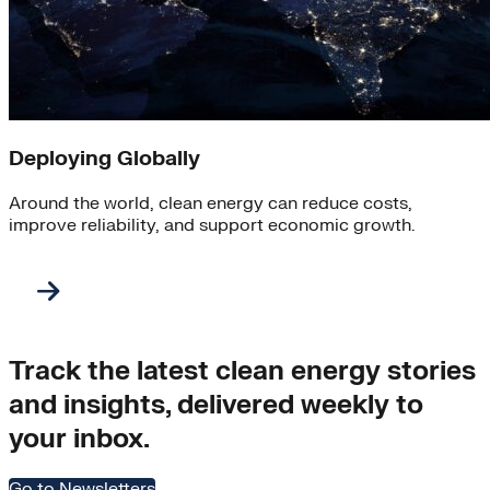
Deploying Globally
Around the world, clean energy can reduce costs,
improve reliability, and support economic growth.
Track the latest clean energy stories
and insights, delivered weekly to
your inbox.
Go to Newsletters