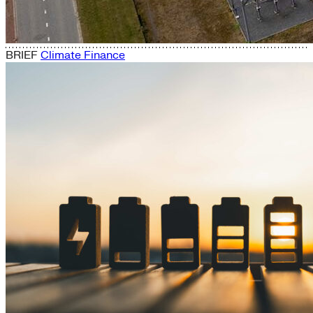
BRIEF
Climate Finance