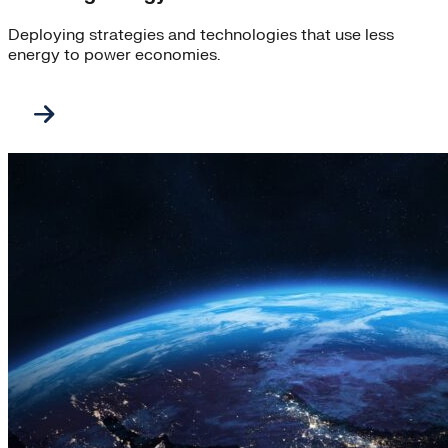
Deploying strategies and technologies that use less
energy to power economies.