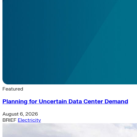
Latest News & Insights
Featured
Planning for Uncertain Data Center Demand
August 6, 2026
BRIEF
Electricity