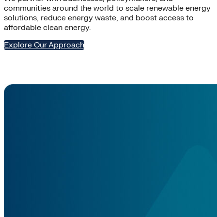
communities around the world to scale renewable energy
solutions, reduce energy waste, and boost access to
affordable clean energy.
Explore Our Approach