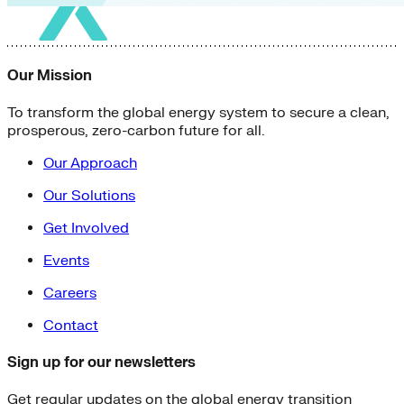
Our Mission
To transform the global energy system to secure a clean,
prosperous, zero-carbon future for all.
Our Approach
Our Solutions
Get Involved
Events
Careers
Contact
Sign up for our newsletters
Get regular updates on the global energy transition