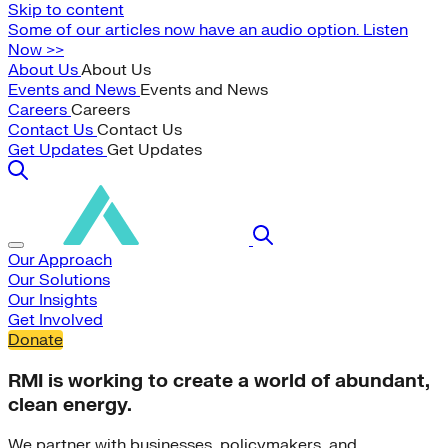
Skip to content
Some of our articles now have an audio option. Listen
Now >>
About Us
About Us
Events and News
Events and News
Careers
Careers
Contact Us
Contact Us
Get Updates
Get Updates
Our Approach
Our Solutions
Our Insights
Get Involved
Donate
RMI is working to create a world of abundant,
clean energy.
We partner with businesses, policymakers, and