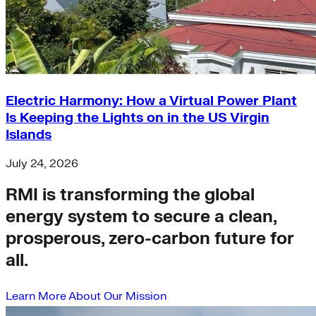
Electric Harmony: How a Virtual Power Plant
Is Keeping the Lights on in the US Virgin
Islands
July 24, 2026
RMI is transforming the global
energy system to secure a clean,
prosperous, zero-carbon future for
all.
Learn More About Our Mission