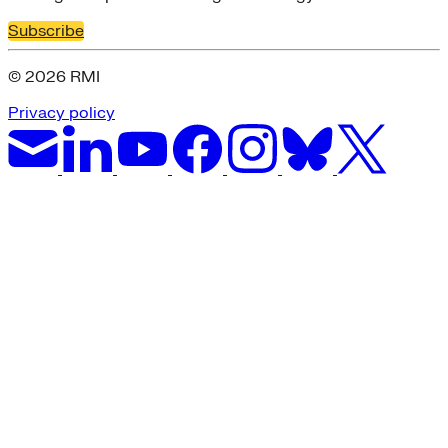
Subscribe
© 2026 RMI
Privacy policy