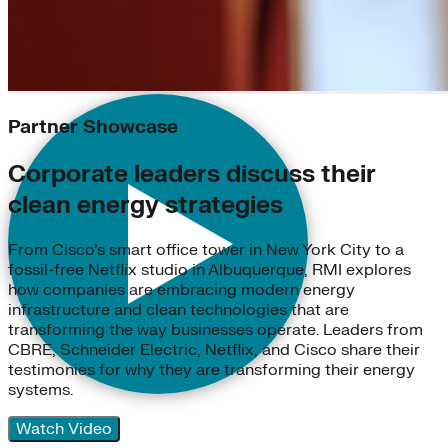
Partner Showcase
Corporate leaders discuss their
clean energy strategies
From Cisco’s smart office tower in New York City to a
fossil-free Netflix studio in Albuquerque, RMI explores
how companies are embracing modern energy
infrastructure and clean technologies that are
transforming the way businesses operate. Leaders from
CBRE, Schneider Electric, Netflix, and Cisco share their
testimonies for why they are transforming their energy
systems.
Watch Video