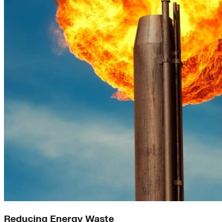
Reducing Energy Waste