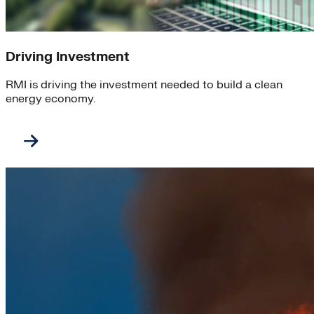
Driving Investment
RMI is driving the investment needed to build a clean
energy economy.