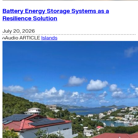
Battery Energy Storage Systems as a
Resilience Solution
July 20, 2026
Audio
ARTICLE
Islands