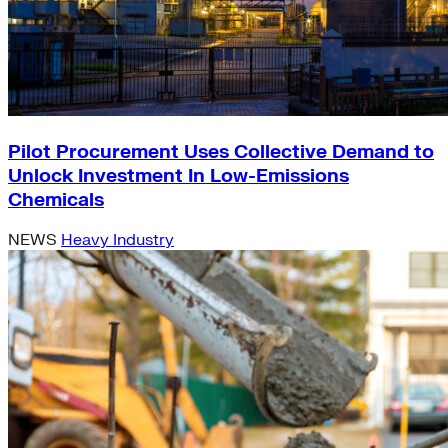
Pilot Procurement Uses Collective Demand to
Unlock Investment In Low-Emissions
Chemicals
NEWS
Heavy Industry