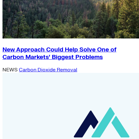
New Approach Could Help Solve One of
Carbon Markets’ Biggest Problems
NEWS
Carbon Dioxide Removal