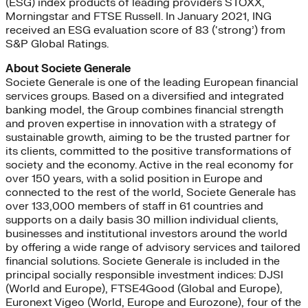
(ESG) index products of leading providers STOXX,
Morningstar and FTSE Russell. In January 2021, ING
received an ESG evaluation score of 83 (‘strong’) from
S&P Global Ratings.
About Societe Generale
Societe Generale is one of the leading European financial
services groups. Based on a diversified and integrated
banking model, the Group combines financial strength
and proven expertise in innovation with a strategy of
sustainable growth, aiming to be the trusted partner for
its clients, committed to the positive transformations of
society and the economy. Active in the real economy for
over 150 years, with a solid position in Europe and
connected to the rest of the world, Societe Generale has
over 133,000 members of staff in 61 countries and
supports on a daily basis 30 million individual clients,
businesses and institutional investors around the world
by offering a wide range of advisory services and tailored
financial solutions. Societe Generale is included in the
principal socially responsible investment indices: DJSI
(World and Europe), FTSE4Good (Global and Europe),
Euronext Vigeo (World, Europe and Eurozone), four of the