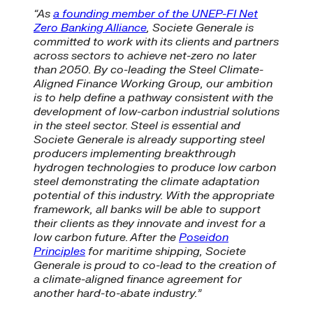
“As
a founding member of the UNEP-FI Net
Zero Banking Alliance
, Societe Generale is
committed to work with its clients and partners
across sectors to achieve net-zero no later
than 2050. By co-leading the Steel Climate-
Aligned Finance Working Group, our ambition
is to help define a pathway consistent with the
development of low-carbon industrial solutions
in the steel sector. Steel is essential and
Societe Generale is already supporting steel
producers implementing breakthrough
hydrogen technologies to produce low carbon
steel demonstrating the climate adaptation
potential of this industry. With the appropriate
framework, all banks will be able to support
their clients as they innovate and invest for a
low carbon future. After the
Poseidon
Principles
for maritime shipping, Societe
Generale is proud to co-lead to the creation of
a climate-aligned finance agreement for
another hard-to-abate industry.”