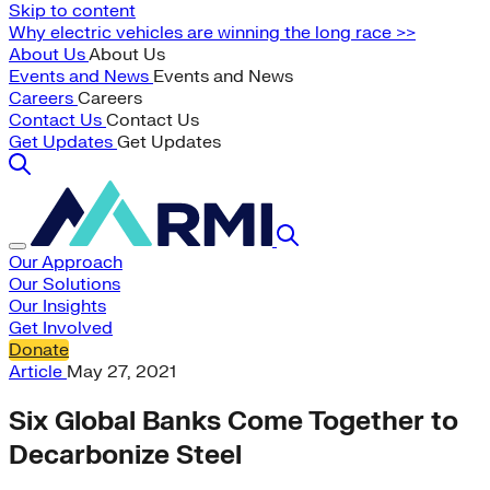
Skip to content
Why electric vehicles are winning the long race >>
About Us
About Us
Events and News
Events and News
Careers
Careers
Contact Us
Contact Us
Get Updates
Get Updates
Our Approach
Our Solutions
Our Insights
Get Involved
Donate
Article
May 27, 2021
Six Global Banks Come Together to
Decarbonize Steel