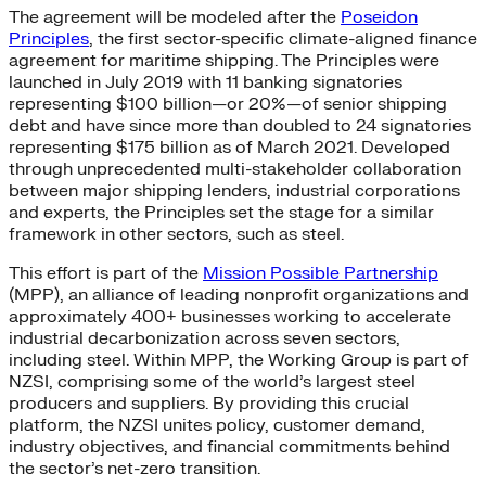
The agreement will be modeled after the
Poseidon
Principles
, the first sector-specific climate-aligned finance
agreement for maritime shipping. The Principles were
launched in July 2019 with 11 banking signatories
representing $100 billion—or 20%—of senior shipping
debt and have since more than doubled to 24 signatories
representing $175 billion as of March 2021. Developed
through unprecedented multi-stakeholder collaboration
between major shipping lenders, industrial corporations
and experts, the Principles set the stage for a similar
framework in other sectors, such as steel.
This effort is part of the
Mission Possible Partnership
(MPP), an alliance of leading nonprofit organizations and
approximately 400+ businesses working to accelerate
industrial decarbonization across seven sectors,
including steel. Within MPP, the Working Group is part of
NZSI, comprising some of the world’s largest steel
producers and suppliers. By providing this crucial
platform, the NZSI unites policy, customer demand,
industry objectives, and financial commitments behind
the sector’s net-zero transition.