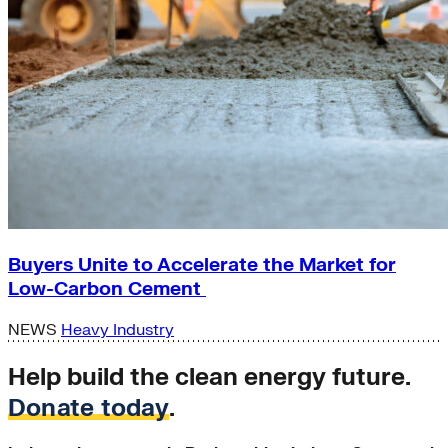
Buyers Unite to Accelerate the Market for
Low-Carbon Cement
NEWS
Heavy Industry
Help build the clean energy future.
Donate today
.