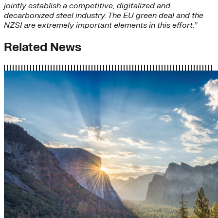
jointly establish a competitive, digitalized and
decarbonized steel industry. The EU green deal and the
NZSI are extremely important elements in this effort.”
Related News