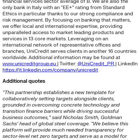
financial services sector average of B. We are also the
only bank in Italy with an “EE+” rating from Standard
Ethics in particular thanks to our strong compliance and
risk management. By focusing on banking that matters,
we offer local and international expertise, providing
unparalleled access to market leading products and
services in 13 core markets. Leveraging on an
international network of representative offices and
branches, UniCredit serves clients in another 16 countries
worldwide. Additional information may be found at
www.unicreditgroup.eu
| Twitter:
@UniCredit_PR
| LinkedIn
https://it.linkedin.com/company/unicredit
Additional quotes
“This partnership establishes a new template for
collaboratively setting targets alongside clients,
grounded in overcoming concrete technology and
transition finance barriers while driving successful
business outcomes,” said Nicholas Smith, Goldman
Sachs’ head of global steel coverage. “We believe this
platform will provide much needed transparency for
sector-level net zero targets and serve as a model for