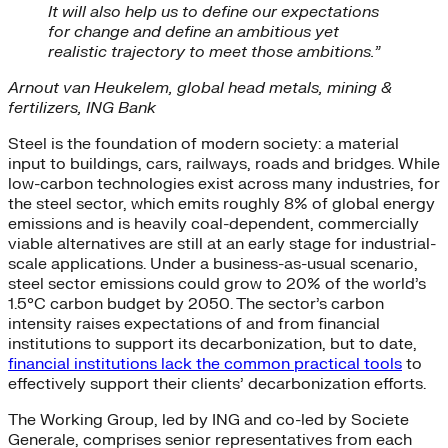
It will also help us to define our expectations
for change and define an ambitious yet
realistic trajectory to meet those ambitions.”
Arnout van Heukelem, global head metals, mining &
fertilizers, ING Bank
Steel is the foundation of modern society: a material
input to buildings, cars, railways, roads and bridges. While
low-carbon technologies exist across many industries, for
the steel sector, which emits roughly 8% of global energy
emissions and is heavily coal-dependent, commercially
viable alternatives are still at an early stage for industrial-
scale applications. Under a business-as-usual scenario,
steel sector emissions could grow to 20% of the world’s
1.5°C carbon budget by 2050. The sector’s carbon
intensity raises expectations of and from financial
institutions to support its decarbonization, but to date,
financial institutions lack the common practical tools
to
effectively support their clients’ decarbonization efforts.
The Working Group, led by ING and co-led by Societe
Generale, comprises senior representatives from each