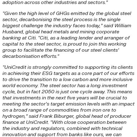
adoption across other industries and sectors.”
“Given the high level of GHGs emitted by the global steel
sector, decarbonising the steel process is the single
biggest challenge the industry faces today,” said William
Husband,
global head metals and mining corporate
banking at Citi. “
Citi, as a leading lender and arranger of
capital to the steel sector, is proud to join this working
group to facilitate the financing of our steel clients’
decarbonisation efforts.”
“UniCredit is strongly committed to supporting its clients
in achieving their ESG targets as a core part of our efforts
to drive the transition to a low carbon and more inclusive
world economy. The steel sector has a long investment
cycle, but in fact 2050 is just one cycle away. This means
that investments in the next five years will be crucial to
meeting the sector’s target emission levels with an impact
on a broad range of commodities from iron ore to
hydrogen,” said Frank Biburger, global head of producer
finance at UniCredit. “With close cooperation between
the industry and regulators, combined with technical
innovation and support from banks like ours, we can