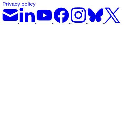
Privacy policy