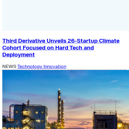
Third Derivative Unveils 26-Startup Climate
Cohort Focused on Hard Tech and
Deployment
NEWS
Technology Innovation