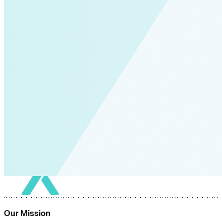
Our Mission