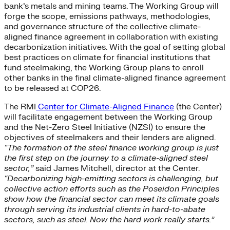
bank’s metals and mining teams. The Working Group will
forge the scope, emissions pathways, methodologies,
and governance structure of the collective climate-
aligned finance agreement in collaboration with existing
decarbonization initiatives. With the goal of setting global
best practices on climate for financial institutions that
fund steelmaking, the Working Group plans to enroll
other banks in the final climate-aligned finance agreement
to be released at COP26.
The RMI
Center for Climate-Aligned Finance
(the Center)
will facilitate engagement between the Working Group
and the Net-Zero Steel Initiative (NZSI) to ensure the
objectives of steelmakers and their lenders are aligned.
“The formation of the steel finance working group is just
the first step on the journey to a climate-aligned steel
sector,”
said James Mitchell, director at the Center.
“Decarbonizing high-emitting sectors is challenging, but
collective action efforts such as the Poseidon Principles
show how the financial sector can meet its climate goals
through serving its industrial clients in hard-to-abate
sectors, such as steel. Now the hard work really starts.”