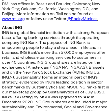
RMI has offices in Basalt and Boulder, Colorado; New
York City; Oakland, California; Washington, D.C.; and
Beijing. More information on RMI can be found at
www.rmi.org
or follow us on Twitter
@RockyMtnInst
.
About ING
ING is a global financial institution with a strong European
base, offering banking services through its operating
company ING Bank. The purpose of ING Bank is
empowering people to stay a step ahead in life and in
business. ING Bank’s more than 57,000 employees offer
retail and wholesale banking services to customers in
over 40 countries. ING Group shares are listed on the
exchanges of Amsterdam (INGA NA, INGA.AS), Brussels
and on the New York Stock Exchange (ADRs: ING US,
ING.N). Sustainability forms an integral part of ING’s
strategy, evidenced by ING’s leading position in sector
benchmarks by Sustainalytics and MSCI. ING ranks first in
our marketcap group by Sustainalytics as of July 2020.
ING’s ESG rating by MSCI was upgraded to ‘AA’ in
December 2020. ING Group shares are included in major
sustainability and Environmental, Social and Governance