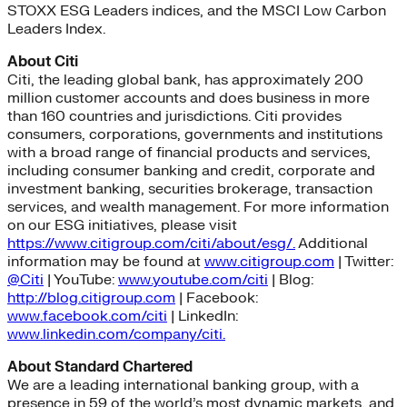
STOXX ESG Leaders indices, and the MSCI Low Carbon
Leaders Index.
About Citi
Citi, the leading global bank, has approximately 200
million customer accounts and does business in more
than 160 countries and jurisdictions. Citi provides
consumers, corporations, governments and institutions
with a broad range of financial products and services,
including consumer banking and credit, corporate and
investment banking, securities brokerage, transaction
services, and wealth management. For more information
on our ESG initiatives, please visit
https://www.citigroup.com/citi/about/esg/.
Additional
information may be found at
www.citigroup.com
| Twitter:
@Citi
| YouTube:
www.youtube.com/citi
| Blog:
http://blog.citigroup.com
| Facebook:
www.facebook.com/citi
| LinkedIn:
www.linkedin.com/company/citi.
About Standard Chartered
We are a leading international banking group, with a
presence in 59 of the world’s most dynamic markets, and