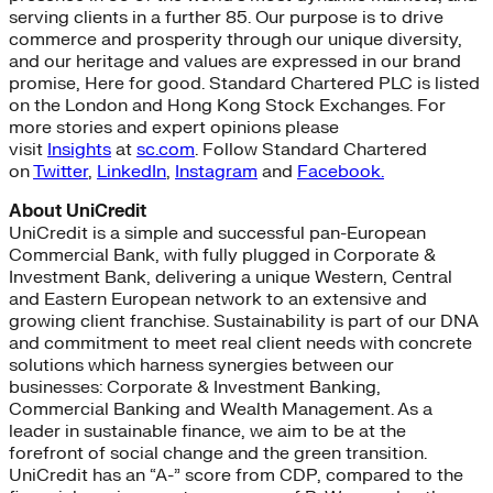
serving clients in a further 85. Our purpose is to drive
commerce and prosperity through our unique diversity,
and our heritage and values are expressed in our brand
promise, Here for good. Standard Chartered PLC is listed
on the London and Hong Kong Stock Exchanges. For
more stories and expert opinions please
visit
Insights
at
sc.com
. Follow Standard Chartered
on
Twitter
,
LinkedIn
,
Instagram
and
Facebook.
About UniCredit
UniCredit is a simple and successful pan-European
Commercial Bank, with fully plugged in Corporate &
Investment Bank, delivering a unique Western, Central
and Eastern European network to an extensive and
growing client franchise. Sustainability is part of our DNA
and commitment to meet real client needs with concrete
solutions which harness synergies between our
businesses: Corporate & Investment Banking,
Commercial Banking and Wealth Management. As a
leader in sustainable finance, we aim to be at the
forefront of social change and the green transition.
UniCredit has an “A-” score from CDP, compared to the