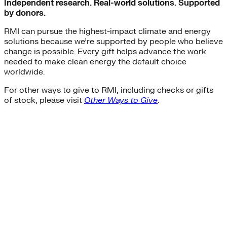
Independent research. Real-world solutions. Supported
by donors.
RMI can pursue the highest-impact climate and energy
solutions because we’re supported by people who believe
change is possible. Every gift helps advance the work
needed to make clean energy the default choice
worldwide.
For other ways to give to RMI, including checks or gifts
of stock, please visit
Other Ways to Give
.