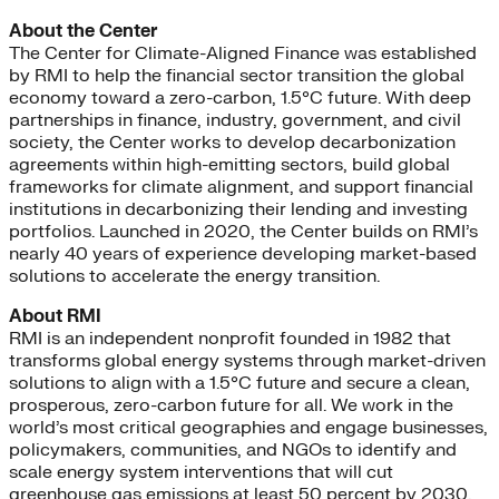
About the Center
The Center for Climate-Aligned Finance was established
by RMI to help the financial sector transition the global
economy toward a zero-carbon, 1.5°C future. With deep
partnerships in finance, industry, government, and civil
society, the Center works to develop decarbonization
agreements within high-emitting sectors, build global
frameworks for climate alignment, and support financial
institutions in decarbonizing their lending and investing
portfolios. Launched in 2020, the Center builds on RMI’s
nearly 40 years of experience developing market-based
solutions to accelerate the energy transition.
About RMI
RMI is an independent nonprofit founded in 1982 that
transforms global energy systems through market-driven
solutions to align with a 1.5°C future and secure a clean,
prosperous, zero-carbon future for all. We work in the
world’s most critical geographies and engage businesses,
policymakers, communities, and NGOs to identify and
scale energy system interventions that will cut
greenhouse gas emissions at least 50 percent by 2030.