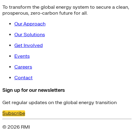
To transform the global energy system to secure a clean,
prosperous, zero-carbon future for all.
Our Approach
Our Solutions
Get Involved
Events
Careers
Contact
Sign up for our newsletters
Get regular updates on the global energy transition
Subscribe
© 2026 RMI