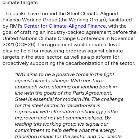
climate targets.
The banks have formed the Steel Climate-Aligned
Finance Working Group (the Working Group), facilitated
by RMI’s
Center for Climate-Aligned Finance
, with the
goal of crafting an industry-backed agreement before the
United Nations Climate Change Conference in November
2021 (COP26). The agreement would create a level
playing field for measuring progress against climate
targets in the steel sector, as well as a platform for
proactively supporting the decarbonization of the sector.
“ING aims to be a positive force in the fight
against climate change. With our Terra
approach we’re steering our lending book in
line with the goals of the Paris Agreement.
Steel is essential for modern life. The challenge
for the steel sector to decarbonize is
significant with alternative technology paths
unproven and not yet commercialized. By
leading this working group we signal our
commitment to help define what the energy
transition means for the sector and our clients.