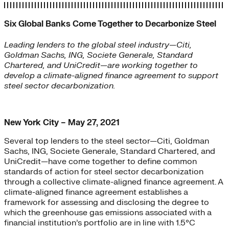
Six Global Banks Come Together to Decarbonize Steel
Leading lenders to the global steel industry—Citi,
Goldman Sachs, ING, Societe Generale, Standard
Chartered, and UniCredit—are working together to
develop a climate-aligned finance agreement to support
steel sector decarbonization
.
New York City – May 27, 2021
Several top lenders to the steel sector—Citi, Goldman
Sachs, ING, Societe Generale, Standard Chartered, and
UniCredit—have come together to define common
standards of action for steel sector decarbonization
through a collective climate-aligned finance agreement. A
climate-aligned finance agreement establishes a
framework for assessing and disclosing the degree to
which the greenhouse gas emissions associated with a
financial institution’s portfolio are in line with 1.5°C