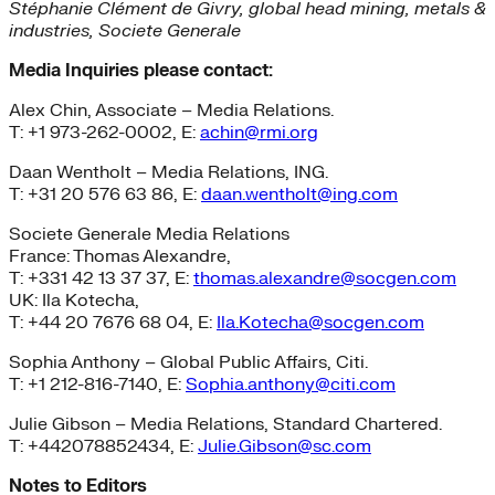
Stéphanie Clément de Givry, global head mining, metals &
industries, Societe Generale
Media Inquiries please contact:
Alex Chin, Associate – Media Relations.
T: +1 973-262-0002, E:
achin@rmi.org
Daan Wentholt – Media Relations, ING.
T: +31 20 576 63 86, E:
daan.wentholt@ing.com
Societe Generale Media Relations
France: Thomas Alexandre,
T: +331 42 13 37 37, E:
thomas.alexandre@socgen.com
UK: Ila Kotecha,
T: +44 20 7676 68 04, E:
Ila.Kotecha@socgen.com
Sophia Anthony – Global Public Affairs, Citi.
T: +1 212-816-7140, E:
Sophia.anthony@citi.com
Julie Gibson – Media Relations, Standard Chartered.
T: +442078852434, E:
Julie.Gibson@sc.com
Notes to Editors