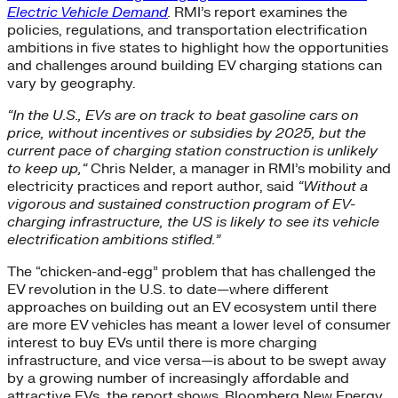
Electric Vehicle Demand
.
RMI’s report examines the
policies, regulations, and transportation electrification
ambitions in five states to highlight how the opportunities
and challenges around building EV charging stations can
vary by geography.
“In the U.S., EVs are on track to beat gasoline cars on
price, without incentives or subsidies by 2025, but the
current pace of charging station construction is unlikely
to keep up,“
Chris Nelder, a manager in RMI’s mobility and
electricity practices and report author, said
“Without a
vigorous and sustained construction program of EV-
charging infrastructure, the US is likely to see its vehicle
electrification ambitions stifled.”
The “chicken-and-egg” problem that has challenged the
EV revolution in the U.S. to date—where different
approaches on building out an EV ecosystem until there
are more EV vehicles has meant a lower level of consumer
interest to buy EVs until there is more charging
infrastructure, and vice versa—is about to be swept away
by a growing number of increasingly affordable and
attractive EVs, the report shows. Bloomberg New Energy