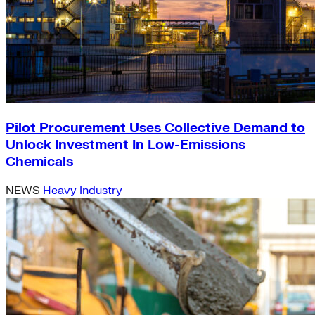
Pilot Procurement Uses Collective Demand to
Unlock Investment In Low-Emissions
Chemicals
NEWS
Heavy Industry