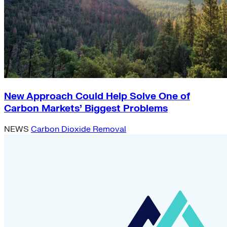
New Approach Could Help Solve One of
Carbon Markets’ Biggest Problems
NEWS
Carbon Dioxide Removal