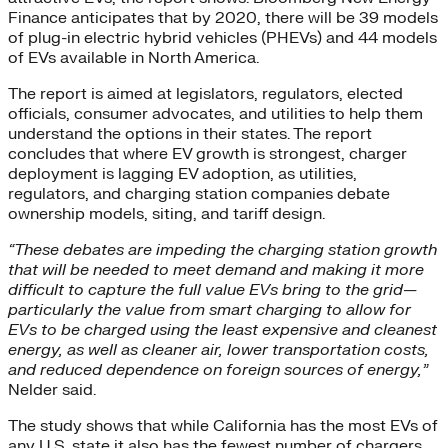
Finance anticipates that by 2020, there will be 39 models
of plug-in electric hybrid vehicles (PHEVs) and 44 models
of EVs available in North America.
The report is aimed at legislators, regulators, elected
officials, consumer advocates, and utilities to help them
understand the options in their states. The report
concludes that where EV growth is strongest, charger
deployment is lagging EV adoption, as utilities,
regulators, and charging station companies debate
ownership models, siting, and tariff design.
“These debates are impeding the charging station growth
that will be needed to meet demand and making it more
difficult to capture the full value EVs bring to the grid—
particularly the value from smart charging to allow for
EVs to be charged using the least expensive and cleanest
energy, as well as cleaner air, lower transportation costs,
and reduced dependence on foreign sources of energy,”
Nelder said.
The study shows that while California has the most EVs of
any U.S. state it also has the fewest number of chargers