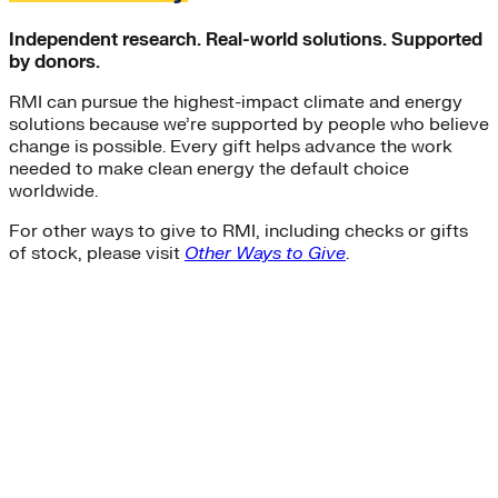
Independent research. Real-world solutions. Supported
by donors.
RMI can pursue the highest-impact climate and energy
solutions because we’re supported by people who believe
change is possible. Every gift helps advance the work
needed to make clean energy the default choice
worldwide.
For other ways to give to RMI, including checks or gifts
of stock, please visit
Other Ways to Give
.