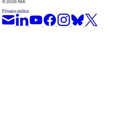
© 2026 RMI
Privacy policy