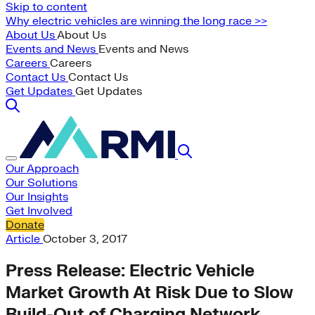
Skip to content
Why electric vehicles are winning the long race >>
About Us
About Us
Events and News
Events and News
Careers
Careers
Contact Us
Contact Us
Get Updates
Get Updates
Our Approach
Our Solutions
Our Insights
Get Involved
Donate
Article
October 3, 2017
Press Release: Electric Vehicle
Market Growth At Risk Due to Slow
Build-Out of Charging Network