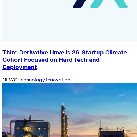
Third Derivative Unveils 26-Startup Climate
Cohort Focused on Hard Tech and
Deployment
NEWS
Technology Innovation