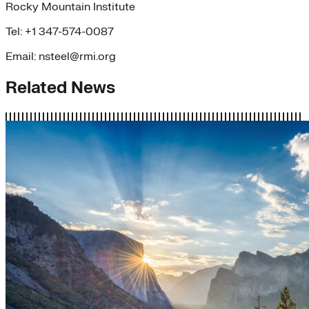
Rocky Mountain Institute
Tel: +1 347-574-0087
Email: nsteel@rmi.org
Related News