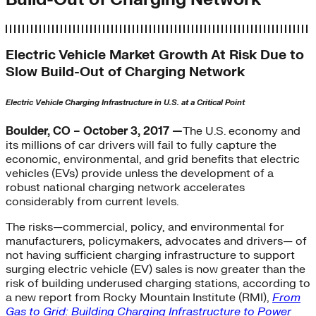
Electric Vehicle Market Growth At Risk Due to
Slow Build-Out of Charging Network
Electric Vehicle Charging Infrastructure in U.S. at a Critical Point
Boulder, CO – October 3, 2017 —
The U.S. economy and
its millions of car drivers will fail to fully capture the
economic, environmental, and grid benefits that electric
vehicles (EVs) provide unless the development of a
robust national charging network accelerates
considerably from current levels.
The risks—commercial, policy, and environmental for
manufacturers, policymakers, advocates and drivers— of
not having sufficient charging infrastructure to support
surging electric vehicle (EV) sales is now greater than the
risk of building underused charging stations, according to
a new report from Rocky Mountain Institute (RMI),
From
Gas to Grid: Building Charging Infrastructure to Power