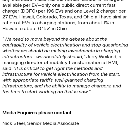
available per EV—only one public direct current fast
charger (DCFC) per 196 EVs and one Level 2 charger per
27 EVs. Hawaii, Colorado, Texas, and Ohio all have similar
ratios of EVs to charging stations, from about 1% in
Hawaii to about 0.15% in Ohio.
“We need to move beyond the debate about the
equitability of vehicle electrification and stop questioning
whether we should be making investments in charging
infrastructure—we absolutely should,”
Jerry Weiland, a
managing director of mobility transformation at RMI,
said.
“It is critical to get right the methods and
infrastructure for vehicle electrification from the start,
with appropriate tariffs, well-planned charging
infrastructure, and the ability to manage chargers, and
the time to start working on that is now.”
Media Enquires please contact:
Nick Steel, Senior Media Associate