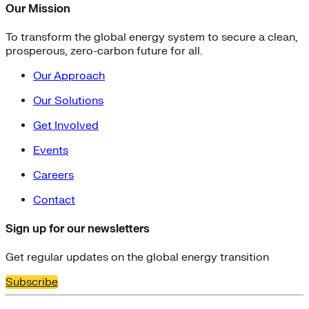
Our Mission
To transform the global energy system to secure a clean,
prosperous, zero-carbon future for all.
Our Approach
Our Solutions
Get Involved
Events
Careers
Contact
Sign up for our newsletters
Get regular updates on the global energy transition
Subscribe