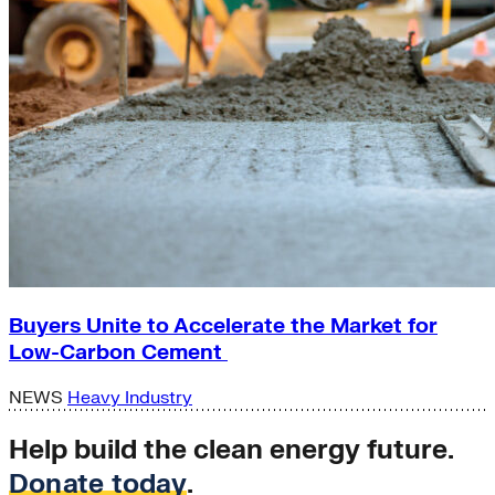
Buyers Unite to Accelerate the Market for
Low-Carbon Cement
NEWS
Heavy Industry
Help build the clean energy future.
Donate today
.