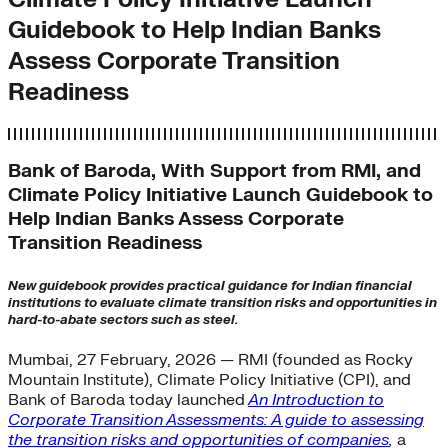
Guidebook to Help Indian Banks
Assess Corporate Transition
Readiness
Bank of Baroda, With Support from RMI, and
Climate Policy Initiative Launch Guidebook to
Help Indian Banks Assess Corporate
Transition Readiness
New guidebook provides practical guidance for Indian financial
institutions to evaluate climate transition risks and opportunities in
hard-to-abate sectors such as steel.
Mumbai, 27 February, 2026 —
RMI (founded as Rocky
Mountain Institute), Climate Policy Initiative (CPI), and
Bank of Baroda today launched
An Introduction to
Corporate Transition Assessments: A guide to assessing
the transition risks and opportunities of companies
,
a