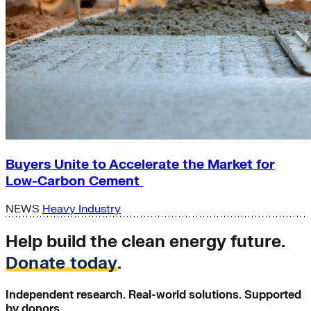
Buyers Unite to Accelerate the Market for
Low-Carbon Cement
NEWS
Heavy Industry
Help build the clean energy future.
Donate today
.
Independent research. Real-world solutions. Supported
by donors.