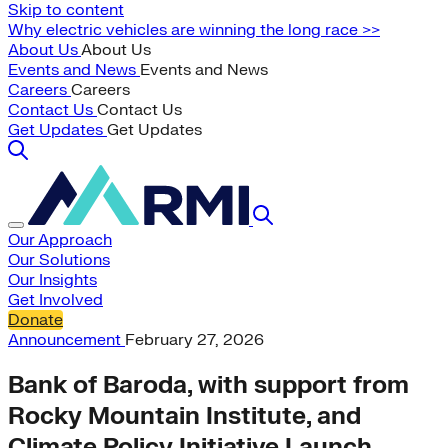
Skip to content
Why electric vehicles are winning the long race >>
About Us
About Us
Events and News
Events and News
Careers
Careers
Contact Us
Contact Us
Get Updates
Get Updates
Our Approach
Our Solutions
Our Insights
Get Involved
Donate
Announcement
February 27, 2026
Bank of Baroda, with support from
Rocky Mountain Institute, and
Climate Policy Initiative Launch