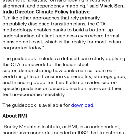
alignment, and dependency mapping,” said
Vivek Sen,
India Director, Climate Policy Initiative
.
“Unlike other approaches that rely primarily
on publicly disclosed transition plans, the CTA
methodology enables banks to build a bottom-up
understanding of client readiness even where formal
plans do not exist, which is the reality for most Indian
corporates today.”
The guidebook includes a detailed case study applying
the CTA framework for the Indian steel
sector, demonstrating how banks can surface real-
world insights on transition vulnerability, strategy gaps,
and financing opportunities. It also provides sector-
specific guidance on decarbonisation levers and their
techno-economic feasibility.
The guidebook is available for
download
.
About RMI
Rocky Mountain Institute, or RMI, is an independent,
nonpartisan nonprofit founded in 1982 that transforms