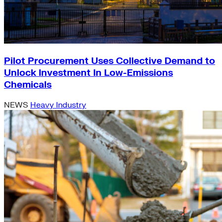
Pilot Procurement Uses Collective Demand to
Unlock Investment In Low-Emissions
Chemicals
NEWS
Heavy Industry