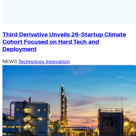
Third Derivative Unveils 26-Startup Climate
Cohort Focused on Hard Tech and
Deployment
NEWS
Technology Innovation