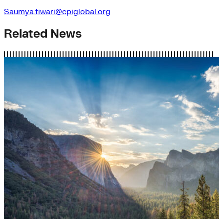
Saumya.tiwari@cpiglobal.org
Related News