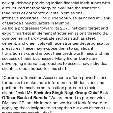
new guidebook providing Indian financial institutions with
a structured methodology to evaluate the transition
readiness of corporate clients in emissions-
intensive industries. The guidebook was launched at Bank
of Baroda’s headquarters in Mumbai.
As India progresses toward its 2070 net-zero target and
export markets implement stricter emissions thresholds,
companies in hard-to-abate sectors such as steel,
cement, and chemicals will face stronger decarbonisation
pressures. These may expose them to significant
transition risks and impact their creditworthiness and the
success of their businesses. Many Indian banks are
developing internal approaches to assess how individual
clients are positioned for this shift.
“Corporate Transition Assessments offer a powerful lens
for banks to make more informed credit decisions and
position themselves as transition partners to their
clients,” said
Mr. Ravindra Singh Negi, Group Chief Risk
Officer, Bank of Baroda
. “We are proud to partner with
RMI and CPI on this important work and look forward to
applying these insights to strengthen our own climate risk
management capabilities.”