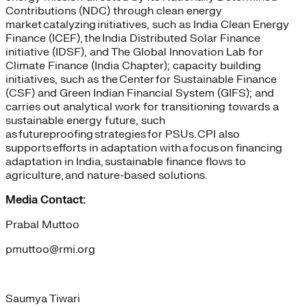
Contributions (NDC) through clean energy
market catalyzing initiatives, such as India Clean Energy
Finance (ICEF), the India Distributed Solar Finance
initiative (IDSF), and The Global Innovation Lab for
Climate Finance (India Chapter); capacity building
initiatives, such as the Center for Sustainable Finance
(CSF) and Green Indian Financial System (GIFS); and
carries out analytical work for transitioning towards a
sustainable energy future, such
as futureproofing strategies for PSUs. CPI also
supports efforts in adaptation with a focus on financing
adaptation in India, sustainable finance flows to
agriculture, and nature-based solutions.
Media Contact:
Prabal Muttoo
pmuttoo@rmi.org
Saumya Tiwari