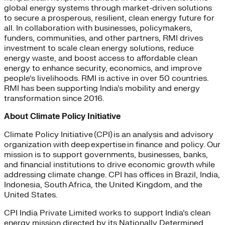
global energy systems through market-driven solutions
to secure a prosperous, resilient, clean energy future for
all. In collaboration with businesses, policymakers,
funders, communities, and other partners, RMI drives
investment to scale clean energy solutions, reduce
energy waste, and boost access to affordable clean
energy to enhance security, economics, and improve
people’s livelihoods. RMI is active in over 50 countries.
RMI has been supporting India’s mobility and energy
transformation since 2016.
About Climate Policy Initiative
Climate Policy Initiative (CPI) is an analysis and advisory
organization with deep expertise in finance and policy. Our
mission is to support governments, businesses, banks,
and financial institutions to drive economic growth while
addressing climate change. CPI has offices in Brazil, India,
Indonesia, South Africa, the United Kingdom, and the
United States.
CPI India Private Limited works to support India’s clean
energy mission directed by its Nationally Determined