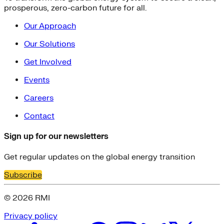
prosperous, zero-carbon future for all.
Our Approach
Our Solutions
Get Involved
Events
Careers
Contact
Sign up for our newsletters
Get regular updates on the global energy transition
Subscribe
© 2026 RMI
Privacy policy