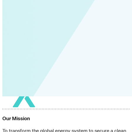
Our Mission
To transform the global energy system to secure a clean,