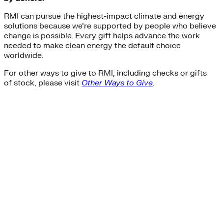
RMI can pursue the highest-impact climate and energy
solutions because we’re supported by people who believe
change is possible. Every gift helps advance the work
needed to make clean energy the default choice
worldwide.
For other ways to give to RMI, including checks or gifts
of stock, please visit
Other Ways to Give
.