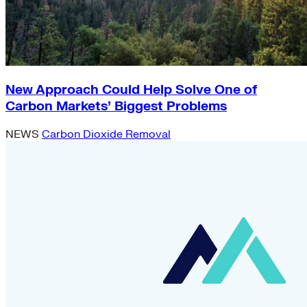
New Approach Could Help Solve One of
Carbon Markets’ Biggest Problems
NEWS
Carbon Dioxide Removal