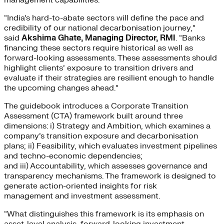
“India’s hard-to-abate sectors will define the pace and
credibility of our national decarbonisation journey,”
said
Akshima Ghate, Managing Director, RMI
. “Banks
financing these sectors require historical as well as
forward-looking assessments. These assessments should
highlight clients’ exposure to transition drivers and
evaluate if their strategies are resilient enough to handle
the upcoming changes ahead.”
The guidebook introduces a Corporate Transition
Assessment (CTA) framework built around three
dimensions: i) Strategy and Ambition, which examines a
company’s transition exposure and decarbonisation
plans; ii) Feasibility, which evaluates investment pipelines
and techno-economic dependencies;
and iii) Accountability, which assesses governance and
transparency mechanisms. The framework is designed to
generate action-oriented insights for risk
management and investment assessment.
“What distinguishes this framework is its emphasis on
asset-level analysis, forward-looking investment