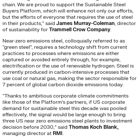
chain. We are proud to support the Sustainable Steel
Buyers Platform, which will enhance not only our efforts,
but the efforts of everyone that requires the use of steel
in their products,” said
James Murray-Coleman
, director
of sustainability for
Trammell Crow Company
.
Near-zero emissions steel, colloquially referred to as
“green steel”, requires a technology shift from current
practices to processes where emissions are either
captured or avoided entirely through, for example,
electrification or the use of renewable hydrogen. Steel is
currently produced in carbon-intensive processes that
use coal or natural gas, making the sector responsible for
7 percent of global carbon dioxide emissions today.
“Thanks to ambitious corporate climate commitments
like those of the Platform’s partners, if US corporate
demand for sustainable steel this decade was pooled
effectively, the signal would be large enough to bring
three US near zero emissions steel plants to investment
decision before 2030,” said
Thomas Koch Blank,
managing director at
RMI
.