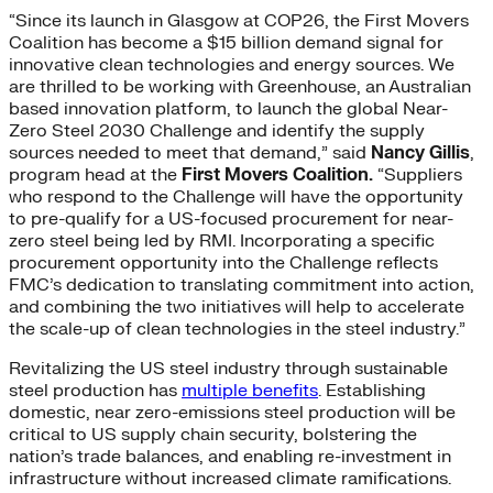
“Since its launch in Glasgow at COP26, the First Movers
Coalition has become a $15 billion demand signal for
innovative clean technologies and energy sources. We
are thrilled to be working with Greenhouse, an Australian
based innovation platform, to launch the global Near-
Zero Steel 2030 Challenge and identify the supply
sources needed to meet that demand,” said
Nancy Gillis
,
program head at the
First Movers Coalition.
“Suppliers
who respond to the Challenge will have the opportunity
to pre-qualify for a US-focused procurement for near-
zero steel being led by RMI. Incorporating a specific
procurement opportunity into the Challenge reflects
FMC’s dedication to translating commitment into action,
and combining the two initiatives will help to accelerate
the scale-up of clean technologies in the steel industry.”
Revitalizing the US steel industry through sustainable
steel production has
multiple benefits
. Establishing
domestic, near zero-emissions steel production will be
critical to US supply chain security, bolstering the
nation’s trade balances, and enabling re-investment in
infrastructure without increased climate ramifications.