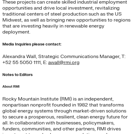
These projects can create skilled industrial employment
opportunities and drive local investment, revitalizing
traditional centers of steel production such as the US
Midwest, as well as bringing new opportunities to regions
that are investing heavily in renewable energy
deployment.
Media Inquiries please contact:
Alexandra Wall, Strategic Communications Manager, T:
+52 55 5050 1111, E:
awall@rmi.org
Notes to Editors
About RMI
Rocky Mountain Institute (RMI) is an independent,
nonpartisan nonprofit founded in 1982 that transforms
global energy systems through market-driven solutions
to secure a prosperous, resilient, clean energy future for
all. In collaboration with businesses, policymakers,
funders, communities, and other partners, RMI drives