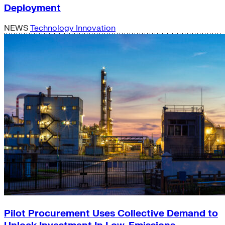
Deployment
NEWS
Technology Innovation
Pilot Procurement Uses Collective Demand to