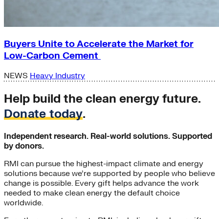
Buyers Unite to Accelerate the Market for
Low-Carbon Cement
NEWS
Heavy Industry
Help build the clean energy future.
Donate today
.
Independent research. Real-world solutions. Supported
by donors.
RMI can pursue the highest-impact climate and energy
solutions because we’re supported by people who believe
change is possible. Every gift helps advance the work
needed to make clean energy the default choice
worldwide.