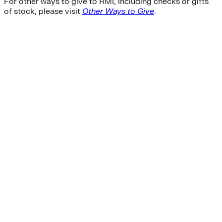
For other ways to give to RMI, including checks or gifts
of stock, please visit
Other Ways to Give
.