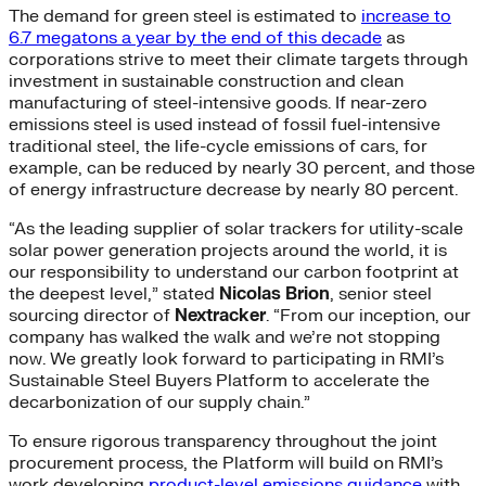
The demand for green steel is estimated to
increase to
6.7 megatons a year by the end of this decade
as
corporations strive to meet their climate targets through
investment in sustainable construction and clean
manufacturing of steel-intensive goods. If near-zero
emissions steel is used instead of fossil fuel-intensive
traditional steel, the life-cycle emissions of cars, for
example, can be reduced by nearly 30 percent, and those
of energy infrastructure decrease by nearly 80 percent.
“As the leading supplier of solar trackers for utility-scale
solar power generation projects around the world, it is
our responsibility to understand our carbon footprint at
the deepest level,” stated
Nicolas Brion
, senior steel
sourcing director of
Nextracker
. “From our inception, our
company has walked the walk and we’re not stopping
now. We greatly look forward to participating in RMI’s
Sustainable Steel Buyers Platform to accelerate the
decarbonization of our supply chain.”
To ensure rigorous transparency throughout the joint
procurement process, the Platform will build on RMI’s
work developing
product-level emissions guidance
with