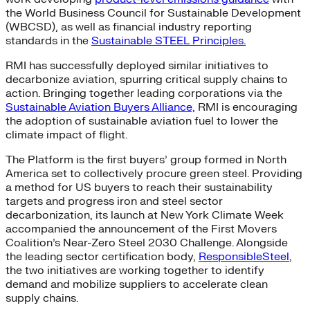
the World Business Council for Sustainable Development
(WBCSD), as well as financial industry reporting
standards in the
Sustainable STEEL Principles.
RMI has successfully deployed similar initiatives to
decarbonize aviation, spurring critical supply chains to
action. Bringing together leading corporations via the
Sustainable Aviation Buyers Alliance,
RMI is encouraging
the adoption of sustainable aviation fuel to lower the
climate impact of flight.
The Platform is the first buyers’ group formed in North
America set to collectively procure green steel. Providing
a method for US buyers to reach their sustainability
targets and progress iron and steel sector
decarbonization, its launch at New York Climate Week
accompanied the announcement of the First Movers
Coalition’s Near-Zero Steel 2030 Challenge. Alongside
the leading sector certification body,
ResponsibleSteel
,
the two initiatives are working together to identify
demand and mobilize suppliers to accelerate clean
supply chains.