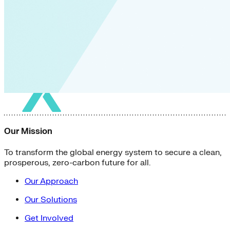
Our Mission
To transform the global energy system to secure a clean,
prosperous, zero-carbon future for all.
Our Approach
Our Solutions
Get Involved