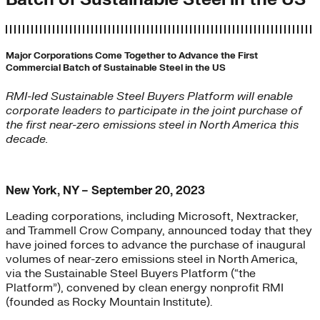
Major Corporations Come Together to Advance the First
Commercial Batch of Sustainable Steel in the US
RMI-led Sustainable Steel Buyers Platform will enable
corporate leaders to participate in the joint purchase of
the first near-zero emissions steel in North America this
decade.
New York, NY – September 20, 2023
Leading corporations, including Microsoft, Nextracker,
and Trammell Crow Company, announced today that they
have joined forces to advance the purchase of inaugural
volumes of near-zero emissions steel in North America,
via the Sustainable Steel Buyers Platform (“the
Platform”), convened by clean energy nonprofit RMI
(founded as Rocky Mountain Institute).