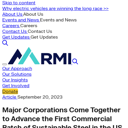
Skip to content
Why electric vehicles are winning the long race >>
About Us
About Us
Events and News
Events and News
Careers
Careers
Contact Us
Contact Us
Get Updates
Get Updates
Our Approach
Our Solutions
Our Insights
Get Involved
Donate
Article
September 20, 2023
Major Corporations Come Together
to Advance the First Commercial
Batch of Sustainable Steel in the US