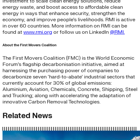
investment to scale clean energy solutions, reduce
energy waste, and boost access to affordable clean
energy in ways that enhance security, strengthen the
economy, and improve people’s livelihoods. RMI is active
in over 60 countries. More information on RMI can be
found at
www.rmi.org
or follow us on LinkedIn
@RMI.
About the First Movers Coalition
The First Movers Coalition (FMC) is the World Economic
Forum’s flagship decarbonisation initiative, aimed at
harnessing the purchasing power of companies to
decarbonize seven ‘hard-to-abate’ industrial sectors that
currently account for 30% of global emissions:
Aluminium, Aviation, Chemicals, Concrete, Shipping, Steel
and Trucking; along with accelerating the adaptation of
innovative Carbon Removal Technologies.
Related News