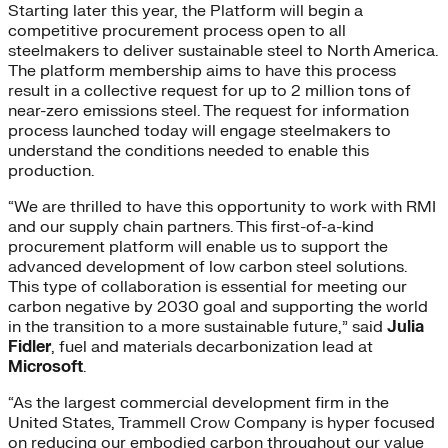
Starting later this year, the Platform will begin a
competitive procurement process open to all
steelmakers to deliver sustainable steel to North America.
The platform membership aims to have this process
result in a collective request for up to 2 million tons of
near-zero emissions steel. The request for information
process launched today will engage steelmakers to
understand the conditions needed to enable this
production.
“We are thrilled to have this opportunity to work with RMI
and our supply chain partners. This first-of-a-kind
procurement platform will enable us to support the
advanced development of low carbon steel solutions.
This type of collaboration is essential for meeting our
carbon negative by 2030 goal and supporting the world
in the transition to a more sustainable future,” said
Julia
Fidle
r
, fuel and materials decarbonization lead at
Microsoft
.
“As the largest commercial development firm in the
United States, Trammell Crow Company is hyper focused
on reducing our embodied carbon throughout our value