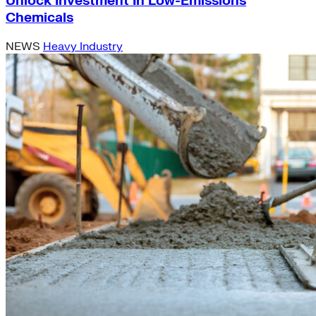
Unlock Investment In Low-Emissions
Chemicals
NEWS
Heavy Industry