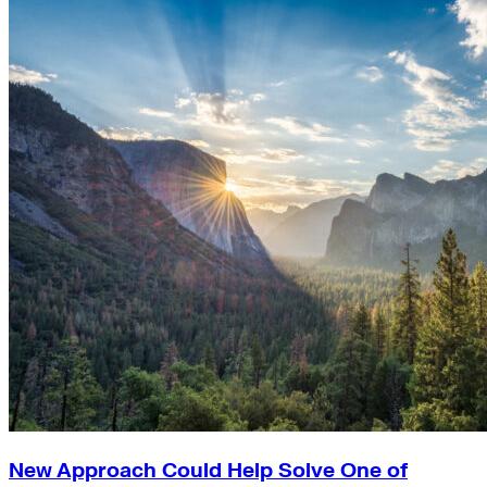
New Approach Could Help Solve One of