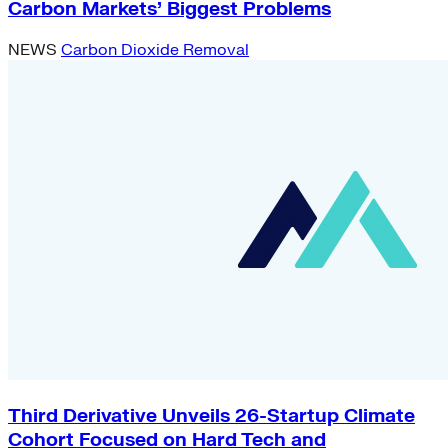
Carbon Markets’ Biggest Problems
NEWS
Carbon Dioxide Removal
Third Derivative Unveils 26-Startup Climate
Cohort Focused on Hard Tech and