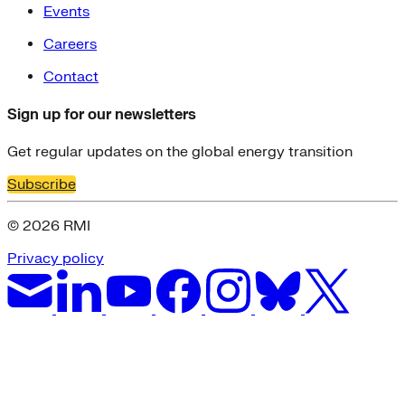
Events
Careers
Contact
Sign up for our newsletters
Get regular updates on the global energy transition
Subscribe
© 2026 RMI
Privacy policy