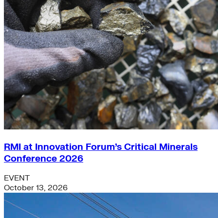
RMI at Innovation Forum’s Critical Minerals
Conference 2026
EVENT
October 13, 2026