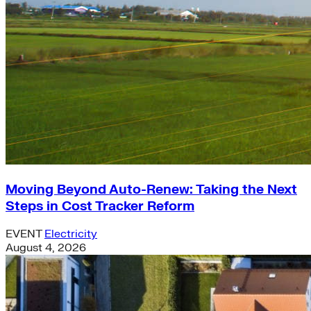
Moving Beyond Auto-Renew: Taking the Next
Steps in Cost Tracker Reform
EVENT
Electricity
August 4, 2026