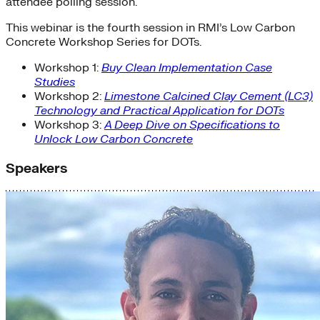
attendee polling session.
This webinar is the fourth session in RMI’s Low Carbon
Concrete Workshop Series for DOTs.
Workshop 1:
Buy Clean Implementation Case
Studies
Workshop 2:
Limestone Calcined Clay Cement (LC3)
Technology and Practical Application for DOTs
Workshop 3:
A Deep Dive on Specifications to
Unlock Low Carbon Concrete
Speakers