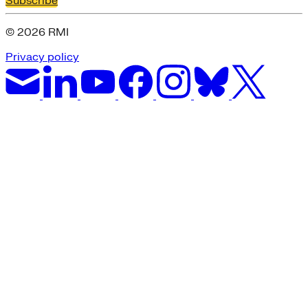
Subscribe
© 2026 RMI
Privacy policy