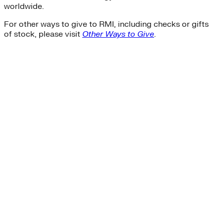
worldwide.
For other ways to give to RMI, including checks or gifts
of stock, please visit
Other Ways to Give
.