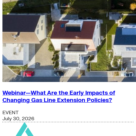
Webinar—What Are the Early Impacts of
Changing Gas Line Extension Policies?
EVENT
July 30, 2026