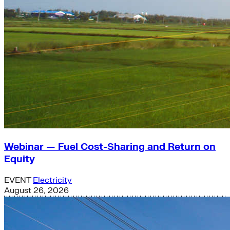
Webinar — Fuel Cost-Sharing and Return on
Equity
EVENT
Electricity
August 26, 2026