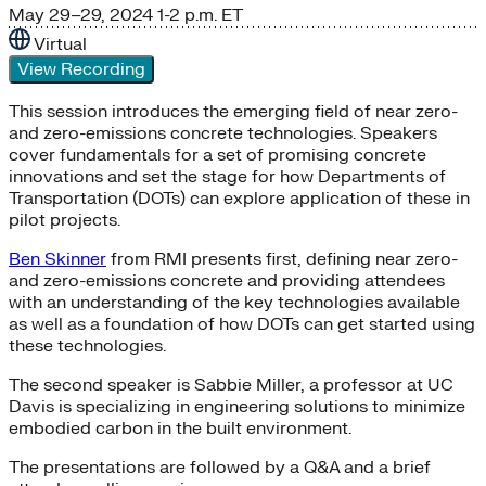
May 29–29, 2024
1-2 p.m. ET
Virtual
View Recording
This session introduces the emerging field of near zero-
and zero-emissions concrete technologies. Speakers
cover fundamentals for a set of promising concrete
innovations and set the stage for how Departments of
Transportation (DOTs) can explore application of these in
pilot projects.
Ben Skinner
from RMI presents first, defining near zero-
and zero-emissions concrete and providing attendees
with an understanding of the key technologies available
as well as a foundation of how DOTs can get started using
these technologies.
The second speaker is Sabbie Miller, a professor at UC
Davis is specializing in engineering solutions to minimize
embodied carbon in the built environment.
The presentations are followed by a Q&A and a brief