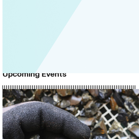
Upcoming Events