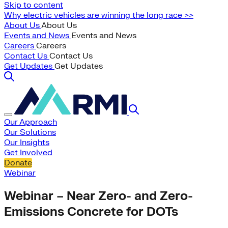
Skip to content
Why electric vehicles are winning the long race >>
About Us
About Us
Events and News
Events and News
Careers
Careers
Contact Us
Contact Us
Get Updates
Get Updates
Our Approach
Our Solutions
Our Insights
Get Involved
Donate
Webinar
Webinar – Near Zero- and Zero-
Emissions Concrete for DOTs