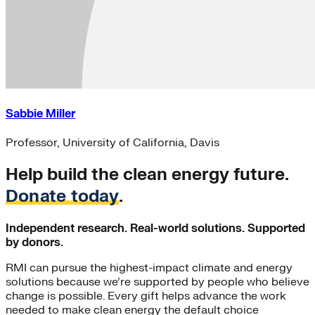
Sabbie Miller
Professor, University of California, Davis
Help build the clean energy future.
Donate today
.
Independent research. Real-world solutions. Supported
by donors.
RMI can pursue the highest-impact climate and energy
solutions because we’re supported by people who believe
change is possible. Every gift helps advance the work
needed to make clean energy the default choice