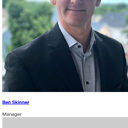
Ben Skinner
Manager