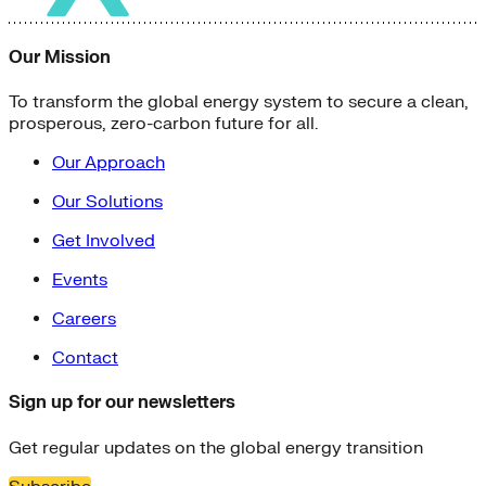
Our Mission
To transform the global energy system to secure a clean,
prosperous, zero-carbon future for all.
Our Approach
Our Solutions
Get Involved
Events
Careers
Contact
Sign up for our newsletters
Get regular updates on the global energy transition