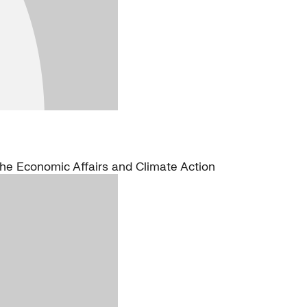
the Economic Affairs and Climate Action