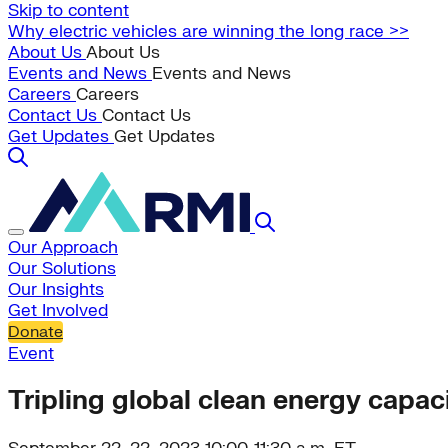
Skip to content
Why electric vehicles are winning the long race >>
About Us
About Us
Events and News
Events and News
Careers
Careers
Contact Us
Contact Us
Get Updates
Get Updates
Our Approach
Our Solutions
Our Insights
Get Involved
Donate
Event
Tripling global clean energy capacit