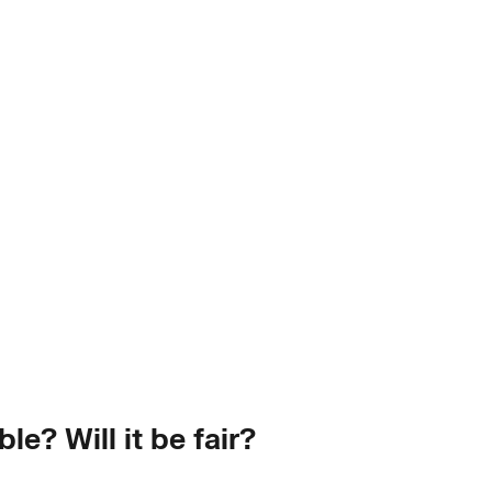
le? Will it be fair?