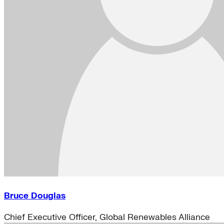
Bruce Douglas
Chief Executive Officer, Global Renewables Alliance