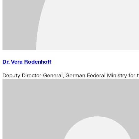
Dr. Vera Rodenhoff
Deputy Director-General, German Federal Ministry for 