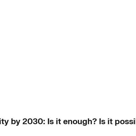
y by 2030: Is it enough? Is it possib