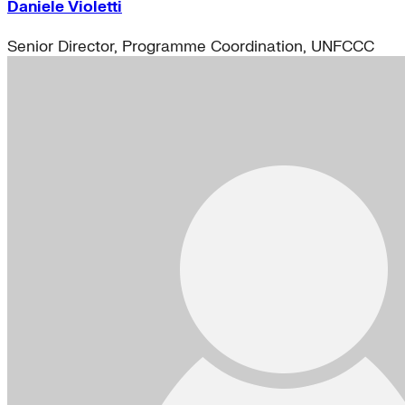
Daniele Violetti
Senior Director, Programme Coordination, UNFCCC