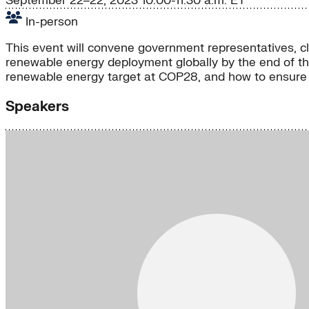
September 22–22, 2023
10:00-11:30 a.m. ET
In-person
This event will convene government representatives, c
renewable energy deployment globally by the end of thi
renewable energy target at COP28, and how to ensure eq
Speakers