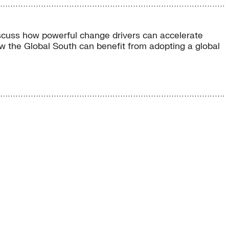
iscuss how powerful change drivers can accelerate
ow the Global South can benefit from adopting a global