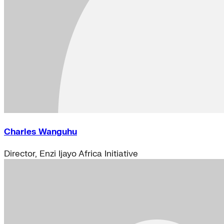
Charles Wanguhu
Director, Enzi Ijayo Africa Initiative