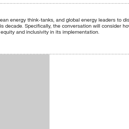
lean energy think-tanks, and global energy leaders to d
s decade. Specifically, the conversation will consider h
uity and inclusivity in its implementation.