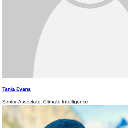
Tania Evans
Senior Associate, Climate Intelligence