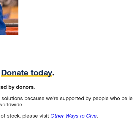
.
Donate today
.
ted by donors.
solutions because we’re supported by people who believ
worldwide.
 of stock, please visit
Other Ways to Give
.