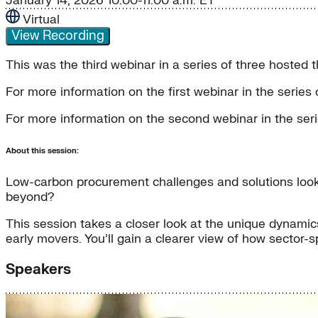
January 14, 2026
10:00-11:00 a.m. ET
Virtual
View Recording
This was the third webinar in a series of three hoste
For more information on the first webinar in the serie
For more information on the second webinar in the se
About this session:
Low-carbon procurement challenges and solutions look 
beyond?
This session takes a closer look at the unique dynamics
early movers. You’ll gain a clearer view of how sector-
Speakers