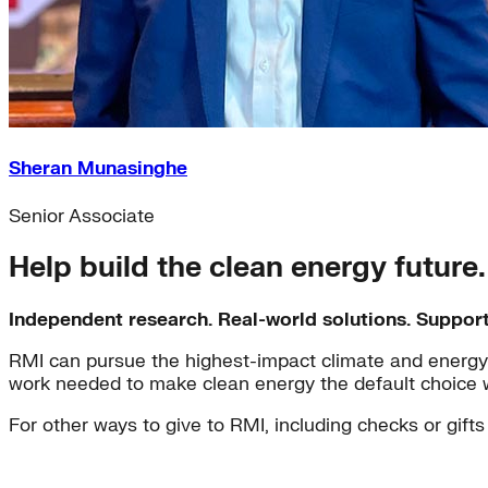
Sheran Munasinghe
Senior Associate
Help build the clean energy future
Independent research. Real-world solutions. Suppor
RMI can pursue the highest-impact climate and energy 
work needed to make clean energy the default choice 
For other ways to give to RMI, including checks or gifts