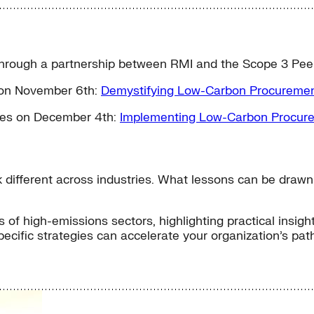
d through a partnership between RMI and the Scope 3 Pee
s on November 6th:
Demystifying Low-Carbon Procuremen
ries on December 4th:
Implementing Low-Carbon Procure
different across industries. What lessons can be drawn 
 of high-emissions sectors, highlighting practical insig
specific strategies can accelerate your organization’s p