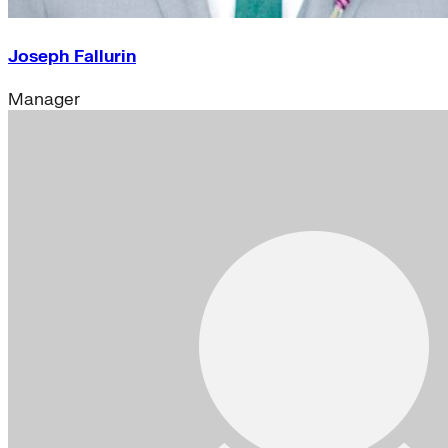
Joseph Fallurin
Manager