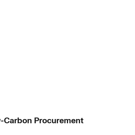
ow-Carbon Procurement