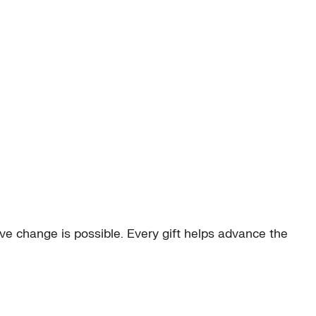
e change is possible. Every gift helps advance the