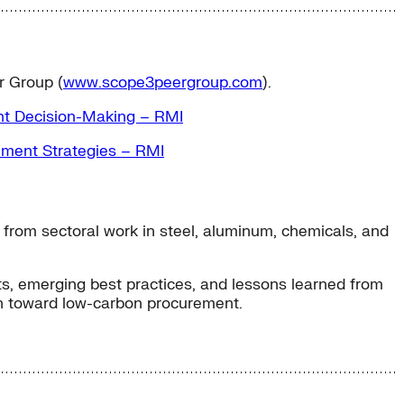
r Group (
www.scope3peergroup.com
).
t Decision-Making – RMI
ment Strategies – RMI
from sectoral work in steel, aluminum, chemicals, and
hts, emerging best practices, and lessons learned from
ath toward low-carbon procurement.