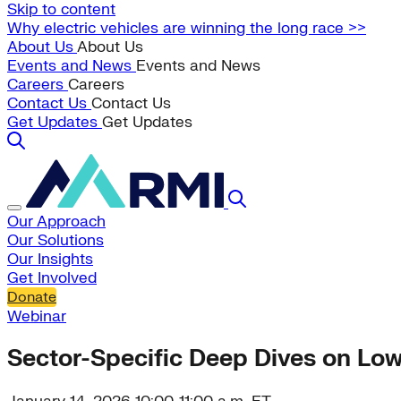
Skip to content
Why electric vehicles are winning the long race >>
About Us
About Us
Events and News
Events and News
Careers
Careers
Contact Us
Contact Us
Get Updates
Get Updates
Our Approach
Our Solutions
Our Insights
Get Involved
Donate
Webinar
Sector-Specific Deep Dives on L