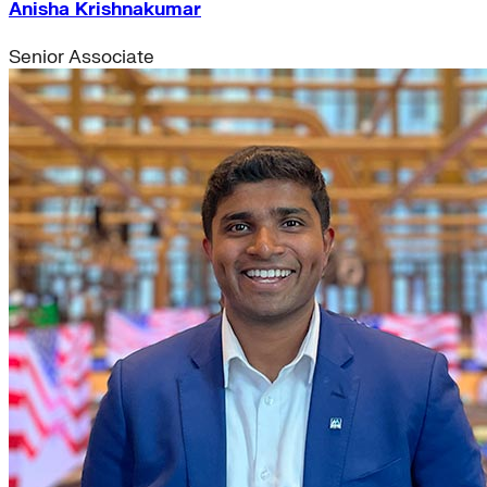
Anisha Krishnakumar
Senior Associate