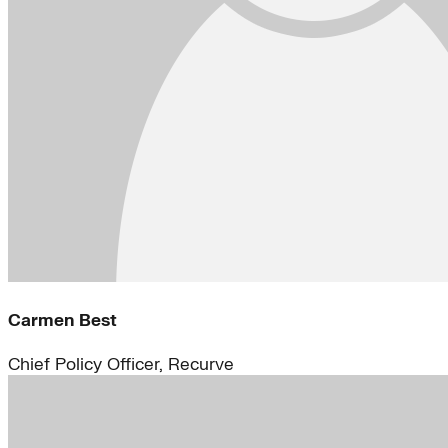
Carmen Best
Chief Policy Officer, Recurve