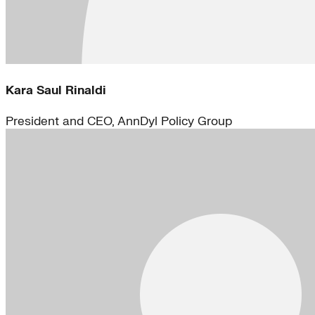
Kara Saul Rinaldi
President and CEO, AnnDyl Policy Group