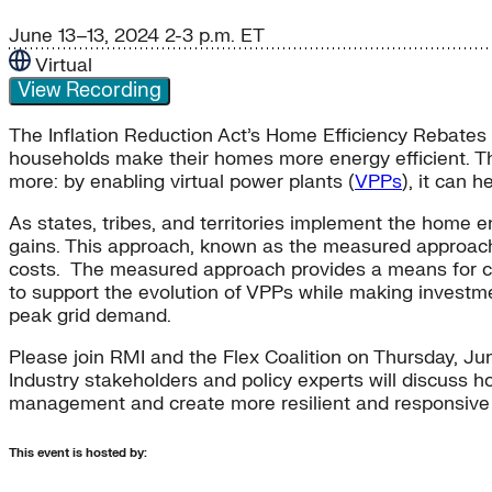
June 13–13, 2024
2-3 p.m. ET
Virtual
View Recording
The Inflation Reduction Act’s Home Efficiency Rebates
households make their homes more energy efficient. T
more: by enabling virtual power plants (
VPPs
), it can 
As states, tribes, and territories implement the home 
gains. This approach, known as the measured approach, 
costs. The measured approach provides a means for cus
to support the evolution of VPPs while making investmen
peak grid demand.
Please join RMI and the Flex Coalition on Thursday, Ju
Industry stakeholders and policy experts will discuss h
management and create more resilient and responsiv
This event is hosted by: