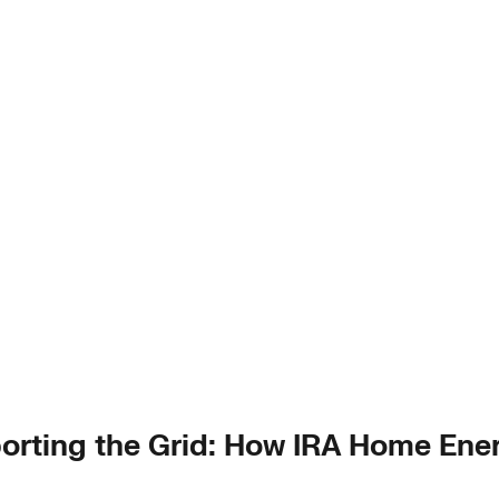
rting the Grid: How IRA Home Ener