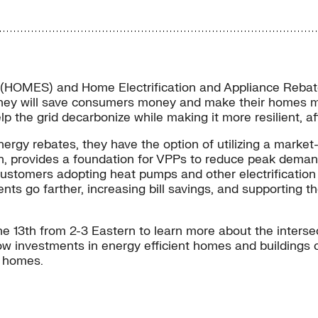
 (HOMES) and Home Electrification and Appliance Rebates
hey will save consumers money and make their homes mor
help the grid decarbonize while making it more resilient, a
energy rebates, they have the option of utilizing a mark
provides a foundation for VPPs to reduce peak demand, i
tomers adopting heat pumps and other electrification te
ts go farther, increasing bill savings, and supporting th
ne 13th from 2-3 Eastern to learn more about the inters
ow investments in energy efficient homes and buildings c
e homes.