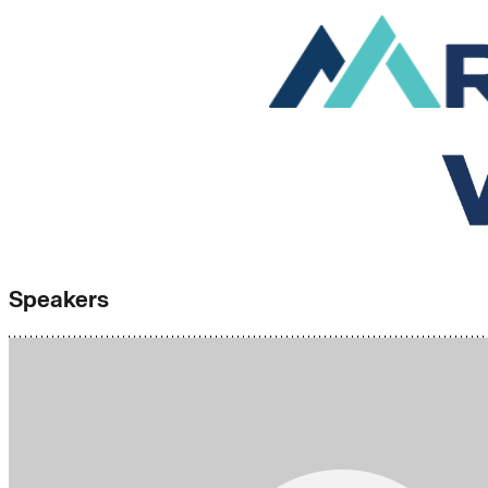
Speakers