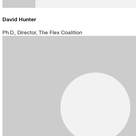
David Hunter
Ph.D., Director, The Flex Coalition