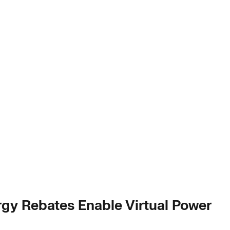
gy Rebates Enable Virtual Power