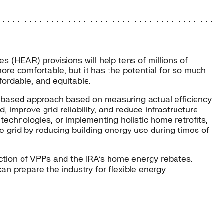
 (HEAR) provisions will help tens of millions of
e comfortable, but it has the potential for so much
ffordable, and equitable.
et-based approach based on measuring actual efficiency
mprove grid reliability, and reduce infrastructure
chnologies, or implementing holistic home retrofits,
e grid by reducing building energy use during times of
ection of VPPs and the IRA’s home energy rebates.
an prepare the industry for flexible energy