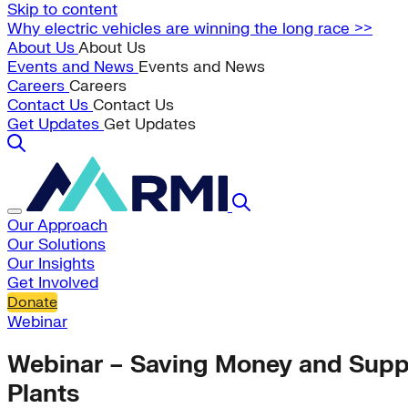
Skip to content
Why electric vehicles are winning the long race >>
About Us
About Us
Events and News
Events and News
Careers
Careers
Contact Us
Contact Us
Get Updates
Get Updates
Our Approach
Our Solutions
Our Insights
Get Involved
Donate
Webinar
Webinar – Saving Money and Suppo
Plants