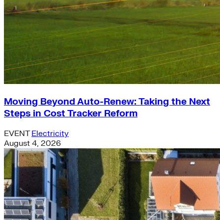
Moving Beyond Auto-Renew: Taking the Next
Steps in Cost Tracker Reform
EVENT
Electricity
August 4, 2026