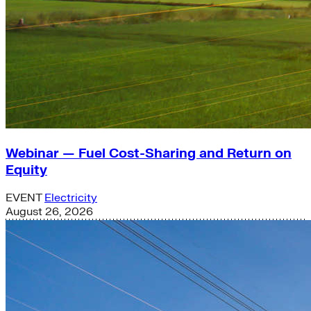
Webinar — Fuel Cost-Sharing and Return on
Equity
EVENT
Electricity
August 26, 2026