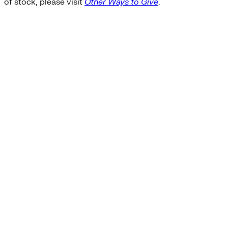
of stock, please visit
Other Ways to Give
.