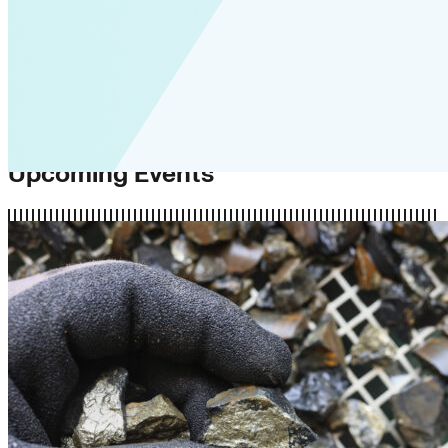
Upcoming Events