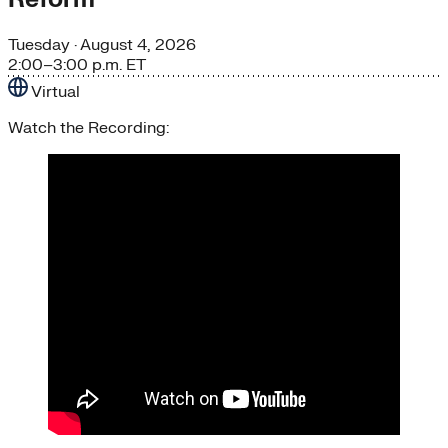
Tuesday
· August 4, 2026
2:00–3:00 p.m. ET
Virtual
Watch the Recording: