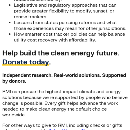
Legislative and regulatory approaches that can
provide greater flexibility to modify, sunset, or
renew trackers.
Lessons from states pursuing reforms and what
those experiences may mean for other jurisdictions.
How smarter cost tracker policies can help balance
utility cost recovery with affordability.
Help build the clean energy future.
Donate today
.
Independent research. Real-world solutions. Supported
by donors.
RMI can pursue the highest-impact climate and energy
solutions because we’re supported by people who believe
change is possible. Every gift helps advance the work
needed to make clean energy the default choice
worldwide.
For other ways to give to RMI, including checks or gifts