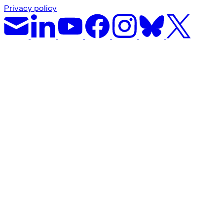
Privacy policy