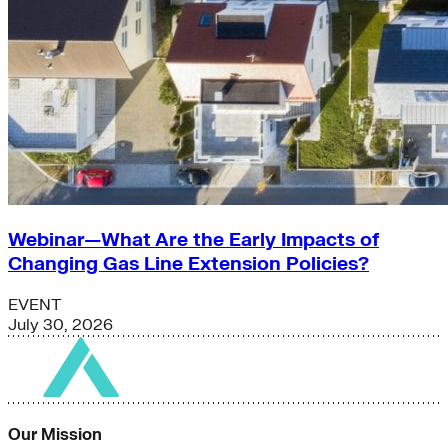
Webinar—What Are the Early Impacts of
Changing Gas Line Extension Policies?
EVENT
July 30, 2026
Our Mission