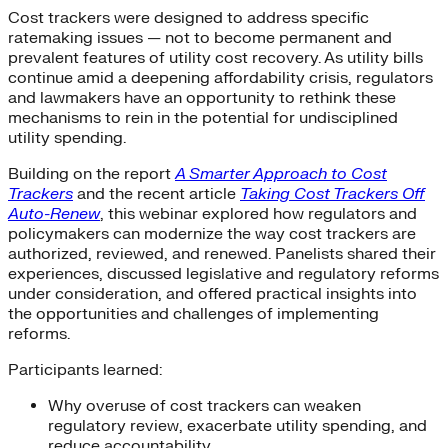
Cost trackers were designed to address specific
ratemaking issues — not to become permanent and
prevalent features of utility cost recovery. As utility bills
continue amid a deepening affordability crisis, regulators
and lawmakers have an opportunity to rethink these
mechanisms to rein in the potential for undisciplined
utility spending.
Building on the report
A Smarter Approach to Cost
Trackers
and the recent article
Taking Cost Trackers Off
Auto-Renew
, this webinar explored how regulators and
policymakers can modernize the way cost trackers are
authorized, reviewed, and renewed. Panelists shared their
experiences, discussed legislative and regulatory reforms
under consideration, and offered practical insights into
the opportunities and challenges of implementing
reforms.
Participants learned:
Why overuse of cost trackers can weaken
regulatory review, exacerbate utility spending, and
reduce accountability.