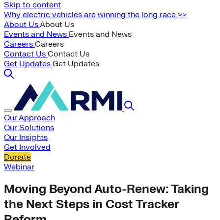
Skip to content
Why electric vehicles are winning the long race >>
About Us
About Us
Events and News
Events and News
Careers
Careers
Contact Us
Contact Us
Get Updates
Get Updates
Our Approach
Our Solutions
Our Insights
Get Involved
Donate
Webinar
Moving Beyond Auto-Renew: Taking
the Next Steps in Cost Tracker
Reform