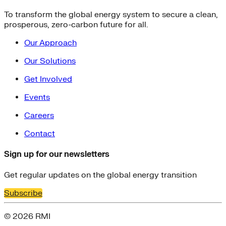
To transform the global energy system to secure a clean,
prosperous, zero-carbon future for all.
Our Approach
Our Solutions
Get Involved
Events
Careers
Contact
Sign up for our newsletters
Get regular updates on the global energy transition
Subscribe
© 2026 RMI