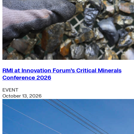
RMI at Innovation Forum’s Critical Minerals
Conference 2026
EVENT
October 13, 2026