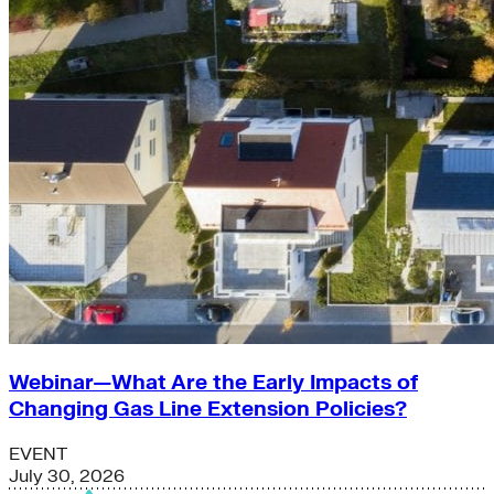
Webinar—What Are the Early Impacts of
Changing Gas Line Extension Policies?
EVENT
July 30, 2026