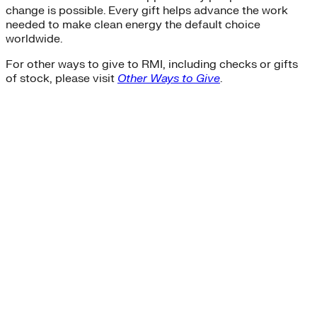
change is possible. Every gift helps advance the work
needed to make clean energy the default choice
worldwide.
For other ways to give to RMI, including checks or gifts
of stock, please visit
Other Ways to Give
.