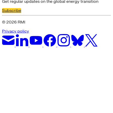
Get regular updates on the global energy transition
Subscribe
© 2026 RMI
Privacy policy