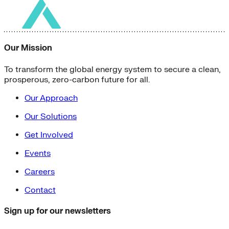
Our Mission
To transform the global energy system to secure a clean,
prosperous, zero-carbon future for all.
Our Approach
Our Solutions
Get Involved
Events
Careers
Contact
Sign up for our newsletters