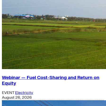
Webinar — Fuel Cost-Sharing and Return on
Equity
EVENT
Electricity
August 26, 2026