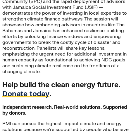
Community (SPC) and the rapid deployment of advisors
with Jamaica Social Investment Fund (JSIF) —
demonstrates the power of investing in local expertise to
strengthen climate finance pathways. The session will
showcase how embedding advisors in countries like The
Bahamas and Jamaica has enhanced resilience-building
efforts by unlocking finance windows and empowering
governments to break the costly cycle of disaster and
reconstruction. Panelists will share key lessons,
emphasizing the urgent need for additional investment in
human capacity as foundational to achieving NDC goals
and sustaining climate resilience on the frontlines of a
changing climate.
Help build the clean energy future.
Donate today
.
Independent research. Real-world solutions. Supported
by donors.
RMI can pursue the highest-impact climate and energy
solutions because we’re supported by people who believe