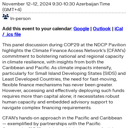
November 12–12, 2024
9:30-10:30 Azerbaijan Time
(GMT+4)
In-person
Add this event to your calendar:
Google
|
Outlook
|
iCal
/ .ics file
This panel discussion during COP29 at the NDCP Pavilion
highlights the Climate Finance Access Network’s (CFAN’s)
commitment to bolstering national and regional capacity
in climate resilience, with insights from both the
Caribbean and Pacific. As climate impacts intensify,
particularly for Small Island Developing States (SIDS) and
Least Developed Countries, the need for fast-moving,
flexible finance mechanisms has never been greater.
However, accessing and effectively deploying such funds
requires more than capital alone; it necessitates robust
human capacity and embedded advisory support to
navigate complex financing requirements.
CFAN’s hands-on approach in the Pacific and Caribbean
— exemplified by partnerships with the Pacific