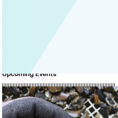
Upcoming Events