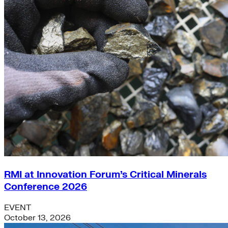
RMI at Innovation Forum’s Critical Minerals
Conference 2026
EVENT
October 13, 2026