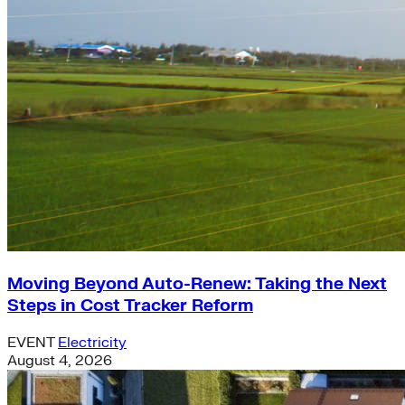
Moving Beyond Auto-Renew: Taking the Next
Steps in Cost Tracker Reform
EVENT
Electricity
August 4, 2026