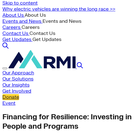
Skip to content
Why electric vehicles are winning the long race >>
About Us
About Us
Events and News
Events and News
Careers
Careers
Contact Us
Contact Us
Get Updates
Get Updates
Our Approach
Our Solutions
Our Insights
Get Involved
Donate
Event
Financing for Resilience: Investing in
People and Programs