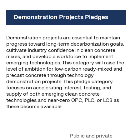
Demonstration Projects Pledges
Demonstration projects are essential to maintain
progress toward long-term decarbonization goals,
cultivate industry confidence in clean concrete
mixes, and develop a workforce to implement
emerging technologies. This category will raise the
level of ambition for low-carbon ready-mixed and
precast concrete through technology
demonstration projects. This pledge category
focuses on accelerating interest, testing, and
supply of both emerging clean concrete
technologies and near-zero OPC, PLC, or LC3 as
these become available.
Public and private