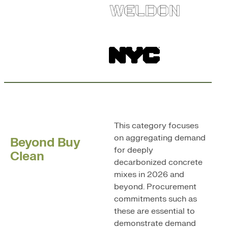
This category focuses
on aggregating demand
Beyond Buy
for deeply
Clean
decarbonized concrete
mixes in 2026 and
beyond. Procurement
commitments such as
these are essential to
demonstrate demand