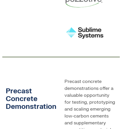
Precast concrete
demonstrations offer a
Precast
valuable opportunity
Concrete
for testing, prototyping
Demonstration
and scaling emerging
low-carbon cements
and supplementary