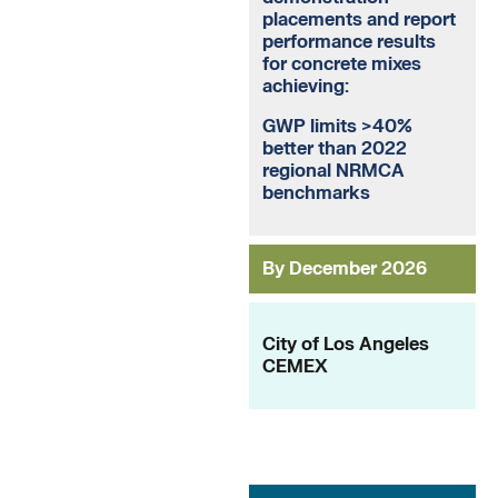
placements and report
performance results
for concrete mixes
achieving:
GWP limits >40%
better than 2022
regional NRMCA
benchmarks
By December 2026
City of Los Angeles
CEMEX