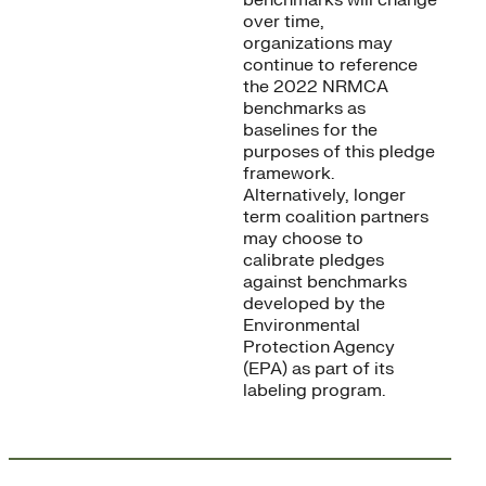
benchmarks will change
over time,
organizations may
continue to reference
the 2022 NRMCA
benchmarks as
baselines for the
purposes of this pledge
framework.
Alternatively, longer
term coalition partners
may choose to
calibrate pledges
against benchmarks
developed by the
Environmental
Protection Agency
(EPA) as part of its
labeling program.