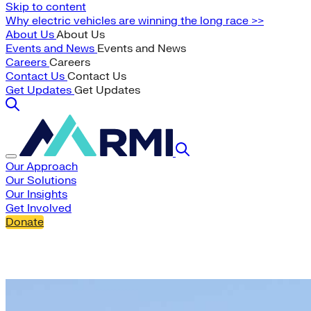
Skip to content
Why electric vehicles are winning the long race >>
About Us
About Us
Events and News
Events and News
Careers
Careers
Contact Us
Contact Us
Get Updates
Get Updates
Our Approach
Our Solutions
Our Insights
Get Involved
Donate