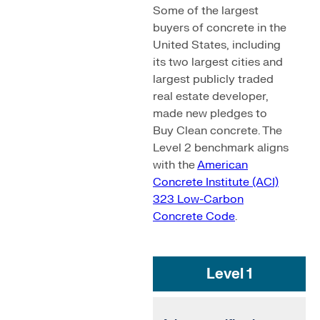
Some of the largest
buyers of concrete in the
United States, including
its two largest cities and
largest publicly traded
real estate developer,
made new pledges to
Buy Clean concrete. The
Level 2 benchmark aligns
with the
American
Concrete Institute (ACI)
323 Low-Carbon
Concrete Code
.
Level 1