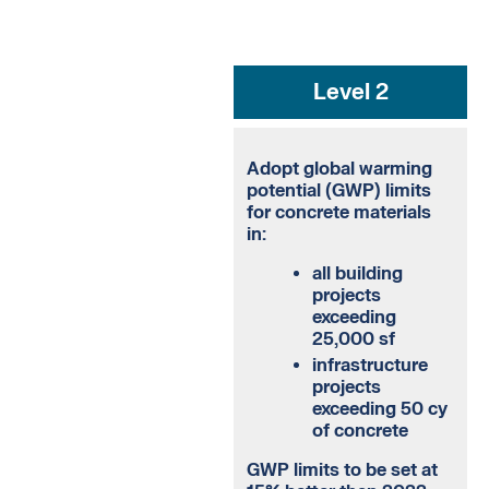
Level 2
Adopt global warming
potential (GWP) limits
for concrete materials
in:
all building
projects
exceeding
25,000 sf
infrastructure
projects
exceeding 50 cy
of concrete
GWP limits to be set at