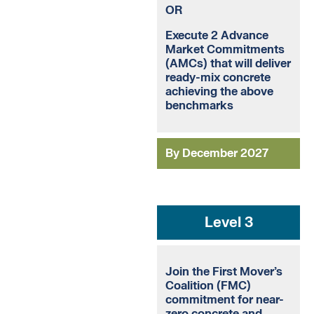
OR
Execute 2 Advance
Market Commitments
(AMCs) that will deliver
ready-mix concrete
achieving the above
benchmarks
By December 2027
Level 3
Join the First Mover’s
Coalition (FMC)
commitment for near-