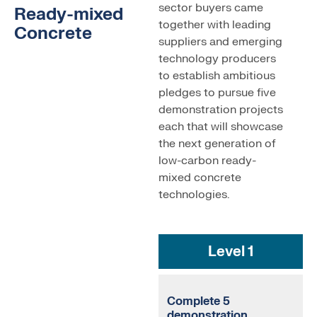
sector buyers came
Ready-mixed
together with leading
Concrete
suppliers and emerging
technology producers
to establish ambitious
pledges to pursue five
demonstration projects
each that will showcase
the next generation of
low-carbon ready-
mixed concrete
technologies.
Level 1
Complete 5
demonstration