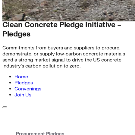
Heavy Industry
Clean Concrete Pledge Initiative –
Pledges
Commitments from buyers and suppliers to procure,
demonstrate, or supply low-carbon concrete materials
send a strong market signal to drive the US concrete
industry's carbon pollution to zero.
Home
Pledges
Convenings
Join Us
Procurement Pledges