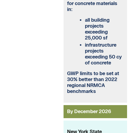
for concrete materials
in:
all building
projects
exceeding
25,000 sf
infrastructure
projects
exceeding 50 cy
of concrete
GWP limits to be set at
30% better than 2022
regional NRMCA
benchmarks
By December 2026
New York State