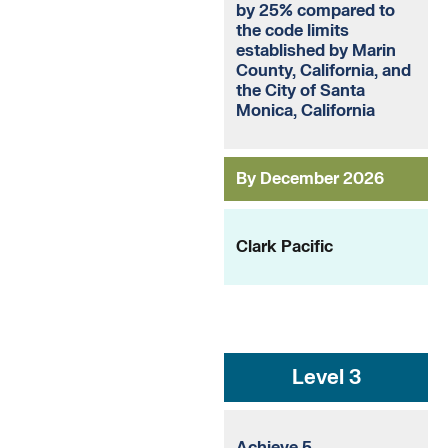
by 25% compared to
the code limits
established by Marin
County, California, and
the City of Santa
Monica, California
By December 2026
Clark Pacific
Level 3
Achieve 5