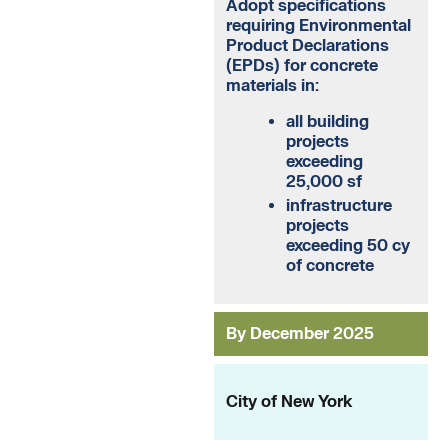
Adopt specifications
requiring Environmental
Product Declarations
(EPDs) for concrete
materials in:
all building
projects
exceeding
25,000 sf
infrastructure
projects
exceeding 50 cy
of concrete
By December 2025
City of New York