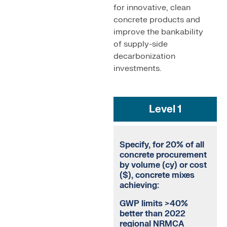
for innovative, clean
concrete products and
improve the bankability
of supply-side
decarbonization
investments.
Level 1
Specify, for 20% of all
concrete procurement
by volume (cy) or cost
($), concrete mixes
achieving:
GWP limits >40%
better than 2022
regional NRMCA