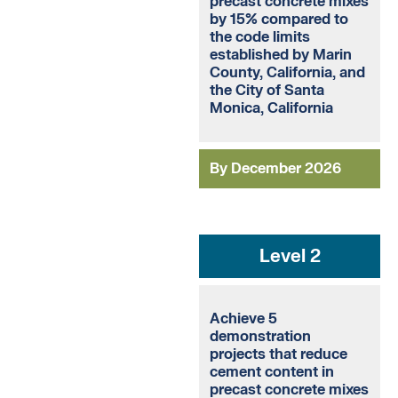
precast concrete mixes
by 15% compared to
the code limits
established by Marin
County, California, and
the City of Santa
Monica, California
By December 2026
Level 2
Achieve 5
demonstration
projects that reduce
cement content in
precast concrete mixes