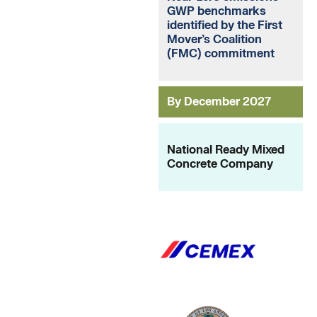
GWP benchmarks
identified by the First
Mover’s Coalition
(FMC) commitment
By December 2027
National Ready Mixed
Concrete Company