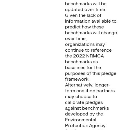
benchmarks will be
updated over time.
Given the lack of
information available to
predict how these
benchmarks will change
over time,
organizations may
continue to reference
the 2022 NRMCA
benchmarks as
baselines for the
purposes of this pledge
framework.
Alternatively, longer-
term coalition partners
may choose to
calibrate pledges
against benchmarks
developed by the
Environmental
Protection Agency