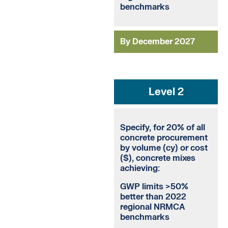
benchmarks
By December 2027
Level 2
Specify, for 20% of all
concrete procurement
by volume (cy) or cost
($), concrete mixes
achieving:
GWP limits >50%
better than 2022
regional NRMCA
benchmarks