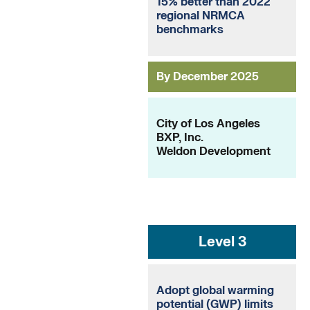
15% better than 2022
regional NRMCA
benchmarks
By December 2025
City of Los Angeles
BXP, Inc.
Weldon Development
Level 3
Adopt global warming
potential (GWP) limits