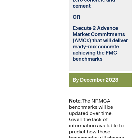
zero concrete and
cement
OR
Execute 2 Advance
Market Commitments
(AMCs) that will deliver
ready-mix concrete
achieving the FMC
benchmarks
By December 2028
Note:
The NRMCA
benchmarks will be
updated over time.
Given the lack of
information available to
predict how these