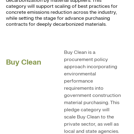
decarbonization by material suppliers. This
category will support scaling of best practices for
concrete emissions reduction across the industry,
while setting the stage for advance purchasing
contracts for deeply decarbonized materials.
Buy Clean is a
procurement policy
Buy Clean
approach incorporating
environmental
performance
requirements into
government construction
material purchasing. This
pledge category will
scale Buy Clean to the
private sector, as well as
local and state agencies.