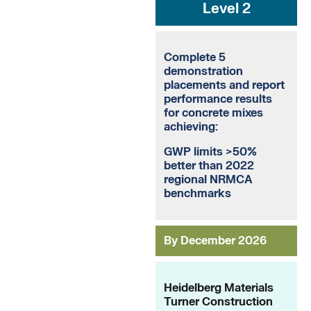
Level 2
Complete 5
demonstration
placements and report
performance results
for concrete mixes
achieving:
GWP limits >50%
better than 2022
regional NRMCA
benchmarks
By December 2026
Heidelberg Materials
Turner Construction