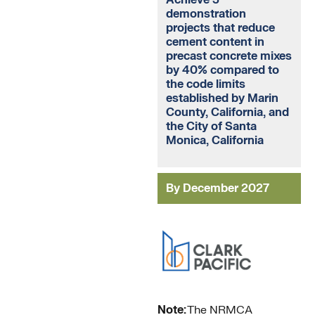
demonstration
projects that reduce
cement content in
precast concrete mixes
by 40% compared to
the code limits
established by Marin
County, California, and
the City of Santa
Monica, California
By December 2027
Note:
The NRMCA