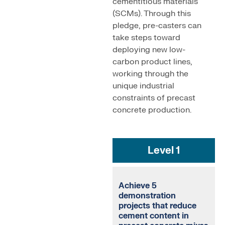
cementitious materials
(SCMs). Through this
pledge, pre-casters can
take steps toward
deploying new low-
carbon product lines,
working through the
unique industrial
constraints of precast
concrete production.
Level 1
Achieve 5
demonstration
projects that reduce
cement content in