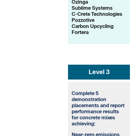
Ozinga
Sublime Systems
C-Crete Technologies
Pozzotive
Carbon Upcycling
Fortera
Level 3
Complete 5
demonstration
placements and report
performance results
for concrete mixes
achieving:
Near-zero emissions