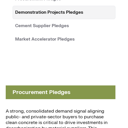
Demonstration Projects Pledges
Cement Supplier Pledges
Market Accelerator Pledges
Procurement Pledges
A strong, consolidated demand signal aligning
public- and private-sector buyers to purchase
clean concrete is critical to drive investments in