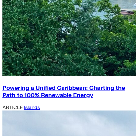
Powering a Unified Caribbean: Charting the
Path to 100% Renewable Energy
ARTICLE
Islands