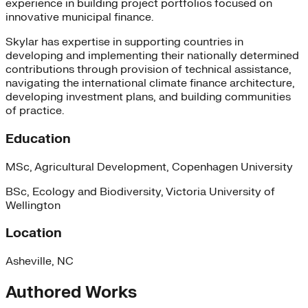
experience in building project portfolios focused on
innovative municipal finance.
Skylar has expertise in supporting countries in
developing and implementing their nationally determined
contributions through provision of technical assistance,
navigating the international climate finance architecture,
developing investment plans, and building communities
of practice.
Education
MSc, Agricultural Development, Copenhagen University
BSc, Ecology and Biodiversity, Victoria University of
Wellington
Location
Asheville, NC
Authored Works