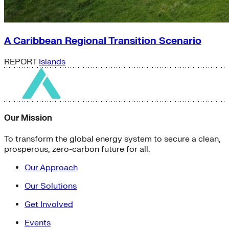
A Caribbean Regional Transition Scenario
REPORT
Islands
Our Mission
To transform the global energy system to secure a clean,
prosperous, zero-carbon future for all.
Our Approach
Our Solutions
Get Involved
Events