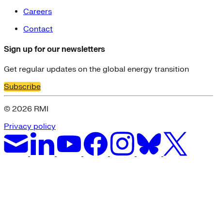
Careers
Contact
Sign up for our newsletters
Get regular updates on the global energy transition
Subscribe
© 2026 RMI
Privacy policy