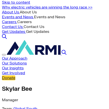
Skip to content
Why electric vehicles are winning the long race >>
About Us
About Us
Events and News
Events and News
Careers
Careers
Contact Us
Contact Us
Get Updates
Get Updates
Our Approach
Our Solutions
Our Insights
Get Involved
Donate
Skylar Bee
Manager
Team:
Global South