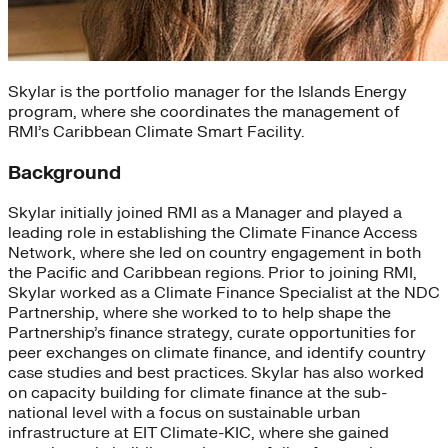
Skylar is the portfolio manager for the Islands Energy
program, where she coordinates the management of
RMI’s Caribbean Climate Smart Facility.
Background
Skylar initially joined RMI as a Manager and played a
leading role in establishing the Climate Finance Access
Network, where she led on country engagement in both
the Pacific and Caribbean regions. Prior to joining RMI,
Skylar worked as a Climate Finance Specialist at the NDC
Partnership, where she worked to to help shape the
Partnership’s finance strategy, curate opportunities for
peer exchanges on climate finance, and identify country
case studies and best practices. Skylar has also worked
on capacity building for climate finance at the sub-
national level with a focus on sustainable urban
infrastructure at EIT Climate-KIC, where she gained