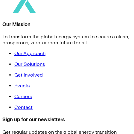
Our Mission
To transform the global energy system to secure a clean,
prosperous, zero-carbon future for all.
Our Approach
Our Solutions
Get Involved
Events
Careers
Contact
Sign up for our newsletters
Get regular updates on the global energy transition