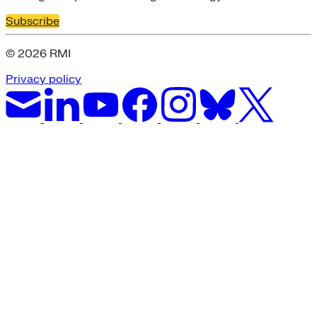
Subscribe
© 2026 RMI
Privacy policy