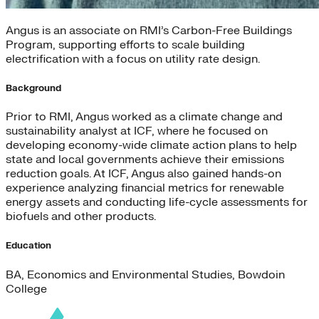
Angus is an associate on RMI’s Carbon-Free Buildings
Program, supporting efforts to scale building
electrification with a focus on utility rate design.
Background
Prior to RMI, Angus worked as a climate change and
sustainability analyst at ICF, where he focused on
developing economy-wide climate action plans to help
state and local governments achieve their emissions
reduction goals. At ICF, Angus also gained hands-on
experience analyzing financial metrics for renewable
energy assets and conducting life-cycle assessments for
biofuels and other products.
Education
BA, Economics and Environmental Studies, Bowdoin
College