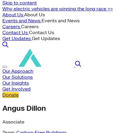
Skip to content
Why electric vehicles are winning the long race >>
About Us
About Us
Events and News
Events and News
Careers
Careers
Contact Us
Contact Us
Get Updates
Get Updates
Our Approach
Our Solutions
Our Insights
Get Involved
Donate
Angus Dillon
Associate
Team:
Carbon-Free Buildings