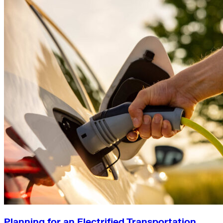
Planning for an Electrified Transportation