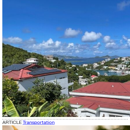
ARTICLE
Transportation