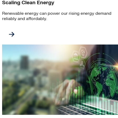
Scaling Clean Energy
Renewable energy can power our rising energy demand
reliably and affordably.