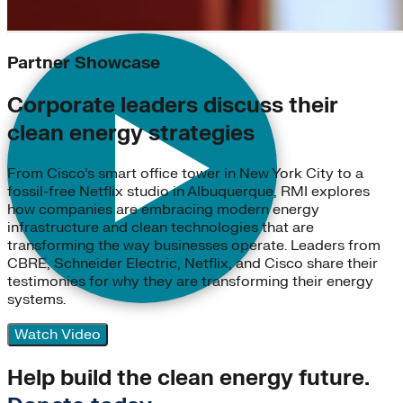
Partner Showcase
Corporate leaders discuss their
clean energy strategies
From Cisco’s smart office tower in New York City to a
fossil-free Netflix studio in Albuquerque, RMI explores
how companies are embracing modern energy
infrastructure and clean technologies that are
transforming the way businesses operate. Leaders from
CBRE, Schneider Electric, Netflix, and Cisco share their
testimonies for why they are transforming their energy
systems.
Watch Video
Help build the clean energy future.