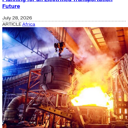
Future
July 28, 2026
ARTICLE
Africa