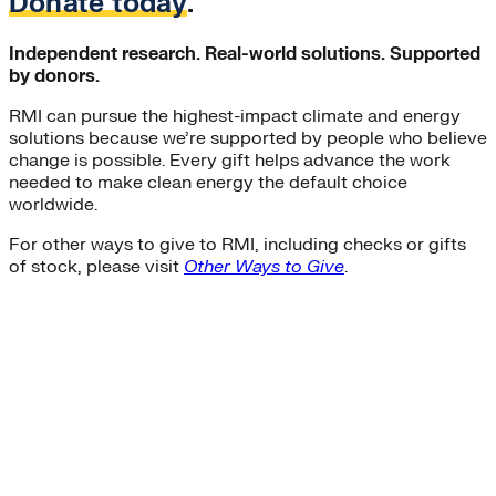
Donate today
.
Independent research. Real-world solutions. Supported
by donors.
RMI can pursue the highest-impact climate and energy
solutions because we’re supported by people who believe
change is possible. Every gift helps advance the work
needed to make clean energy the default choice
worldwide.
For other ways to give to RMI, including checks or gifts
of stock, please visit
Other Ways to Give
.