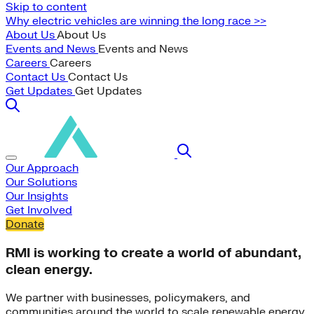
Skip to content
Why electric vehicles are winning the long race >>
About Us
About Us
Events and News
Events and News
Careers
Careers
Contact Us
Contact Us
Get Updates
Get Updates
Our Approach
Our Solutions
Our Insights
Get Involved
Donate
RMI is working to create a world of abundant,
clean energy.
We partner with businesses, policymakers, and
communities around the world to scale renewable energy