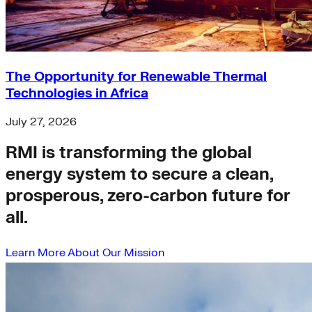
The Opportunity for Renewable Thermal
Technologies in Africa
July 27, 2026
RMI is transforming the global
energy system to secure a clean,
prosperous, zero-carbon future for
all.
Learn More About Our Mission