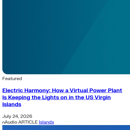
Latest News & Insights
Featured
Electric Harmony: How a Virtual Power Plant
Is Keeping the Lights on in the US Virgin
Islands
July 24, 2026
Audio
ARTICLE
Islands