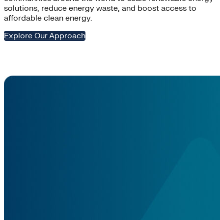
solutions, reduce energy waste, and boost access to
affordable clean energy.
Explore Our Approach