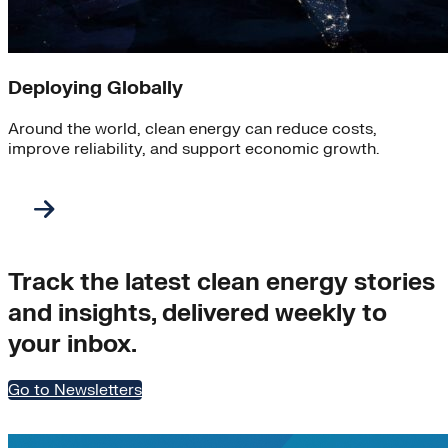
Deploying Globally
Around the world, clean energy can reduce costs,
improve reliability, and support economic growth.
Track the latest clean energy stories
and insights, delivered weekly to
your inbox.
Go to Newsletters