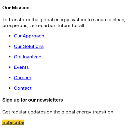
Our Mission
To transform the global energy system to secure a clean,
prosperous, zero-carbon future for all.
Our Approach
Our Solutions
Get Involved
Events
Careers
Contact
Sign up for our newsletters
Get regular updates on the global energy transition
Subscribe