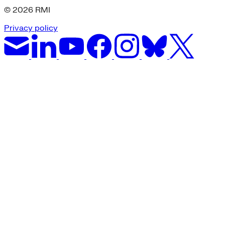
© 2026 RMI
Privacy policy