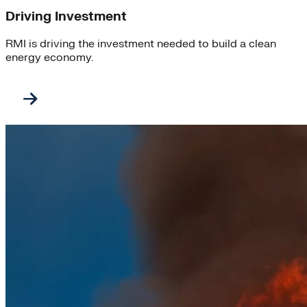
Driving Investment
RMI is driving the investment needed to build a clean
energy economy.