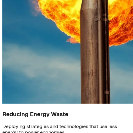
Reducing Energy Waste
Deploying strategies and technologies that use less
energy to power economies.