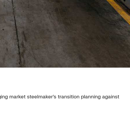
ging market steelmaker’s transition planning against