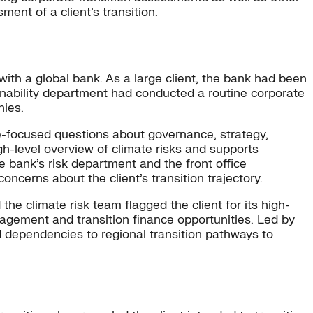
ent of a client’s transition.
 with a global bank. As a large client, the bank had been
nability department had conducted a routine corporate
nies.
focused questions about governance, strategy,
gh-level overview of climate risks and supports
he bank’s risk department and the front office
oncerns about the client’s transition trajectory.
he climate risk team flagged the client for its high-
agement and transition finance opportunities. Led by
nd dependencies to regional transition pathways to