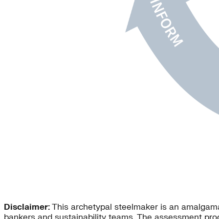
Disclaimer:
This archetypal steelmaker is an amalgamat
bankers and sustainability teams. The assessment pro