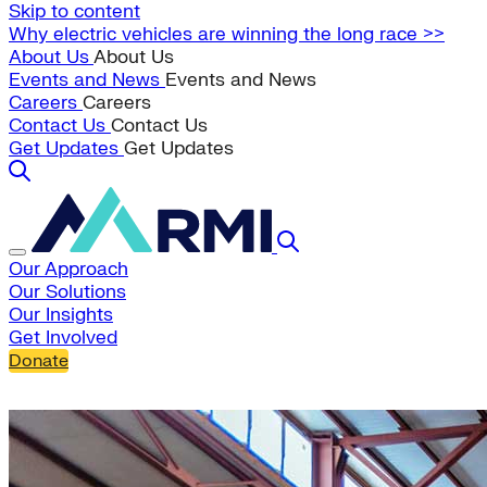
Skip to content
Why electric vehicles are winning the long race >>
About Us
About Us
Events and News
Events and News
Careers
Careers
Contact Us
Contact Us
Get Updates
Get Updates
Our Approach
Our Solutions
Our Insights
Get Involved
Donate