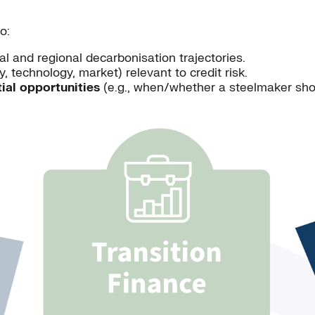
o:
l and regional decarbonisation trajectories.
cy, technology, market) relevant to credit risk.
ial opportunities
(e.g., when/whether a steelmaker shoul