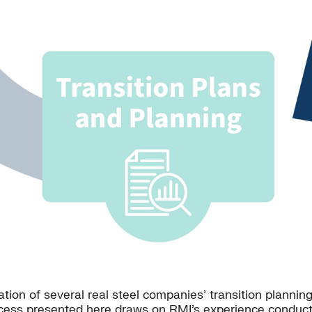
ion of several real steel companies’ transition plannin
cess presented here draws on RMI’s experience conducti