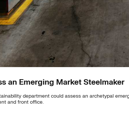
ess an Emerging Market Steelmaker
ustainability department could assess an archetypal emer
nt and front office.