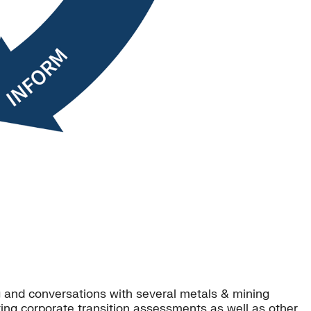
g and conversations with several metals & mining
ng corporate transition assessments as well as other