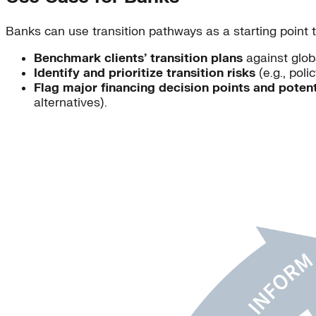
Banks can use transition pathways as a starting point t
Benchmark clients’ transition plans
against globa
Identify and prioritize transition risks
(e.g., poli
Flag major financing decision points and potent
alternatives).