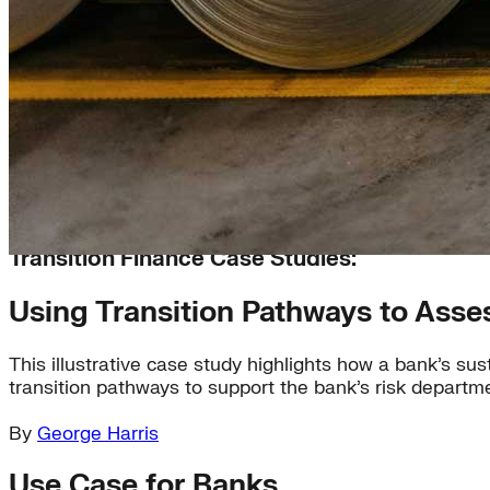
Transition Finance Case Studies:
Using Transition Pathways to Ass
This illustrative case study highlights how a bank’s s
transition pathways to support the bank’s risk departme
By
George Harris
Use Case for Banks