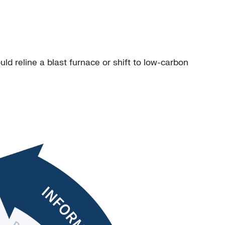
d reline a blast furnace or shift to low-carbon