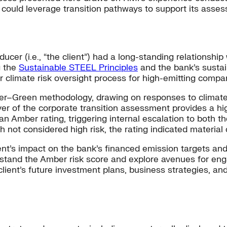
could leverage transition pathways to support its assessm
ucer (i.e., “the client”) had a long-standing relationship
g the
Sustainable STEEL Principles
and the bank’s sustai
r climate risk oversight process for high-emitting compa
r–Green methodology, drawing on responses to climate-
ayer of the corporate transition assessment provides a hi
 an Amber rating, triggering internal escalation to both t
 not considered high risk, the rating indicated material c
nt’s impact on the bank’s financed emission targets and t
stand the Amber risk score and explore avenues for eng
client’s future investment plans, business strategies, a