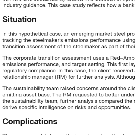
industry guidance. This case study reflects how a bank 
Situation
In this hypothetical case, an emerging market steel prod
tracking the steelmaker’s emissions performance usin
transition assessment of the steelmaker as part of thei
The corporate transition assessment uses a Red–Ambe
emissions performance, and target setting. This first l
regulatory compliance. In this case, the client received
relationship manager (RM) for further analysis. Although
The sustainability team raised concerns around the clie
emitting asset base. The RM requested to better under
the sustainability team, further analysis compared the 
derive specific intelligence on risks and opportunities.
Complications