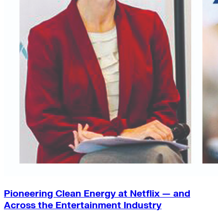
Pioneering Clean Energy at Netflix — and
Across the Entertainment Industry