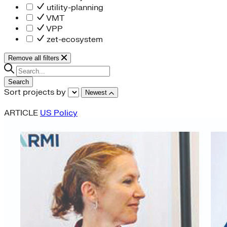
utility-planning
VMT
VPP
zet-ecosystem
Remove all filters
Search
Sort projects by
Newest
ARTICLE
US Policy