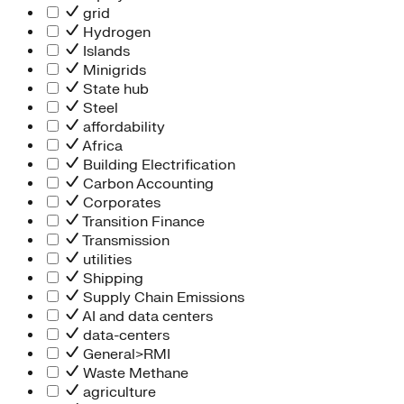
grid
Hydrogen
Islands
Minigrids
State hub
Steel
affordability
Africa
Building Electrification
Carbon Accounting
Corporates
Transition Finance
Transmission
utilities
Shipping
Supply Chain Emissions
AI and data centers
data-centers
General>RMI
Waste Methane
agriculture