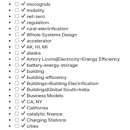
microgrids
mobility
net-zero
regulation
rural-electrification
Whole Systems Design
accelerator
AK, HI, MI
alaska
Amory Lovins|Electricity>Energy Efficiency
battery-energy-storage
building
building-efficiency
Buildings>Building Electrification
Buildings|Global South>India
Business Models
CA, NY
California
catalytic finance
Charging Stations
cities