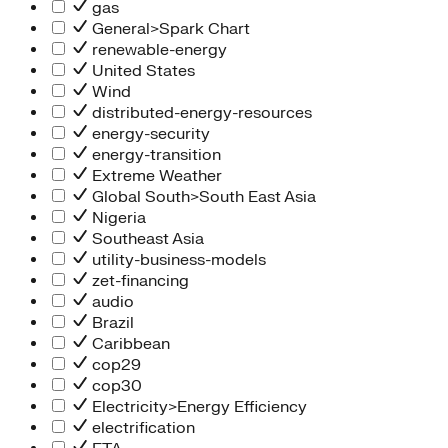
gas
General>Spark Chart
renewable-energy
United States
Wind
distributed-energy-resources
energy-security
energy-transition
Extreme Weather
Global South>South East Asia
Nigeria
Southeast Asia
utility-business-models
zet-financing
audio
Brazil
Caribbean
cop29
cop30
Electricity>Energy Efficiency
electrification