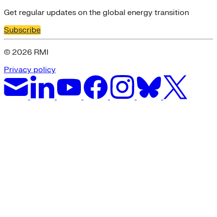
Get regular updates on the global energy transition
Subscribe
© 2026 RMI
Privacy policy