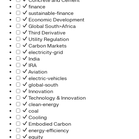
Concrete and Cement
finance
sustainable-finance
Economic Development
Global South>Africa
Third Derivative
Utility Regulation
Carbon Markets
electricity-grid
India
IRA
Aviation
electric-vehicles
global-south
Innovation
Technology & Innovation
clean-energy
coal
Cooling
Embodied Carbon
energy-efficiency
equity