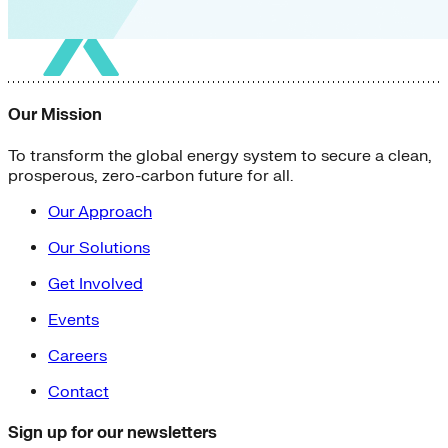
Our Mission
To transform the global energy system to secure a clean,
prosperous, zero-carbon future for all.
Our Approach
Our Solutions
Get Involved
Events
Careers
Contact
Sign up for our newsletters