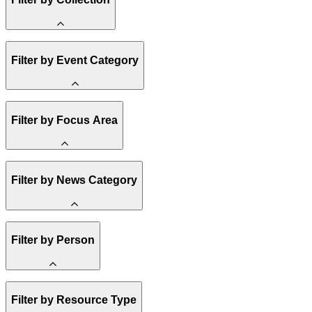
Methane
Filter by Event Category
State Resources
Affordability
Clean Energy 101
Spark Charts
Webinar
Filter by Focus Area
Reality Check
Conference
Resilience
Hope, Applied
Amory Lovins
United States
Filter by News Category
Electricity
Heavy Industry
US Policy
Buildings
Announcement
Filter by Person
Transportation
India
Climate Finance
Methane
Staff
Market Creation
Filter by Resource Type
Board of Trustees