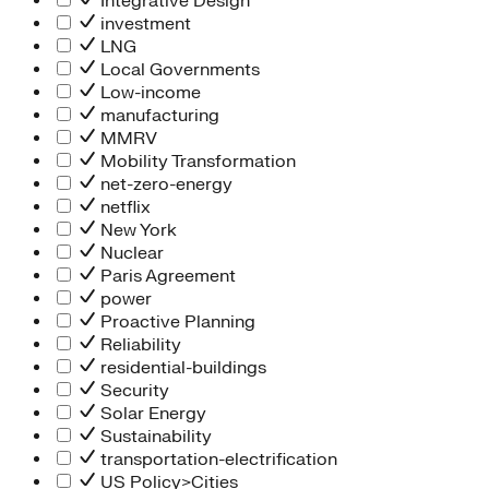
Integrative Design
investment
LNG
Local Governments
Low-income
manufacturing
MMRV
Mobility Transformation
net-zero-energy
netflix
New York
Nuclear
Paris Agreement
power
Proactive Planning
Reliability
residential-buildings
Security
Solar Energy
Sustainability
transportation-electrification
US Policy>Cities