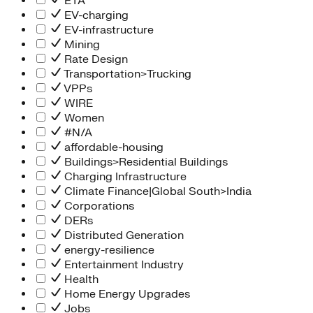
ETA
EV-charging
EV-infrastructure
Mining
Rate Design
Transportation>Trucking
VPPs
WIRE
Women
#N/A
affordable-housing
Buildings>Residential Buildings
Charging Infrastructure
Climate Finance|Global South>India
Corporations
DERs
Distributed Generation
energy-resilience
Entertainment Industry
Health
Home Energy Upgrades
Jobs