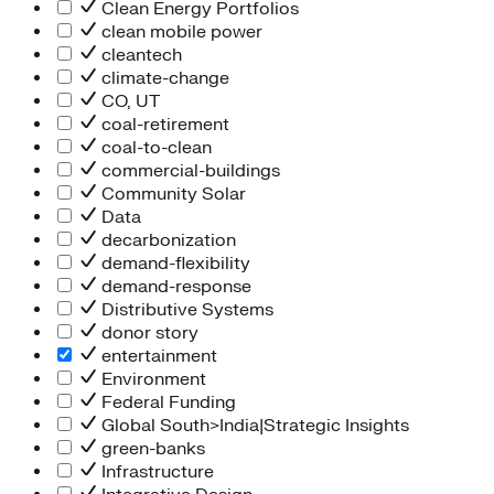
Clean Energy Portfolios
clean mobile power
cleantech
climate-change
CO, UT
coal-retirement
coal-to-clean
commercial-buildings
Community Solar
Data
decarbonization
demand-flexibility
demand-response
Distributive Systems
donor story
entertainment
Environment
Federal Funding
Global South>India|Strategic Insights
green-banks
Infrastructure