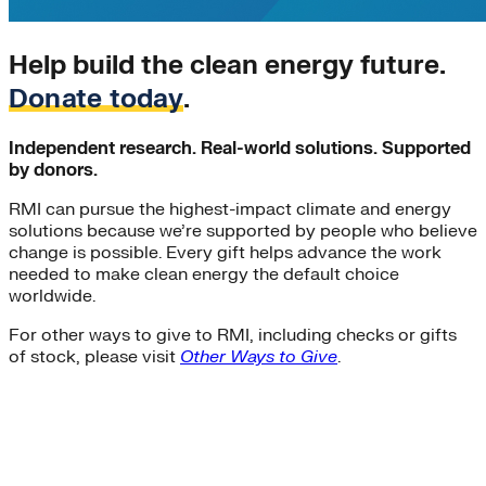
Help build the clean energy future.
Donate today
.
Independent research. Real-world solutions. Supported
by donors.
RMI can pursue the highest-impact climate and energy
solutions because we’re supported by people who believe
change is possible. Every gift helps advance the work
needed to make clean energy the default choice
worldwide.
For other ways to give to RMI, including checks or gifts
of stock, please visit
Other Ways to Give
.