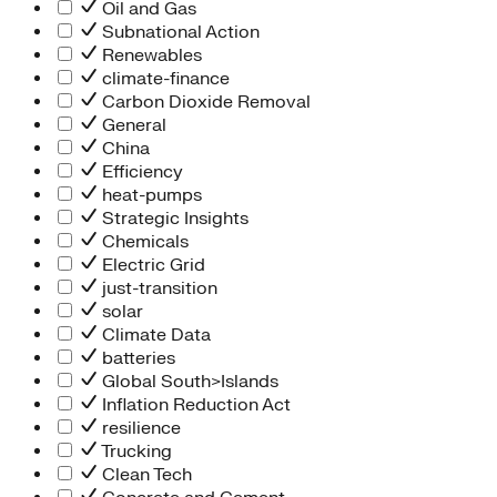
Oil and Gas
Subnational Action
Renewables
climate-finance
Carbon Dioxide Removal
General
China
Efficiency
heat-pumps
Strategic Insights
Chemicals
Electric Grid
just-transition
solar
Climate Data
batteries
Global South>Islands
Inflation Reduction Act
resilience
Trucking
Clean Tech