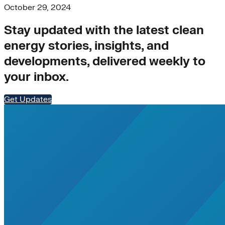
October 29, 2024
Stay updated with the latest clean
energy stories, insights, and
developments, delivered weekly to
your inbox.
Get Updates