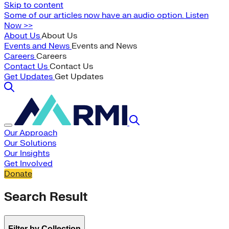
Skip to content
Some of our articles now have an audio option. Listen
Now >>
About Us
About Us
Events and News
Events and News
Careers
Careers
Contact Us
Contact Us
Get Updates
Get Updates
Our Approach
Our Solutions
Our Insights
Get Involved
Donate
Search Result
Filter by Collection