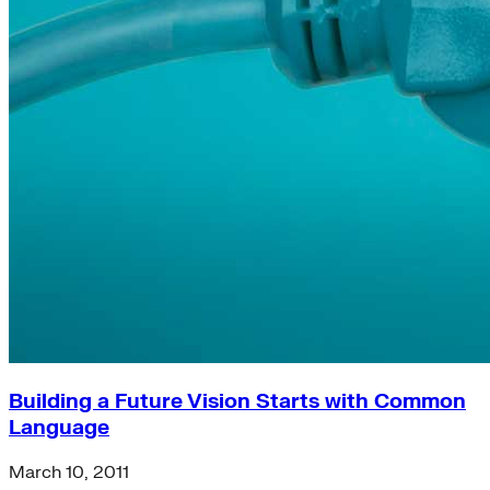
Building a Future Vision Starts with Common
Language
March 10, 2011