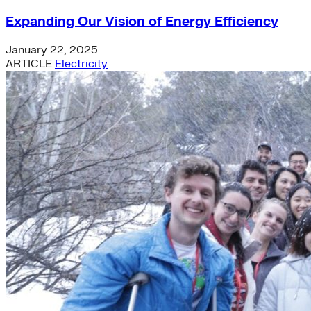
Expanding Our Vision of Energy Efficiency
January 22, 2025
ARTICLE
Electricity