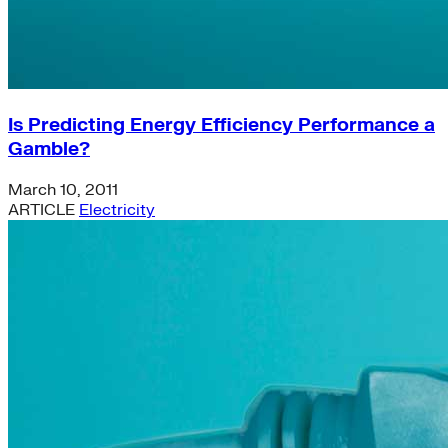
Is Predicting Energy Efficiency Performance a
Gamble?
March 10, 2011
ARTICLE
Electricity