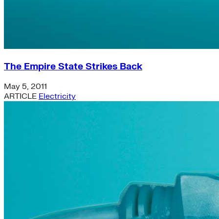
The Empire State Strikes Back
May 5, 2011
ARTICLE
Electricity