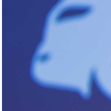
Solar Power
Women
Buildings>Commercial
Buildings|Buildings>Residential Buildings
Distributed Energy
energy-resilience
energy-transition
gas
Grid Resilience
Pathways to Zero
REBA
Reliability
Satellites
Security
VPPs
zet-financing
Amory Lovins|Electricity
Comet
Corporate Renewables
Emergence Strategy
Ethiopia
Freight