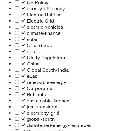
People Team
US Policy
Chief Executive Office
energy-efficiency
Operations
Electric Utilities
Program Services
Electric Grid
Strategic Engagement
electric-vehicles
NEIS Center
climate-finance
Chief Executive Officer
solar
Executive Office
Oil and Gas
Impact Acceleration
e-Lab
Utility Regulation
China
Global South>India
eLab
renewable-energy
Corporates
Retrofits
sustainable-finance
just-transition
electricity-grid
global-south
distributed-energy-resources