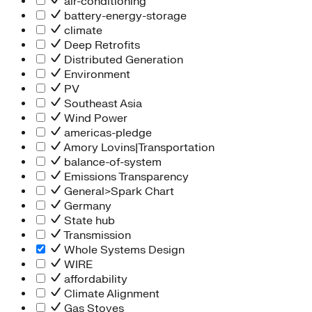
air-conditioning
battery-energy-storage
climate
Deep Retrofits
Distributed Generation
Environment
PV
Southeast Asia
Wind Power
americas-pledge
Amory Lovins|Transportation
balance-of-system
Emissions Transparency
General>Spark Chart
Germany
State hub
Transmission
Whole Systems Design
WIRE
affordability
Climate Alignment
Gas Stoves