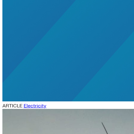
ARTICLE
Electricity