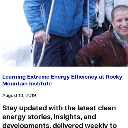
Learning Extreme Energy Efficiency at Rocky
Mountain Institute
August 13, 2019
Stay updated with the latest clean
energy stories, insights, and
developments, delivered weekly to