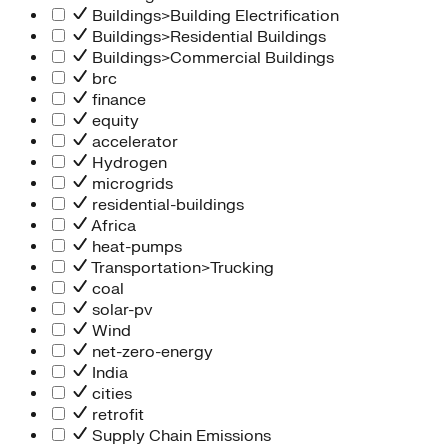
Buildings>Building Electrification
Buildings>Residential Buildings
Buildings>Commercial Buildings
brc
finance
equity
accelerator
Hydrogen
microgrids
residential-buildings
Africa
heat-pumps
Transportation>Trucking
coal
solar-pv
Wind
net-zero-energy
India
cities
retrofit
Supply Chain Emissions