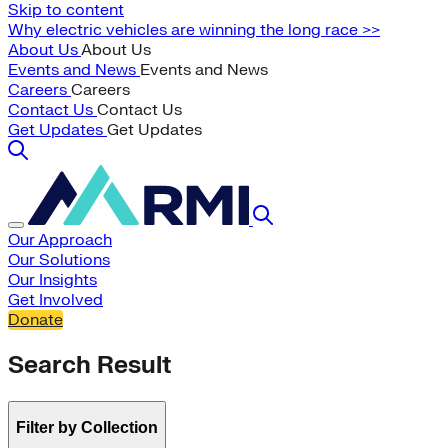
Skip to content
Why electric vehicles are winning the long race >>
About Us
About Us
Events and News
Events and News
Careers
Careers
Contact Us
Contact Us
Get Updates
Get Updates
Our Approach
Our Solutions
Our Insights
Get Involved
Donate
Search Result
Filter by Collection