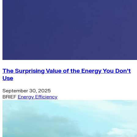
Green Building
Hawaii
Lovins Green Home
Natural Capitalism
The Surprising Value of the Energy You Don’t
Use
September 30, 2025
BRIEF
Energy Efficiency