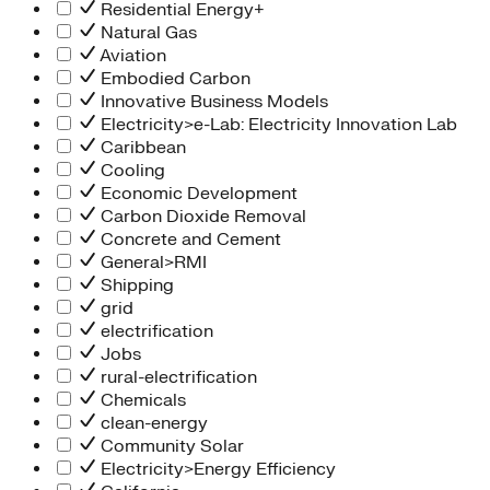
Residential Energy+
Natural Gas
Aviation
Embodied Carbon
Innovative Business Models
Electricity>e-Lab: Electricity Innovation Lab
Caribbean
Cooling
Economic Development
Carbon Dioxide Removal
Concrete and Cement
General>RMI
Shipping
grid
electrification
Jobs
rural-electrification
Chemicals
clean-energy
Community Solar
Electricity>Energy Efficiency