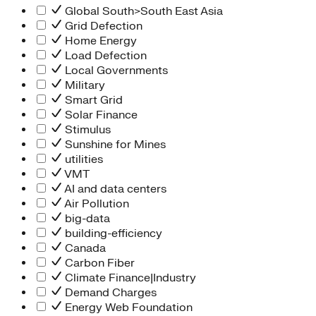
Global South>South East Asia
Grid Defection
Home Energy
Load Defection
Local Governments
Military
Smart Grid
Solar Finance
Stimulus
Sunshine for Mines
utilities
VMT
AI and data centers
Air Pollution
big-data
building-efficiency
Canada
Carbon Fiber
Climate Finance|Industry
Demand Charges
Energy Web Foundation