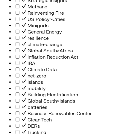
Strategic Insights
Methane
Reinventing Fire
US Policy>Cities
Minigrids
General Energy
resilience
climate-change
Global South>Africa
Inflation Reduction Act
IRA
Climate Data
net-zero
Islands
mobility
Building Electrification
Global South>Islands
batteries
Business Renewables Center
Clean Tech
DERs
Trucking