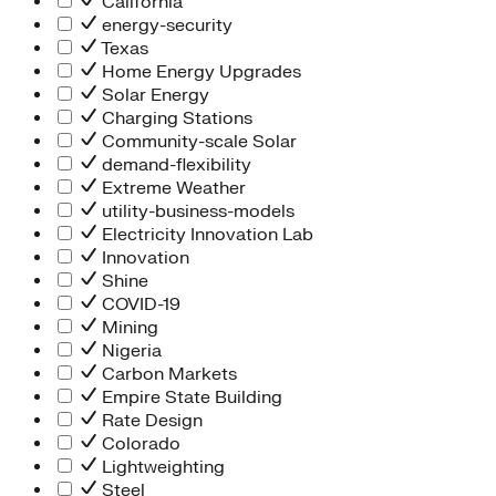
California
energy-security
Texas
Home Energy Upgrades
Solar Energy
Charging Stations
Community-scale Solar
demand-flexibility
Extreme Weather
utility-business-models
Electricity Innovation Lab
Innovation
Shine
COVID-19
Mining
Nigeria
Carbon Markets
Empire State Building
Rate Design
Colorado
Lightweighting
Steel