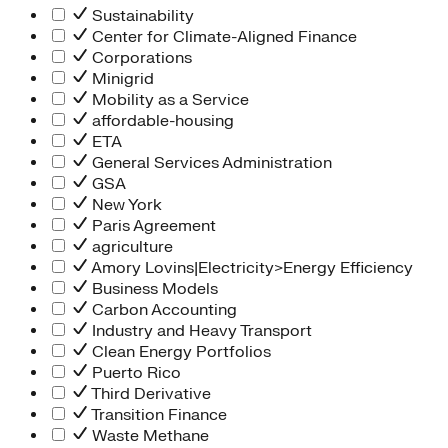
Sustainability
Center for Climate-Aligned Finance
Corporations
Minigrid
Mobility as a Service
affordable-housing
ETA
General Services Administration
GSA
New York
Paris Agreement
agriculture
Amory Lovins|Electricity>Energy Efficiency
Business Models
Carbon Accounting
Industry and Heavy Transport
Clean Energy Portfolios
Puerto Rico
Third Derivative
Transition Finance
Waste Methane