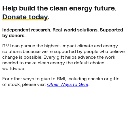
Help build the clean energy future.
Donate today
.
Independent research. Real-world solutions. Supported
by donors.
RMI can pursue the highest-impact climate and energy
solutions because we’re supported by people who believe
change is possible. Every gift helps advance the work
needed to make clean energy the default choice
worldwide.
For other ways to give to RMI, including checks or gifts
of stock, please visit
Other Ways to Give
.