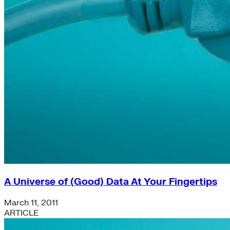
A Universe of (Good) Data At Your Fingertips
March 11, 2011
ARTICLE