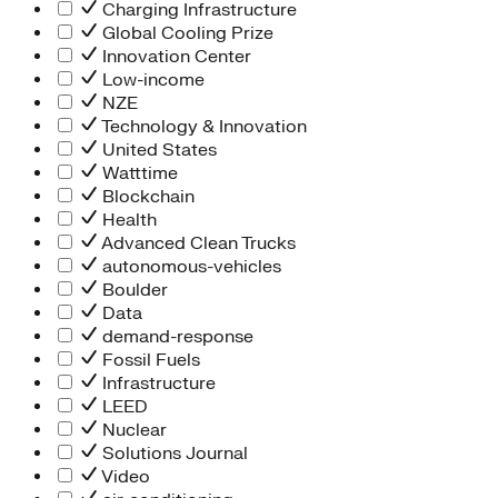
Charging Infrastructure
Global Cooling Prize
Innovation Center
Low-income
NZE
Technology & Innovation
United States
Watttime
Blockchain
Health
Advanced Clean Trucks
autonomous-vehicles
Boulder
Data
demand-response
Fossil Fuels
Infrastructure
LEED
Nuclear
Solutions Journal
Video