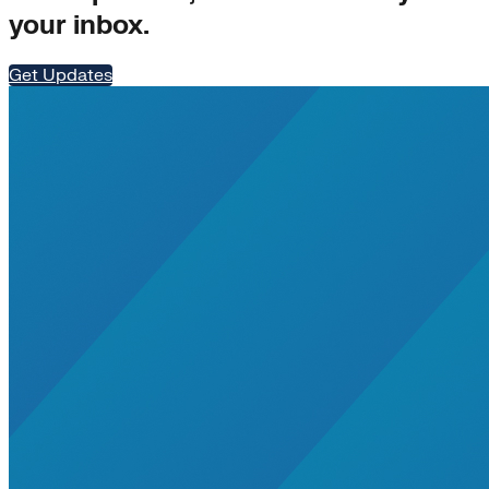
your inbox.
Get Updates