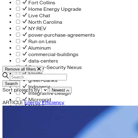
Fort Collins
Home Energy Upgrade
Live Chat
North Carolina
NY REV
power-purchase-agreements
Run on Less
Aluminum
commercial-buildings
data-centers
Energy-Security Nexus
Remove all filters
Fleets
green-banks
Search
Indonesia
Sort projects by
Newest
Integrative Design
Microgrid
ARTICLE
Energy Efficiency
NACFE
net-zero-buildings
New York City
PACE
Soft Costs