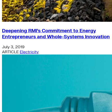
Deepening RMI’s Commitment to Energy
Entrepreneurs and Whole-Systems Innovation
July 3, 2019
ARTICLE
Electricity