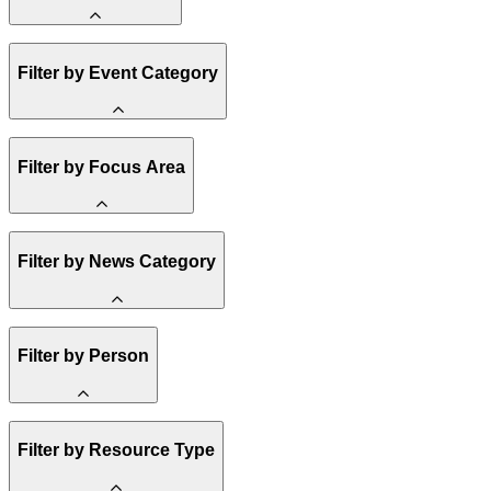
Amory Lovins
Filter by Event Category
State Resources
Methane
Affordability
Clean Energy 101
Webinar
Filter by Focus Area
Reality Check
Conference
Hope, Applied
Spark Charts
Resilience
United States
Filter by News Category
Electricity
Buildings
Transportation
Heavy Industry
Announcement
Filter by Person
US Policy
Climate Finance
India
China
Staff
Methane
Filter by Resource Type
Board of Trustees
Africa