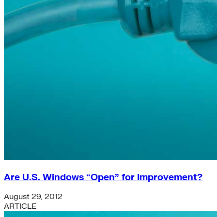
Are U.S. Windows “Open” for Improvement?
August 29, 2012
ARTICLE