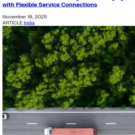
with Flexible Service Connections
November 18, 2025
ARTICLE
India