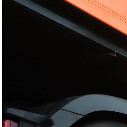
Solar Power
Women
Buildings>Commercial
Buildings|Buildings>Residential Buildings
Distributed Energy
energy-resilience
energy-transition
gas
Grid Resilience
Pathways to Zero
REBA
Reliability
Satellites
Security
VPPs
zet-financing
Amory Lovins|Electricity
Comet
Corporate Renewables
Emergence Strategy
Ethiopia
Freight