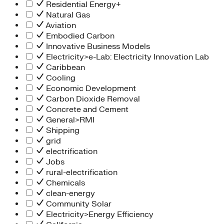
Residential Energy+
Natural Gas
Aviation
Embodied Carbon
Innovative Business Models
Electricity>e-Lab: Electricity Innovation Lab
Caribbean
Cooling
Economic Development
Carbon Dioxide Removal
Concrete and Cement
General>RMI
Shipping
grid
electrification
Jobs
rural-electrification
Chemicals
clean-energy
Community Solar
Electricity>Energy Efficiency