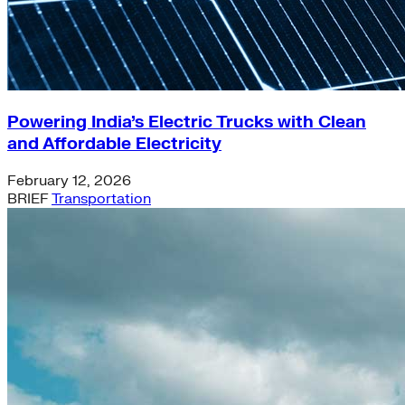
Powering India’s Electric Trucks with Clean
and Affordable Electricity
February 12, 2026
BRIEF
Transportation