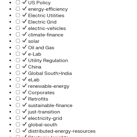
People Team
US Policy
Chief Executive Office
energy-efficiency
Operations
Electric Utilities
Program Services
Electric Grid
Strategic Engagement
electric-vehicles
NEIS Center
climate-finance
Chief Executive Officer
solar
Executive Office
Oil and Gas
Impact Acceleration
e-Lab
Utility Regulation
China
Global South>India
eLab
renewable-energy
Corporates
Retrofits
sustainable-finance
just-transition
electricity-grid
global-south
distributed-energy-resources