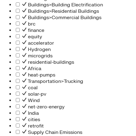
Buildings>Building Electrification
Buildings>Residential Buildings
Buildings>Commercial Buildings
brc
finance
equity
accelerator
Hydrogen
microgrids
residential-buildings
Africa
heat-pumps
Transportation>Trucking
coal
solar-pv
Wind
net-zero-energy
India
cities
retrofit
Supply Chain Emissions