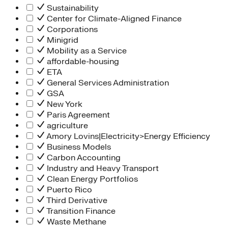
Sustainability
Center for Climate-Aligned Finance
Corporations
Minigrid
Mobility as a Service
affordable-housing
ETA
General Services Administration
GSA
New York
Paris Agreement
agriculture
Amory Lovins|Electricity>Energy Efficiency
Business Models
Carbon Accounting
Industry and Heavy Transport
Clean Energy Portfolios
Puerto Rico
Third Derivative
Transition Finance
Waste Methane