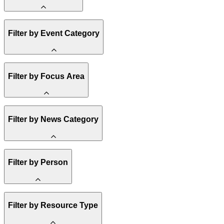
Amory Lovins
Filter by Event Category
State Resources
Methane
Affordability
Clean Energy 101
Webinar
Filter by Focus Area
Reality Check
Conference
Hope, Applied
Spark Charts
Resilience
United States
Filter by News Category
Electricity
Buildings
Transportation
Heavy Industry
Announcement
Filter by Person
US Policy
Climate Finance
India
China
Staff
Methane
Filter by Resource Type
Board of Trustees
Africa