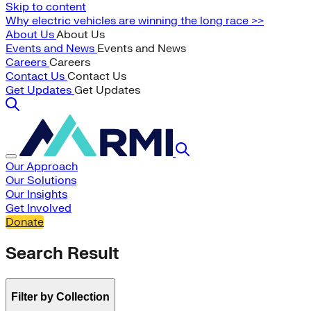
Skip to content
Why electric vehicles are winning the long race >>
About Us
About Us
Events and News
Events and News
Careers
Careers
Contact Us
Contact Us
Get Updates
Get Updates
Our Approach
Our Solutions
Our Insights
Get Involved
Donate
Search Result
Filter by Collection