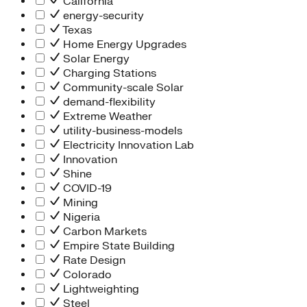
California
energy-security
Texas
Home Energy Upgrades
Solar Energy
Charging Stations
Community-scale Solar
demand-flexibility
Extreme Weather
utility-business-models
Electricity Innovation Lab
Innovation
Shine
COVID-19
Mining
Nigeria
Carbon Markets
Empire State Building
Rate Design
Colorado
Lightweighting
Steel