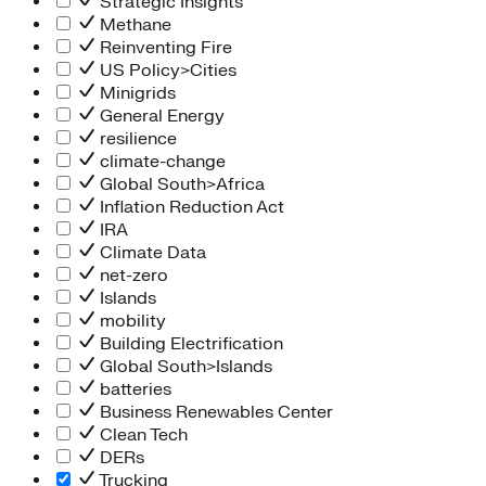
Strategic Insights
Methane
Reinventing Fire
US Policy>Cities
Minigrids
General Energy
resilience
climate-change
Global South>Africa
Inflation Reduction Act
IRA
Climate Data
net-zero
Islands
mobility
Building Electrification
Global South>Islands
batteries
Business Renewables Center
Clean Tech
DERs
Trucking