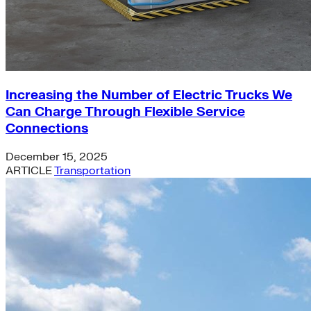
Increasing the Number of Electric Trucks We
Can Charge Through Flexible Service
Connections
December 15, 2025
ARTICLE
Transportation