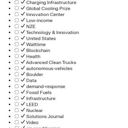
Charging Infrastructure
Global Cooling Prize
Innovation Center
Low-income
NZE
Technology & Innovation
United States
Watttime
Blockchain
Health
Advanced Clean Trucks
autonomous-vehicles
Boulder
Data
demand-response
Fossil Fuels
Infrastructure
LEED
Nuclear
Solutions Journal
Video