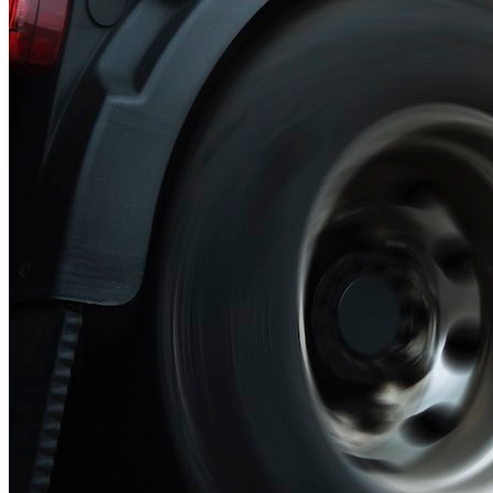
Green Building
Hawaii
Lovins Green Home
Natural Capitalism