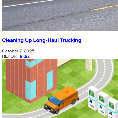
Cleaning Up Long-Haul Trucking
October 7, 2025
REPORT
India