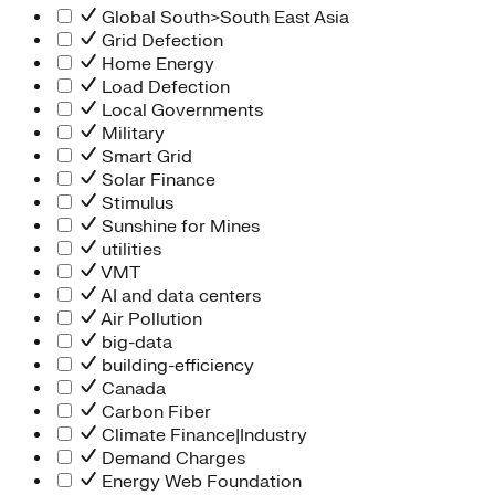
Global South>South East Asia
Grid Defection
Home Energy
Load Defection
Local Governments
Military
Smart Grid
Solar Finance
Stimulus
Sunshine for Mines
utilities
VMT
AI and data centers
Air Pollution
big-data
building-efficiency
Canada
Carbon Fiber
Climate Finance|Industry
Demand Charges
Energy Web Foundation