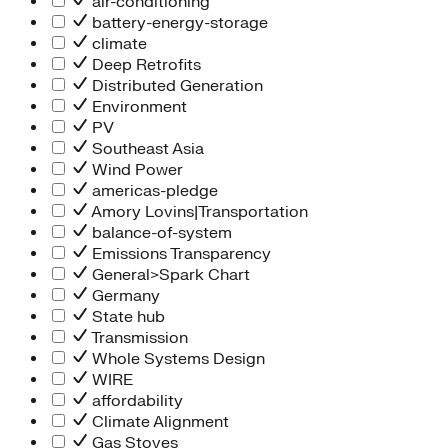
air-conditioning
battery-energy-storage
climate
Deep Retrofits
Distributed Generation
Environment
PV
Southeast Asia
Wind Power
americas-pledge
Amory Lovins|Transportation
balance-of-system
Emissions Transparency
General>Spark Chart
Germany
State hub
Transmission
Whole Systems Design
WIRE
affordability
Climate Alignment
Gas Stoves