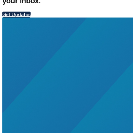
your inbox.
Get Updates