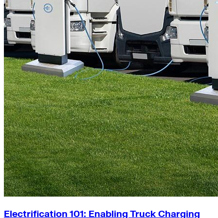
Electrification 101: Enabling Truck Charging