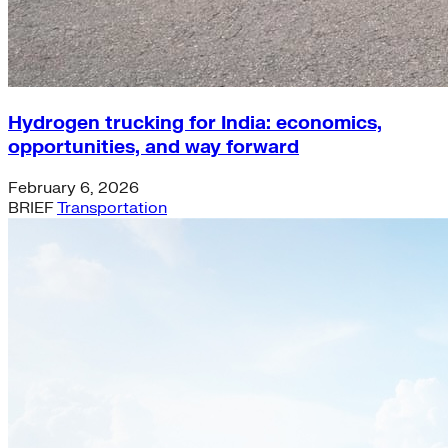
Hydrogen trucking for India: economics,
opportunities, and way forward
February 6, 2026
BRIEF
Transportation