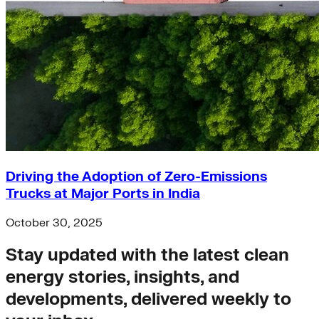
Driving the Adoption of Zero-Emissions
Trucks at Major Ports in India
October 30, 2025
Stay updated with the latest clean
energy stories, insights, and
developments, delivered weekly to