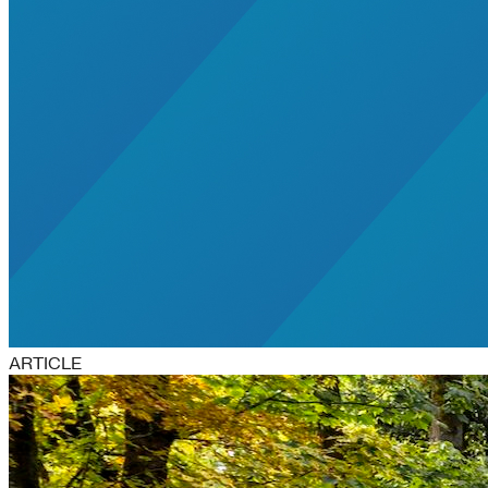
ARTICLE