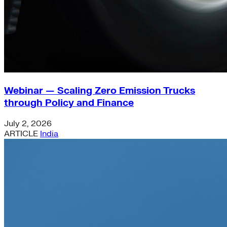
Webinar — Scaling Zero Emission Trucks
through Policy and Finance
July 2, 2026
ARTICLE
India