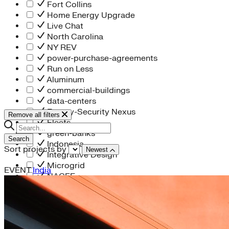
Fort Collins
Home Energy Upgrade
Live Chat
North Carolina
NY REV
power-purchase-agreements
Run on Less
Aluminum
commercial-buildings
data-centers
Energy-Security Nexus
Remove all filters
Fleets
green-banks
Search
Indonesia
Sort projects by
Newest
Integrative Design
Microgrid
EVENT
India
NACFE
net-zero-buildings
New York City
PACE
Soft Costs