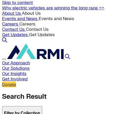
Skip to content
Why electric vehicles are winning the long race >>
About Us
About Us
Events and News
Events and News
Careers
Careers
Contact Us
Contact Us
Get Updates
Get Updates
Our Approach
Our Solutions
Our Insights
Get Involved
Donate
Search Result
Filter by Collection