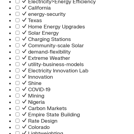
Electricity>Energy Efficiency
California
energy-security
Texas
Home Energy Upgrades
Solar Energy
Charging Stations
Community-scale Solar
demand-flexibility
Extreme Weather
utility-business-models
Electricity Innovation Lab
Innovation
Shine
COVID-19
Mining
Nigeria
Carbon Markets
Empire State Building
Rate Design
Colorado
Lightweighting