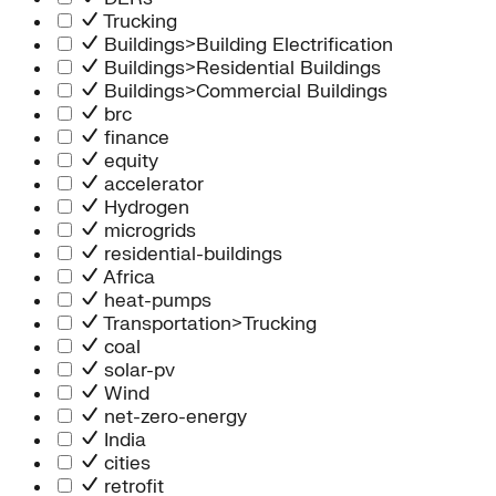
Trucking
Buildings>Building Electrification
Buildings>Residential Buildings
Buildings>Commercial Buildings
brc
finance
equity
accelerator
Hydrogen
microgrids
residential-buildings
Africa
heat-pumps
Transportation>Trucking
coal
solar-pv
Wind
net-zero-energy
India
cities
retrofit