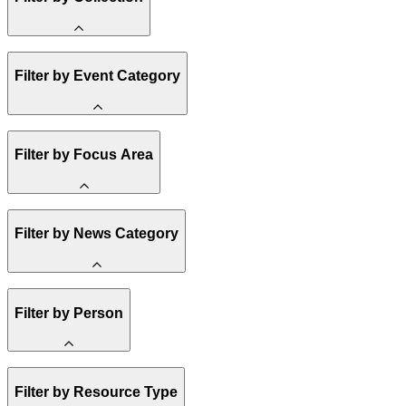
Amory Lovins
Filter by Event Category
State Resources
Methane
Affordability
Clean Energy 101
Webinar
Reality Check
Filter by Focus Area
Conference
Hope, Applied
Spark Charts
Resilience
United States
Filter by News Category
Electricity
Buildings
Transportation
Heavy Industry
Announcement
US Policy
Filter by Person
Climate Finance
India
China
Staff
Methane
Filter by Resource Type
Board of Trustees