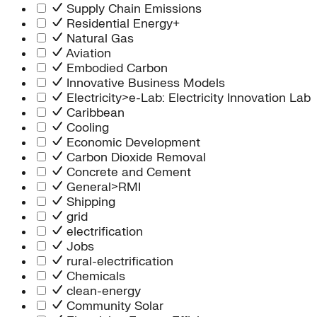
Supply Chain Emissions
Residential Energy+
Natural Gas
Aviation
Embodied Carbon
Innovative Business Models
Electricity>e-Lab: Electricity Innovation Lab
Caribbean
Cooling
Economic Development
Carbon Dioxide Removal
Concrete and Cement
General>RMI
Shipping
grid
electrification
Jobs
rural-electrification
Chemicals
clean-energy
Community Solar