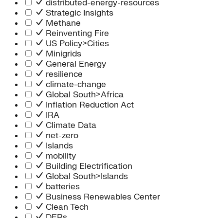
distributed-energy-resources
Strategic Insights
Methane
Reinventing Fire
US Policy>Cities
Minigrids
General Energy
resilience
climate-change
Global South>Africa
Inflation Reduction Act
IRA
Climate Data
net-zero
Islands
mobility
Building Electrification
Global South>Islands
batteries
Business Renewables Center
Clean Tech
DERs