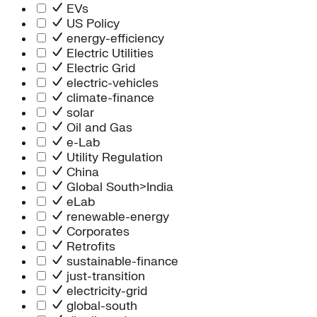
Information Technology
EVs
People Team
US Policy
Chief Executive Office
energy-efficiency
Operations
Electric Utilities
Program Services
Electric Grid
Strategic Engagement
electric-vehicles
NEIS Center
climate-finance
Chief Executive Officer
solar
Executive Office
Oil and Gas
Impact Acceleration
e-Lab
Utility Regulation
China
Global South>India
eLab
renewable-energy
Corporates
Retrofits
sustainable-finance
just-transition
electricity-grid
global-south