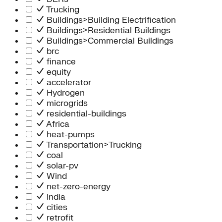
Trucking
Buildings>Building Electrification
Buildings>Residential Buildings
Buildings>Commercial Buildings
brc
finance
equity
accelerator
Hydrogen
microgrids
residential-buildings
Africa
heat-pumps
Transportation>Trucking
coal
solar-pv
Wind
net-zero-energy
India
cities
retrofit