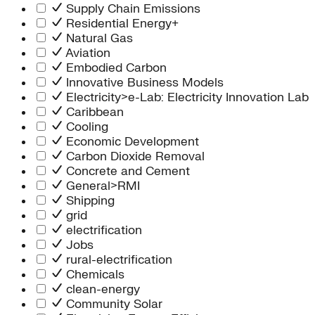
Supply Chain Emissions
Residential Energy+
Natural Gas
Aviation
Embodied Carbon
Innovative Business Models
Electricity>e-Lab: Electricity Innovation Lab
Caribbean
Cooling
Economic Development
Carbon Dioxide Removal
Concrete and Cement
General>RMI
Shipping
grid
electrification
Jobs
rural-electrification
Chemicals
clean-energy
Community Solar