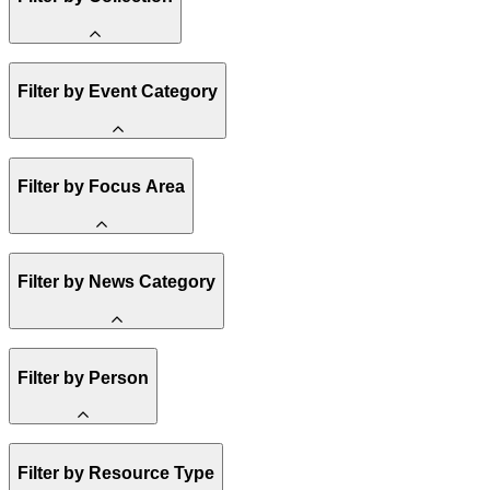
Amory Lovins
Filter by Event Category
State Resources
Methane
Affordability
Clean Energy 101
Webinar
Reality Check
Filter by Focus Area
Conference
Hope, Applied
Spark Charts
Resilience
United States
Filter by News Category
Electricity
Buildings
Transportation
Heavy Industry
Announcement
US Policy
Filter by Person
Climate Finance
India
China
Staff
Methane
Filter by Resource Type
Board of Trustees