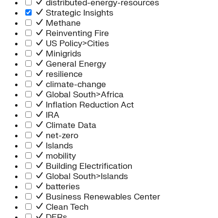
distributed-energy-resources
Strategic Insights
Methane
Reinventing Fire
US Policy>Cities
Minigrids
General Energy
resilience
climate-change
Global South>Africa
Inflation Reduction Act
IRA
Climate Data
net-zero
Islands
mobility
Building Electrification
Global South>Islands
batteries
Business Renewables Center
Clean Tech
DERs