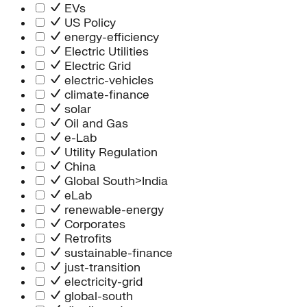
Information Technology
EVs
People Team
US Policy
Chief Executive Office
energy-efficiency
Operations
Electric Utilities
Program Services
Electric Grid
Strategic Engagement
electric-vehicles
NEIS Center
climate-finance
Chief Executive Officer
solar
Executive Office
Oil and Gas
Impact Acceleration
e-Lab
Utility Regulation
China
Global South>India
eLab
renewable-energy
Corporates
Retrofits
sustainable-finance
just-transition
electricity-grid
global-south