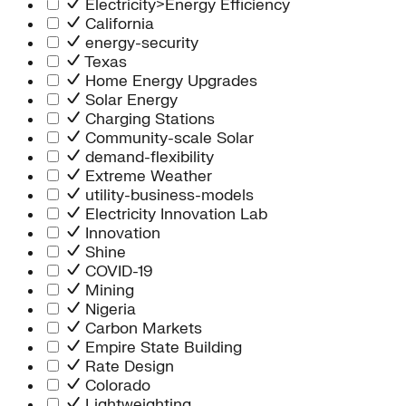
Electricity>Energy Efficiency
California
energy-security
Texas
Home Energy Upgrades
Solar Energy
Charging Stations
Community-scale Solar
demand-flexibility
Extreme Weather
utility-business-models
Electricity Innovation Lab
Innovation
Shine
COVID-19
Mining
Nigeria
Carbon Markets
Empire State Building
Rate Design
Colorado
Lightweighting