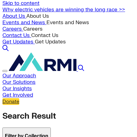
Skip to content
Why electric vehicles are winning the long race >>
About Us
About Us
Events and News
Events and News
Careers
Careers
Contact Us
Contact Us
Get Updates
Get Updates
Our Approach
Our Solutions
Our Insights
Get Involved
Donate
Search Result
Filter by Collection