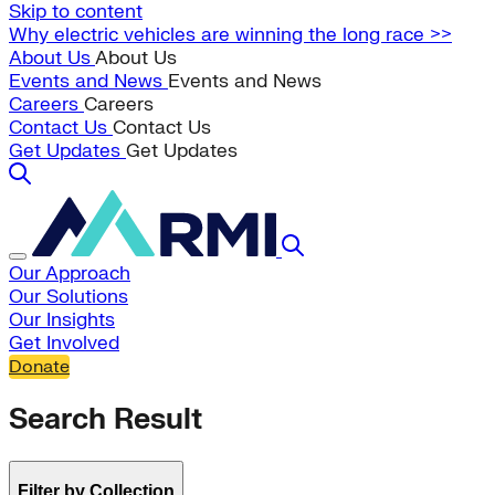
Skip to content
Why electric vehicles are winning the long race >>
About Us
About Us
Events and News
Events and News
Careers
Careers
Contact Us
Contact Us
Get Updates
Get Updates
Our Approach
Our Solutions
Our Insights
Get Involved
Donate
Search Result
Filter by Collection