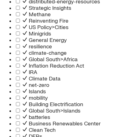
distributed-energy-resources
Strategic Insights
Methane
Reinventing Fire
US Policy>Cities
Minigrids
General Energy
resilience
climate-change
Global South>Africa
Inflation Reduction Act
IRA
Climate Data
net-zero
Islands
mobility
Building Electrification
Global South>Islands
batteries
Business Renewables Center
Clean Tech
DERs