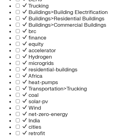
Trucking
Buildings>Building Electrification
Buildings>Residential Buildings
Buildings>Commercial Buildings
brc
finance
equity
accelerator
Hydrogen
microgrids
residential-buildings
Africa
heat-pumps
Transportation>Trucking
coal
solar-pv
Wind
net-zero-energy
India
cities
retrofit