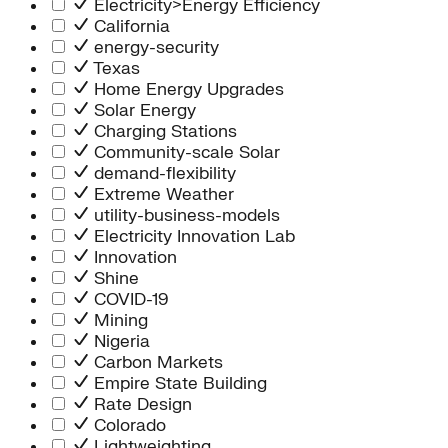
Electricity>Energy Efficiency
California
energy-security
Texas
Home Energy Upgrades
Solar Energy
Charging Stations
Community-scale Solar
demand-flexibility
Extreme Weather
utility-business-models
Electricity Innovation Lab
Innovation
Shine
COVID-19
Mining
Nigeria
Carbon Markets
Empire State Building
Rate Design
Colorado
Lightweighting