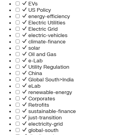
Information Technology
EVs
People Team
US Policy
Chief Executive Office
energy-efficiency
Operations
Electric Utilities
Program Services
Electric Grid
Strategic Engagement
electric-vehicles
NEIS Center
climate-finance
Chief Executive Officer
solar
Executive Office
Oil and Gas
Impact Acceleration
e-Lab
Utility Regulation
China
Global South>India
eLab
renewable-energy
Corporates
Retrofits
sustainable-finance
just-transition
electricity-grid
global-south