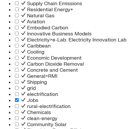
Supply Chain Emissions
Residential Energy+
Natural Gas
Aviation
Embodied Carbon
Innovative Business Models
Electricity>e-Lab: Electricity Innovation Lab
Caribbean
Cooling
Economic Development
Carbon Dioxide Removal
Concrete and Cement
General>RMI
Shipping
grid
electrification
Jobs
rural-electrification
Chemicals
clean-energy
Community Solar