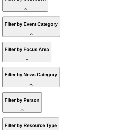
Amory Lovins
Filter by Event Category
State Resources
Methane
Affordability
Clean Energy 101
Webinar
Reality Check
Filter by Focus Area
Conference
Hope, Applied
Spark Charts
Resilience
United States
Filter by News Category
Electricity
Buildings
Transportation
Heavy Industry
Announcement
US Policy
Filter by Person
Climate Finance
India
China
Staff
Methane
Filter by Resource Type
Board of Trustees