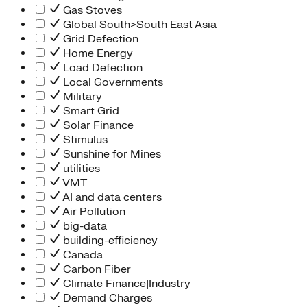
Gas Stoves
Global South>South East Asia
Grid Defection
Home Energy
Load Defection
Local Governments
Military
Smart Grid
Solar Finance
Stimulus
Sunshine for Mines
utilities
VMT
AI and data centers
Air Pollution
big-data
building-efficiency
Canada
Carbon Fiber
Climate Finance|Industry
Demand Charges