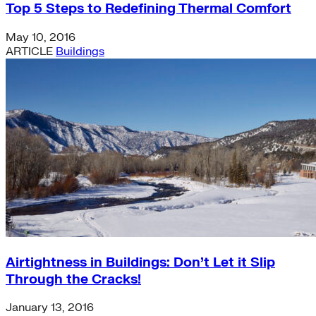
Top 5 Steps to Redefining Thermal Comfort
May 10, 2016
ARTICLE
Buildings
Airtightness in Buildings: Don’t Let it Slip
Through the Cracks!
January 13, 2016