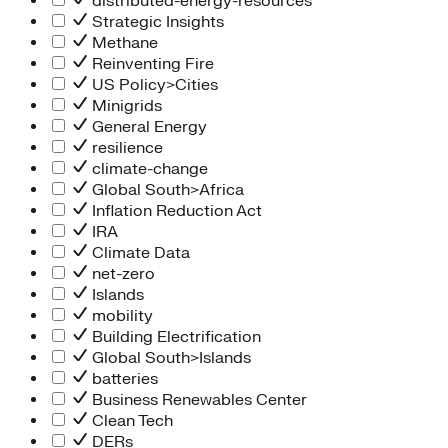
distributed-energy-resources
Strategic Insights
Methane
Reinventing Fire
US Policy>Cities
Minigrids
General Energy
resilience
climate-change
Global South>Africa
Inflation Reduction Act
IRA
Climate Data
net-zero
Islands
mobility
Building Electrification
Global South>Islands
batteries
Business Renewables Center
Clean Tech
DERs