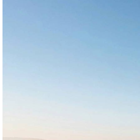
Freight
Green Building
Hawaii
Lovins Green Home
Natural Capitalism