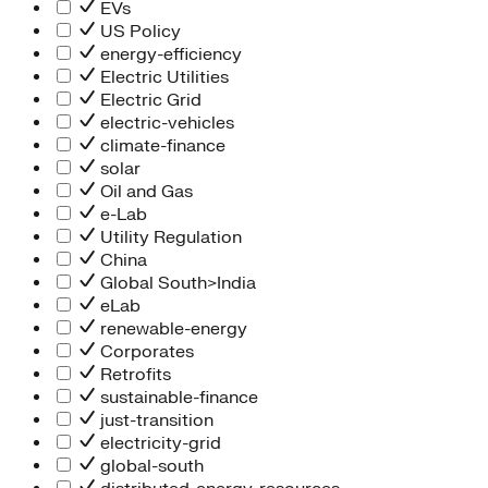
Information Technology
EVs
People Team
US Policy
Chief Executive Office
energy-efficiency
Operations
Electric Utilities
Program Services
Electric Grid
Strategic Engagement
electric-vehicles
NEIS Center
climate-finance
Chief Executive Officer
solar
Executive Office
Oil and Gas
Impact Acceleration
e-Lab
Utility Regulation
China
Global South>India
eLab
renewable-energy
Corporates
Retrofits
sustainable-finance
just-transition
electricity-grid
global-south