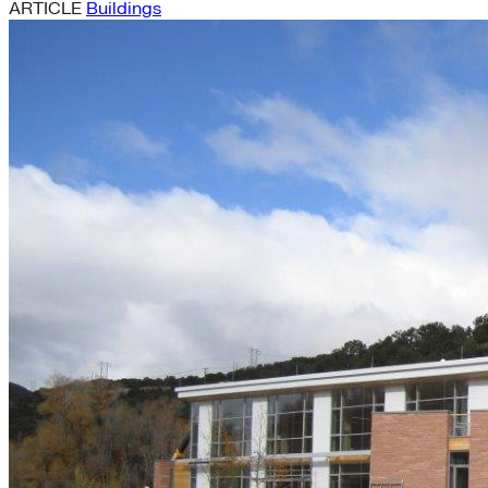
ARTICLE
Buildings