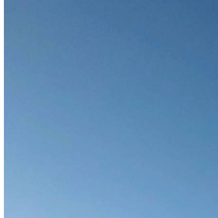
Soft Costs
Solar Power
Women
Buildings>Commercial
Buildings|Buildings>Residential Buildings
Distributed Energy
energy-resilience
energy-transition
gas
Grid Resilience
Pathways to Zero
REBA
Reliability
Satellites
Security
VPPs
zet-financing
Amory Lovins|Electricity
Comet
Corporate Renewables
Emergence Strategy
Ethiopia