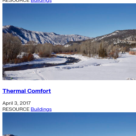
RESOURCE
Buildings
Thermal Comfort
April 3, 2017
RESOURCE
Buildings