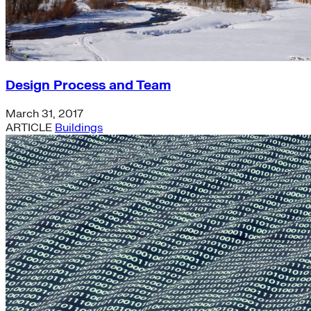
Design Process and Team
March 31, 2017
ARTICLE
Buildings