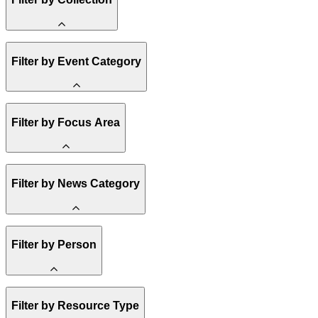
Amory Lovins
Filter by Event Category
State Resources
Methane
Affordability
Clean Energy 101
Webinar
Filter by Focus Area
Reality Check
Conference
Hope, Applied
Spark Charts
Resilience
United States
Filter by News Category
Electricity
Buildings
Transportation
Heavy Industry
Announcement
Filter by Person
US Policy
Climate Finance
India
China
Staff
Methane
Filter by Resource Type
Board of Trustees