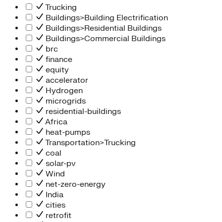
Trucking
Buildings>Building Electrification
Buildings>Residential Buildings
Buildings>Commercial Buildings
brc
finance
equity
accelerator
Hydrogen
microgrids
residential-buildings
Africa
heat-pumps
Transportation>Trucking
coal
solar-pv
Wind
net-zero-energy
India
cities
retrofit