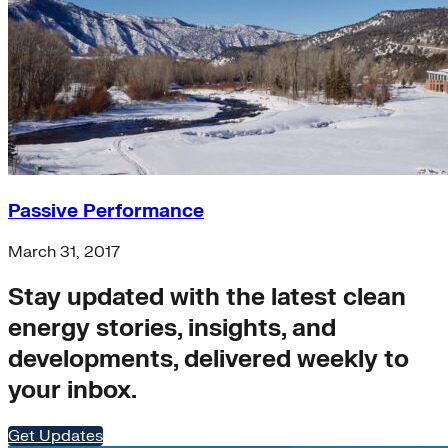
Passive Performance
March 31, 2017
Stay updated with the latest clean
energy stories, insights, and
developments, delivered weekly to
your inbox.
Get Updates