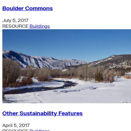
Boulder Commons
July 5, 2017
RESOURCE
Buildings
Other Sustainability Features
April 5, 2017