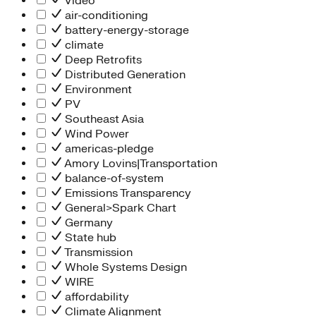
Video
air-conditioning
battery-energy-storage
climate
Deep Retrofits
Distributed Generation
Environment
PV
Southeast Asia
Wind Power
americas-pledge
Amory Lovins|Transportation
balance-of-system
Emissions Transparency
General>Spark Chart
Germany
State hub
Transmission
Whole Systems Design
WIRE
affordability
Climate Alignment