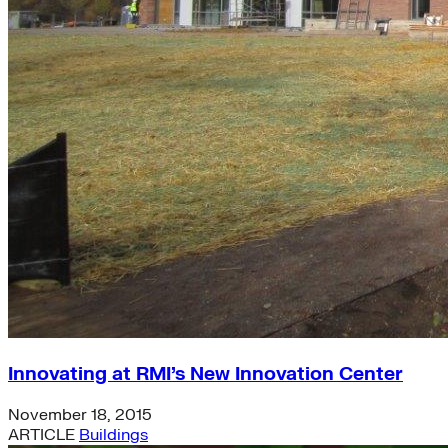
Innovating at RMI’s New Innovation Center
November 18, 2015
ARTICLE
Buildings