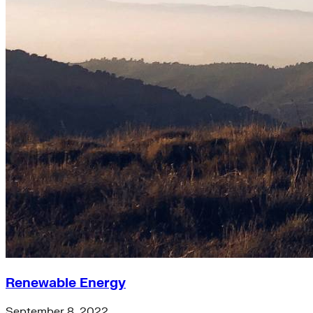
Renewable Energy
September 8, 2022