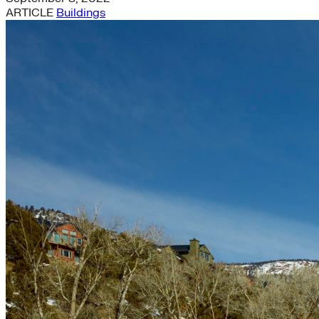
ARTICLE
Buildings