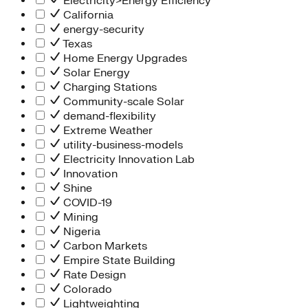
Electricity>Energy Efficiency
California
energy-security
Texas
Home Energy Upgrades
Solar Energy
Charging Stations
Community-scale Solar
demand-flexibility
Extreme Weather
utility-business-models
Electricity Innovation Lab
Innovation
Shine
COVID-19
Mining
Nigeria
Carbon Markets
Empire State Building
Rate Design
Colorado
Lightweighting