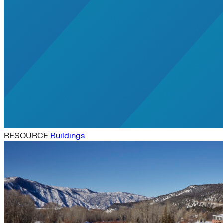
RESOURCE
Buildings