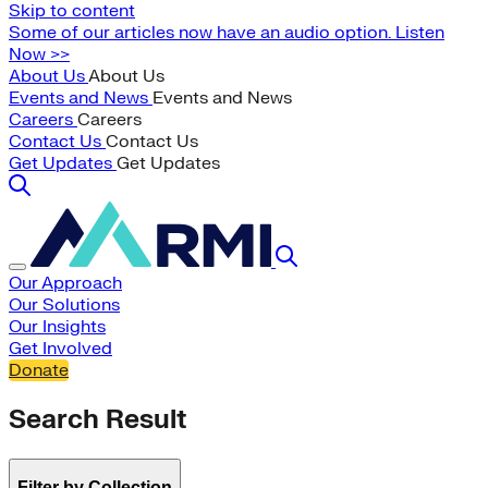
Skip to content
Some of our articles now have an audio option. Listen
Now >>
About Us
About Us
Events and News
Events and News
Careers
Careers
Contact Us
Contact Us
Get Updates
Get Updates
Our Approach
Our Solutions
Our Insights
Get Involved
Donate
Search Result
Filter by Collection