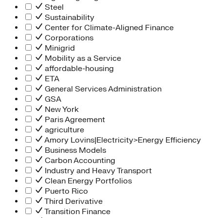
Steel
Sustainability
Center for Climate-Aligned Finance
Corporations
Minigrid
Mobility as a Service
affordable-housing
ETA
General Services Administration
GSA
New York
Paris Agreement
agriculture
Amory Lovins|Electricity>Energy Efficiency
Business Models
Carbon Accounting
Industry and Heavy Transport
Clean Energy Portfolios
Puerto Rico
Third Derivative
Transition Finance