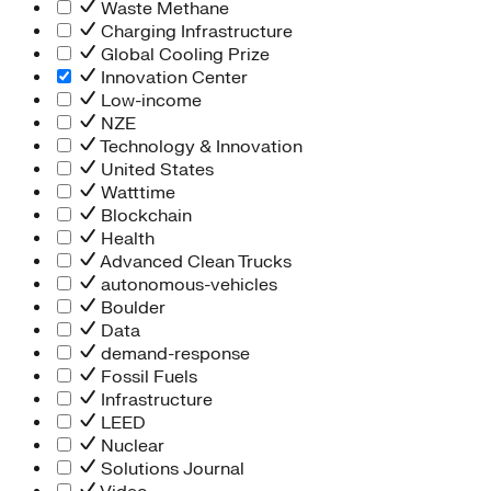
Waste Methane
Charging Infrastructure
Global Cooling Prize
Innovation Center
Low-income
NZE
Technology & Innovation
United States
Watttime
Blockchain
Health
Advanced Clean Trucks
autonomous-vehicles
Boulder
Data
demand-response
Fossil Fuels
Infrastructure
LEED
Nuclear
Solutions Journal