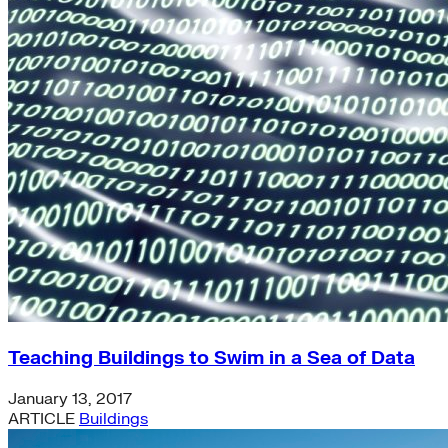
Teaching Buildings to Swim in a Sea of Data
January 13, 2017
ARTICLE
Buildings