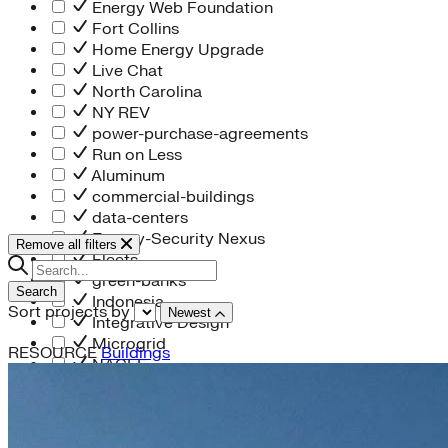
Energy Web Foundation
Fort Collins
Home Energy Upgrade
Live Chat
North Carolina
NY REV
power-purchase-agreements
Run on Less
Aluminum
commercial-buildings
data-centers
Energy-Security Nexus
Remove all filters
Fleets
green-banks
Search
Indonesia
Sort projects by
Newest
Integrative Design
Microgrid
RESOURCE
Buildings
NACFE
net-zero-buildings
New York City
PACE