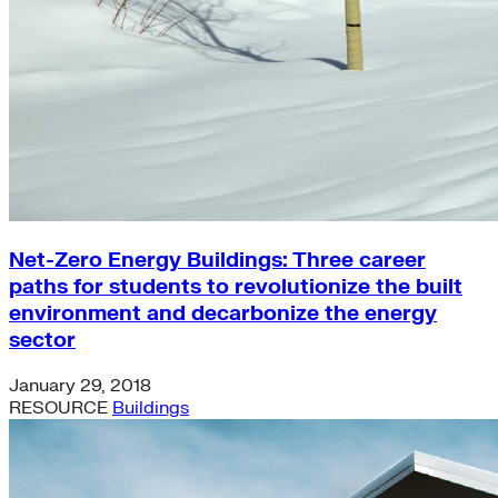
Net-Zero Energy Buildings: Three career
paths for students to revolutionize the built
environment and decarbonize the energy
sector
January 29, 2018
RESOURCE
Buildings