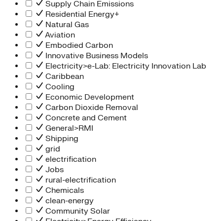
Supply Chain Emissions
Residential Energy+
Natural Gas
Aviation
Embodied Carbon
Innovative Business Models
Electricity>e-Lab: Electricity Innovation Lab
Caribbean
Cooling
Economic Development
Carbon Dioxide Removal
Concrete and Cement
General>RMI
Shipping
grid
electrification
Jobs
rural-electrification
Chemicals
clean-energy
Community Solar