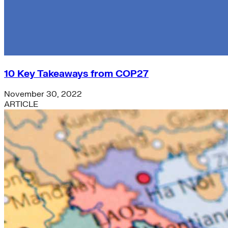
10 Key Takeaways from COP27
November 30, 2022
ARTICLE