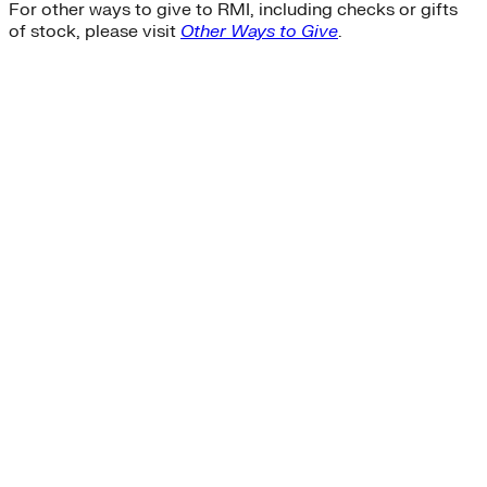
For other ways to give to RMI, including checks or gifts
of stock, please visit
Other Ways to Give
.