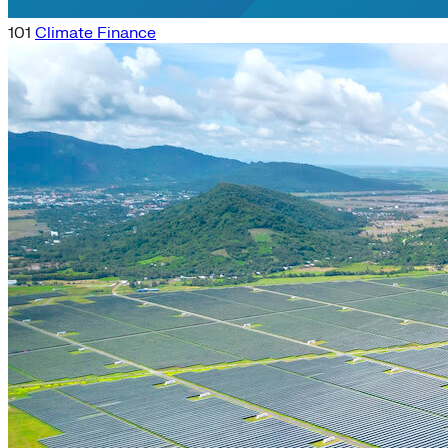
101
Climate Finance