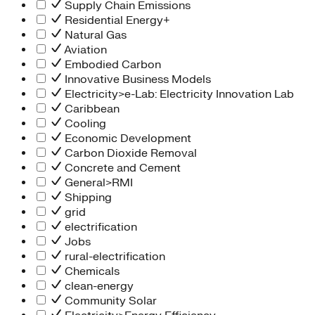
Supply Chain Emissions
Residential Energy+
Natural Gas
Aviation
Embodied Carbon
Innovative Business Models
Electricity>e-Lab: Electricity Innovation Lab
Caribbean
Cooling
Economic Development
Carbon Dioxide Removal
Concrete and Cement
General>RMI
Shipping
grid
electrification
Jobs
rural-electrification
Chemicals
clean-energy
Community Solar