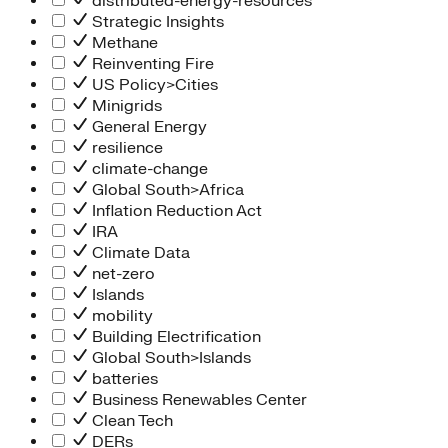
distributed-energy-resources
Strategic Insights
Methane
Reinventing Fire
US Policy>Cities
Minigrids
General Energy
resilience
climate-change
Global South>Africa
Inflation Reduction Act
IRA
Climate Data
net-zero
Islands
mobility
Building Electrification
Global South>Islands
batteries
Business Renewables Center
Clean Tech
DERs