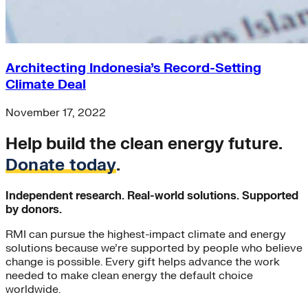
Architecting Indonesia’s Record-Setting
Climate Deal
November 17, 2022
Help build the clean energy future.
Donate today
.
Independent research. Real-world solutions. Supported
by donors.
RMI can pursue the highest-impact climate and energy
solutions because we’re supported by people who believe
change is possible. Every gift helps advance the work
needed to make clean energy the default choice
worldwide.