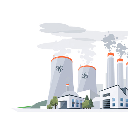
Soft Costs
Solar Power
Women
Buildings>Commercial
Buildings|Buildings>Residential Buildings
Distributed Energy
energy-resilience
energy-transition
gas
Grid Resilience
Pathways to Zero
REBA
Reliability
Satellites
Security
VPPs
zet-financing
Amory Lovins|Electricity
Comet
Corporate Renewables
Emergence Strategy
Ethiopia