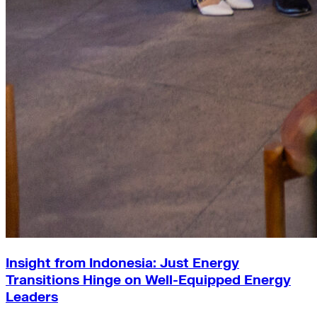
Insight from Indonesia: Just Energy
Transitions Hinge on Well-Equipped Energy
Leaders