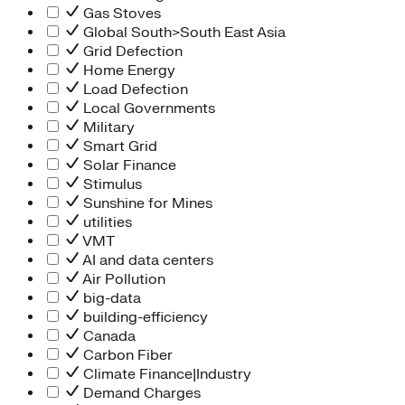
Gas Stoves
Global South>South East Asia
Grid Defection
Home Energy
Load Defection
Local Governments
Military
Smart Grid
Solar Finance
Stimulus
Sunshine for Mines
utilities
VMT
AI and data centers
Air Pollution
big-data
building-efficiency
Canada
Carbon Fiber
Climate Finance|Industry
Demand Charges