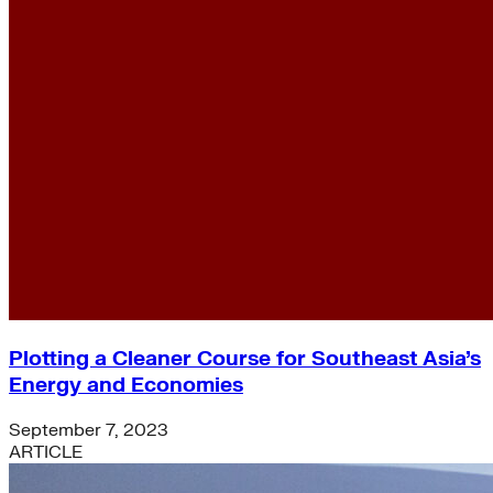
Plotting a Cleaner Course for Southeast Asia’s
Energy and Economies
September 7, 2023
ARTICLE