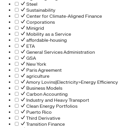
Steel
Sustainability
Center for Climate-Aligned Finance
Corporations
Minigrid
Mobility as a Service
affordable-housing
ETA
General Services Administration
GSA
New York
Paris Agreement
agriculture
Amory Lovins|Electricity>Energy Efficiency
Business Models
Carbon Accounting
Industry and Heavy Transport
Clean Energy Portfolios
Puerto Rico
Third Derivative
Transition Finance