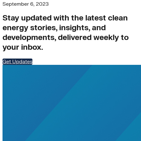
September 6, 2023
Stay updated with the latest clean
energy stories, insights, and
developments, delivered weekly to
your inbox.
Get Updates