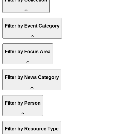
Amory Lovins
Filter by Event Category
State Resources
Methane
Affordability
Clean Energy 101
Webinar
Filter by Focus Area
Reality Check
Conference
Hope, Applied
Spark Charts
Resilience
United States
Filter by News Category
Electricity
Buildings
Transportation
Heavy Industry
Announcement
Filter by Person
US Policy
Climate Finance
India
China
Staff
Methane
Filter by Resource Type
Board of Trustees