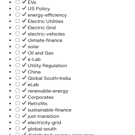
Information Technology
EVs
People Team
US Policy
Chief Executive Office
energy-efficiency
Operations
Electric Utilities
Program Services
Electric Grid
Strategic Engagement
electric-vehicles
NEIS Center
climate-finance
Chief Executive Officer
solar
Executive Office
Oil and Gas
Impact Acceleration
e-Lab
Utility Regulation
China
Global South>India
eLab
renewable-energy
Corporates
Retrofits
sustainable-finance
just-transition
electricity-grid
global-south