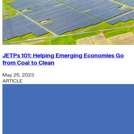
JETPs 101: Helping Emerging Economies Go
from Coal to Clean
May 25, 2023
ARTICLE