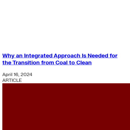
Freight
Green Building
Hawaii
Lovins Green Home
Natural Capitalism
Why an Integrated Approach Is Needed for
the Transition from Coal to Clean
April 16, 2024
ARTICLE