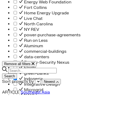
Energy Web Foundation
Fort Collins
Home Energy Upgrade
Live Chat
North Carolina
NY REV
power-purchase-agreements
Run on Less
Aluminum
commercial-buildings
data-centers
Energy-Security Nexus
Remove all filters
Fleets
green-banks
Search
Indonesia
Sort projects by
Newest
Integrative Design
Microgrid
ARTICLE
Southeast Asia
NACFE
net-zero-buildings
New York City
PACE