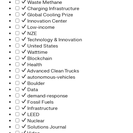
Waste Methane
Charging Infrastructure
Global Cooling Prize
Innovation Center
Low-income
NZE
Technology & Innovation
United States
Watttime
Blockchain
Health
Advanced Clean Trucks
autonomous-vehicles
Boulder
Data
demand-response
Fossil Fuels
Infrastructure
LEED
Nuclear
Solutions Journal