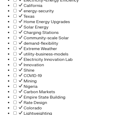
Electricity>Energy Efficiency
California
energy-security
Texas
Home Energy Upgrades
Solar Energy
Charging Stations
Community-scale Solar
demand-flexibility
Extreme Weather
utility-business-models
Electricity Innovation Lab
Innovation
Shine
COVID-19
Mining
Nigeria
Carbon Markets
Empire State Building
Rate Design
Colorado
Lightweighting