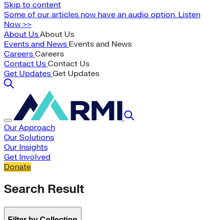
Skip to content
Some of our articles now have an audio option. Listen
Now >>
About Us
About Us
Events and News
Events and News
Careers
Careers
Contact Us
Contact Us
Get Updates
Get Updates
Our Approach
Our Solutions
Our Insights
Get Involved
Donate
Search Result
Filter by Collection