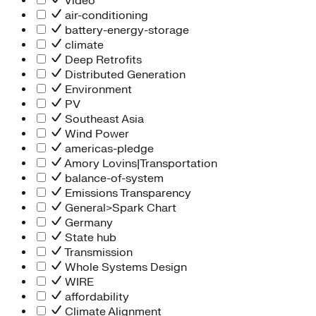
Video
air-conditioning
battery-energy-storage
climate
Deep Retrofits
Distributed Generation
Environment
PV
Southeast Asia
Wind Power
americas-pledge
Amory Lovins|Transportation
balance-of-system
Emissions Transparency
General>Spark Chart
Germany
State hub
Transmission
Whole Systems Design
WIRE
affordability
Climate Alignment