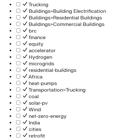
Trucking
Buildings>Building Electrification
Buildings>Residential Buildings
Buildings>Commercial Buildings
brc
finance
equity
accelerator
Hydrogen
microgrids
residential-buildings
Africa
heat-pumps
Transportation>Trucking
coal
solar-pv
Wind
net-zero-energy
India
cities
retrofit