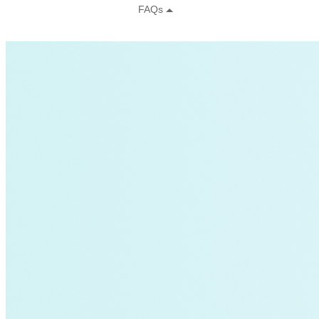
Sustainability
Center for Climate-Aligned Finance
Corporations
Minigrid
Mobility as a Service
affordable-housing
ETA
General Services Administration
GSA
New York
Paris Agreement
agriculture
Amory Lovins|Electricity>Energy Efficiency
Business Models
Carbon Accounting
Industry and Heavy Transport
Clean Energy Portfolios
Puerto Rico
Third Derivative
Transition Finance
Waste Methane