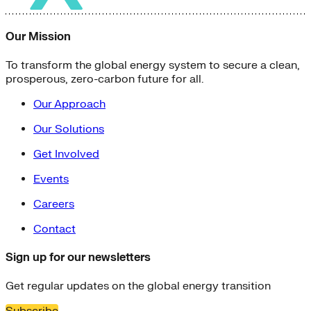
Solar Power
Women
Buildings>Commercial
Our Mission
Buildings|Buildings>Residential Buildings
Distributed Energy
To transform the global energy system to secure a clean,
energy-resilience
prosperous, zero-carbon future for all.
energy-transition
gas
Our Approach
Grid Resilience
Our Solutions
Pathways to Zero
REBA
Get Involved
Reliability
Satellites
Events
Security
Careers
VPPs
zet-financing
Contact
Amory Lovins|Electricity
Comet
Sign up for our newsletters
Corporate Renewables
Emergence Strategy
Get regular updates on the global energy transition
Ethiopia
Freight