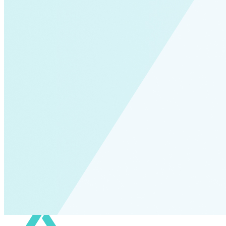
Fort Collins
Home Energy Upgrade
Live Chat
North Carolina
NY REV
power-purchase-agreements
Run on Less
Aluminum
commercial-buildings
data-centers
Energy-Security Nexus
Fleets
green-banks
Indonesia
Integrative Design
Microgrid
NACFE
net-zero-buildings
New York City
PACE
Soft Costs