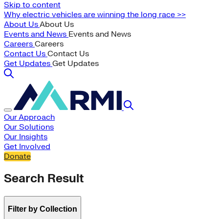
Skip to content
Why electric vehicles are winning the long race >>
About Us
About Us
Events and News
Events and News
Careers
Careers
Contact Us
Contact Us
Get Updates
Get Updates
Our Approach
Our Solutions
Our Insights
Get Involved
Donate
Search Result
Filter by Collection