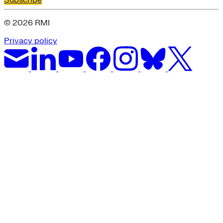
Subscribe
Green Building
Hawaii
© 2026 RMI
Lovins Green Home
Natural Capitalism
Privacy policy