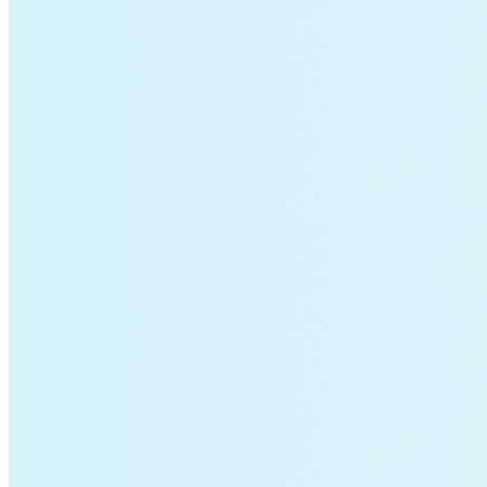
Charging Infrastructure
Global Cooling Prize
Innovation Center
Low-income
NZE
Technology & Innovation
United States
Watttime
Blockchain
Health
Advanced Clean Trucks
autonomous-vehicles
Boulder
Data
demand-response
Fossil Fuels
Infrastructure
LEED
Nuclear
Solutions Journal
Video