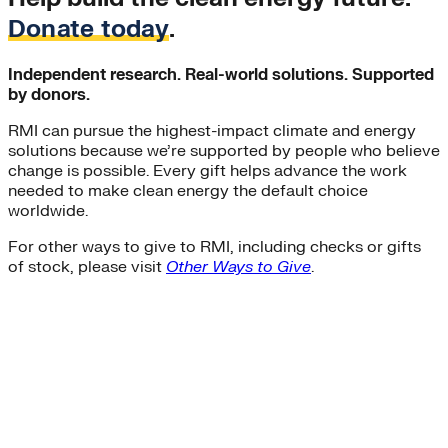
Residential Energy+
Donate today
.
Natural Gas
Aviation
Embodied Carbon
Independent research. Real-world solutions. Supported
Innovative Business Models
by donors.
Electricity>e-Lab: Electricity Innovation Lab
RMI can pursue the highest-impact climate and energy
Caribbean
solutions because we’re supported by people who believe
Cooling
change is possible. Every gift helps advance the work
Economic Development
needed to make clean energy the default choice
Carbon Dioxide Removal
worldwide.
Concrete and Cement
General>RMI
For other ways to give to RMI, including checks or gifts
Shipping
of stock, please visit
Other Ways to Give
.
grid
electrification
Jobs
rural-electrification
Chemicals
clean-energy
Community Solar
Electricity>Energy Efficiency