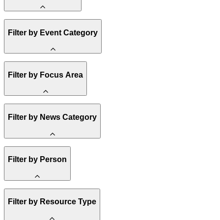
Amory Lovins
Filter by Event Category
State Resources
Methane
Affordability
Clean Energy 101
Webinar
Filter by Focus Area
Reality Check
Conference
Hope, Applied
Spark Charts
Resilience
United States
Filter by News Category
Electricity
Buildings
Transportation
Heavy Industry
Announcement
Filter by Person
US Policy
Climate Finance
India
China
Staff
Methane
Filter by Resource Type
Board of Trustees
Africa