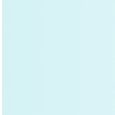
air-conditioning
battery-energy-storage
climate
Deep Retrofits
Distributed Generation
Environment
PV
Southeast Asia
Wind Power
americas-pledge
Amory Lovins|Transportation
balance-of-system
Emissions Transparency
General>Spark Chart
Germany
State hub
Transmission
Whole Systems Design
WIRE
affordability
Climate Alignment
Gas Stoves