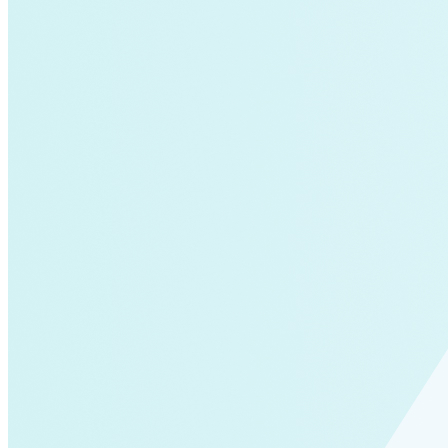
Global South>South East Asia
Grid Defection
Home Energy
Load Defection
Local Governments
Military
Smart Grid
Solar Finance
Stimulus
Sunshine for Mines
utilities
VMT
AI and data centers
Air Pollution
big-data
building-efficiency
Canada
Carbon Fiber
Climate Finance|Industry
Demand Charges
Energy Web Foundation