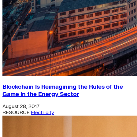
Blockchain Is Reimagining the Rules of the
Game in the Energy Sector
August 28, 2017
RESOURCE
Electricity