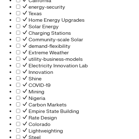
California
energy-security
Texas
Home Energy Upgrades
Solar Energy
Charging Stations
Community-scale Solar
demand-flexibility
Extreme Weather
utility-business-models
Electricity Innovation Lab
Innovation
Shine
COVID-19
Mining
Nigeria
Carbon Markets
Empire State Building
Rate Design
Colorado
Lightweighting
Steel