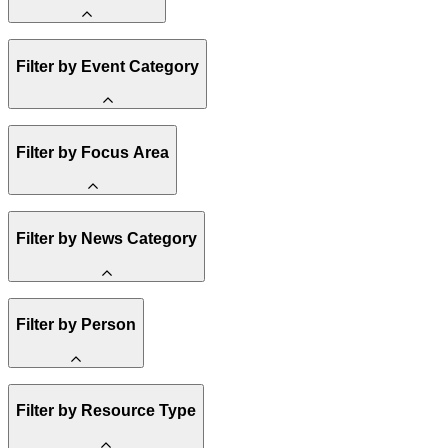
Amory Lovins
Filter by Event Category
State Resources
Methane
Affordability
Clean Energy 101
Webinar
Filter by Focus Area
Reality Check
Conference
Hope, Applied
Spark Charts
Resilience
United States
Filter by News Category
Electricity
Buildings
Transportation
Heavy Industry
Announcement
Filter by Person
US Policy
Climate Finance
India
China
Staff
Methane
Filter by Resource Type
Board of Trustees
Africa