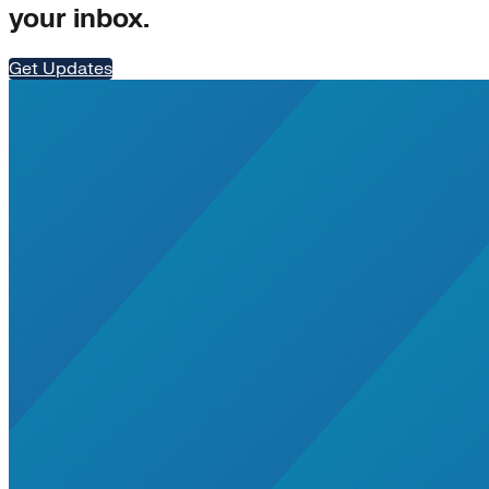
your inbox.
Get Updates