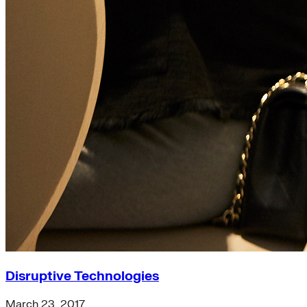
Disruptive Technologies
March 23, 2017