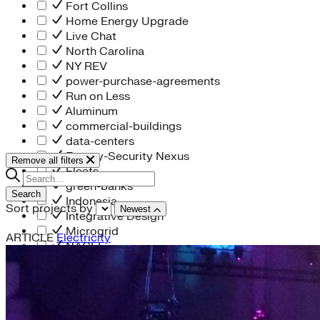
Fort Collins
Home Energy Upgrade
Live Chat
North Carolina
NY REV
power-purchase-agreements
Run on Less
Aluminum
commercial-buildings
data-centers
Energy-Security Nexus
Remove all filters
Fleets
green-banks
Search
Indonesia
Sort projects by
Newest
Integrative Design
Microgrid
ARTICLE
Electricity
NACFE
net-zero-buildings
New York City
PACE
Soft Costs