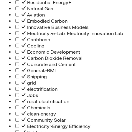
Residential Energy+
Natural Gas
Aviation
Embodied Carbon
Innovative Business Models
Electricity>e-Lab: Electricity Innovation Lab
Caribbean
Cooling
Economic Development
Carbon Dioxide Removal
Concrete and Cement
General>RMI
Shipping
grid
electrification
Jobs
rural-electrification
Chemicals
clean-energy
Community Solar
Electricity>Energy Efficiency