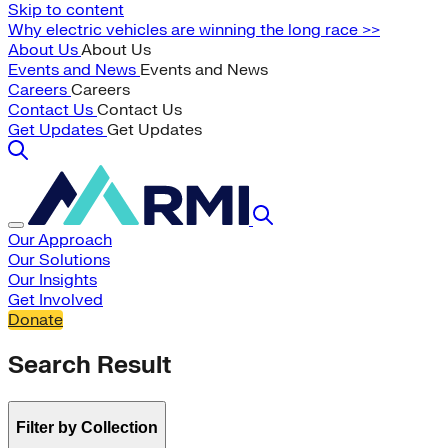
Skip to content
Why electric vehicles are winning the long race >>
About Us
About Us
Events and News
Events and News
Careers
Careers
Contact Us
Contact Us
Get Updates
Get Updates
Our Approach
Our Solutions
Our Insights
Get Involved
Donate
Search Result
Filter by Collection