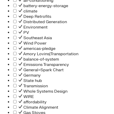
air-conditioning
battery-energy-storage
climate
Deep Retrofits
Distributed Generation
Environment
PV
Southeast Asia
Wind Power
americas-pledge
Amory Lovins|Transportation
balance-of-system
Emissions Transparency
General>Spark Chart
Germany
State hub
Transmission
Whole Systems Design
WIRE
affordability
Climate Alignment
Gas Stoves