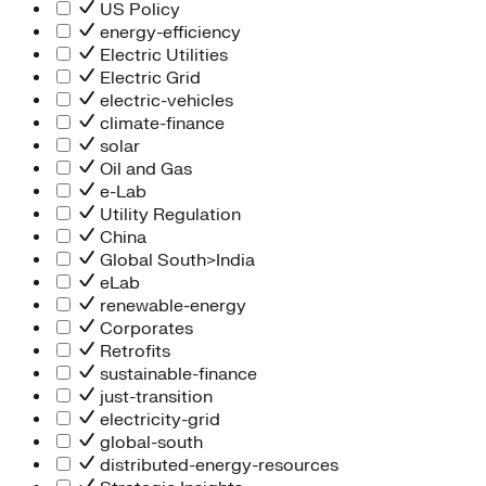
People Team
US Policy
Chief Executive Office
energy-efficiency
Operations
Electric Utilities
Program Services
Electric Grid
Strategic Engagement
electric-vehicles
NEIS Center
climate-finance
Chief Executive Officer
solar
Executive Office
Oil and Gas
Impact Acceleration
e-Lab
Utility Regulation
China
Global South>India
eLab
renewable-energy
Corporates
Retrofits
sustainable-finance
just-transition
electricity-grid
global-south
distributed-energy-resources