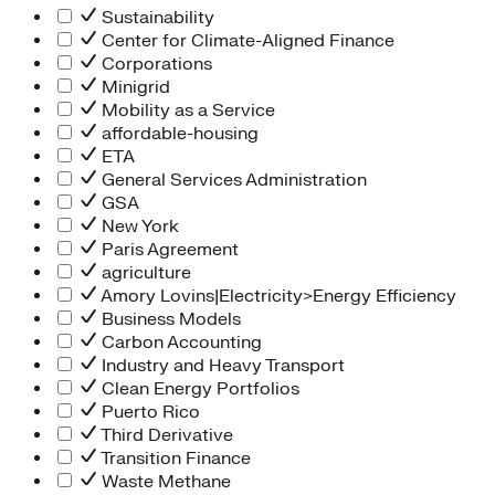
Sustainability
Center for Climate-Aligned Finance
Corporations
Minigrid
Mobility as a Service
affordable-housing
ETA
General Services Administration
GSA
New York
Paris Agreement
agriculture
Amory Lovins|Electricity>Energy Efficiency
Business Models
Carbon Accounting
Industry and Heavy Transport
Clean Energy Portfolios
Puerto Rico
Third Derivative
Transition Finance
Waste Methane