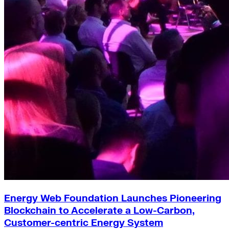
Green Building
Hawaii
Lovins Green Home
Natural Capitalism
Energy Web Foundation Launches Pioneering
Blockchain to Accelerate a Low-Carbon,
Customer-centric Energy System