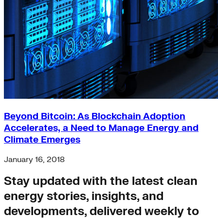
Beyond Bitcoin: As Blockchain Adoption
Accelerates, a Need to Manage Energy and
Climate Emerges
January 16, 2018
Stay updated with the latest clean
energy stories, insights, and
developments, delivered weekly to