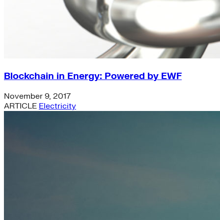
Blockchain in Energy: Powered by EWF
November 9, 2017
ARTICLE
Electricity