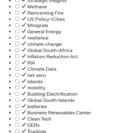
Strategic Insights
Methane
Reinventing Fire
US Policy>Cities
Minigrids
General Energy
resilience
climate-change
Global South>Africa
Inflation Reduction Act
IRA
Climate Data
net-zero
Islands
mobility
Building Electrification
Global South>Islands
batteries
Business Renewables Center
Clean Tech
DERs
Trucking