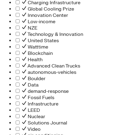
Charging Infrastructure
Global Cooling Prize
Innovation Center
Low-income
NZE
Technology & Innovation
United States
Watttime
Blockchain
Health
Advanced Clean Trucks
autonomous-vehicles
Boulder
Data
demand-response
Fossil Fuels
Infrastructure
LEED
Nuclear
Solutions Journal
Video