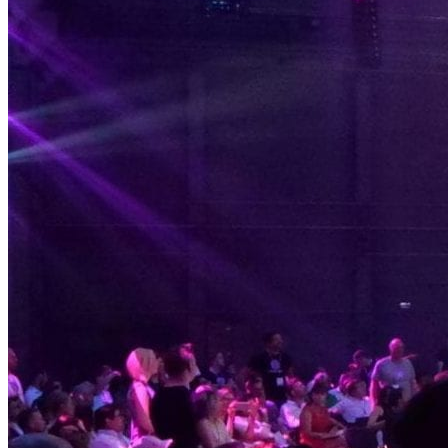
Solar Power
Women
Buildings>Commercial
Buildings|Buildings>Residential Buildings
Distributed Energy
energy-resilience
energy-transition
gas
Grid Resilience
Pathways to Zero
REBA
Reliability
Satellites
Security
VPPs
zet-financing
Amory Lovins|Electricity
Comet
Corporate Renewables
Emergence Strategy
Ethiopia
Freight