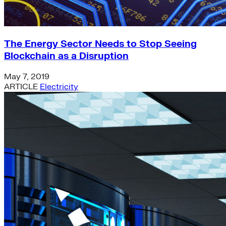
The Energy Sector Needs to Stop Seeing
Blockchain as a Disruption
May 7, 2019
ARTICLE
Electricity