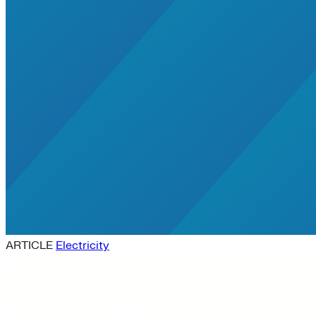
ARTICLE
Electricity