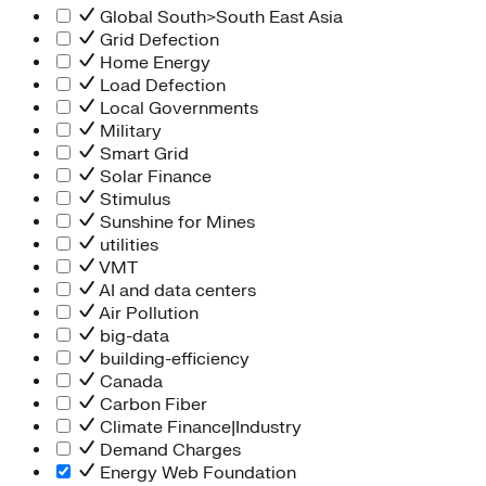
Global South>South East Asia
Grid Defection
Home Energy
Load Defection
Local Governments
Military
Smart Grid
Solar Finance
Stimulus
Sunshine for Mines
utilities
VMT
AI and data centers
Air Pollution
big-data
building-efficiency
Canada
Carbon Fiber
Climate Finance|Industry
Demand Charges
Energy Web Foundation