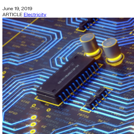
June 19, 2019
ARTICLE
Electricity