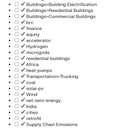
Buildings>Building Electrification
Buildings>Residential Buildings
Buildings>Commercial Buildings
brc
finance
equity
accelerator
Hydrogen
microgrids
residential-buildings
Africa
heat-pumps
Transportation>Trucking
coal
solar-pv
Wind
net-zero-energy
India
cities
retrofit
Supply Chain Emissions