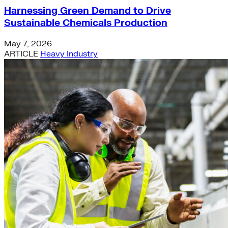
Harnessing Green Demand to Drive
Sustainable Chemicals Production
May 7, 2026
ARTICLE
Heavy Industry