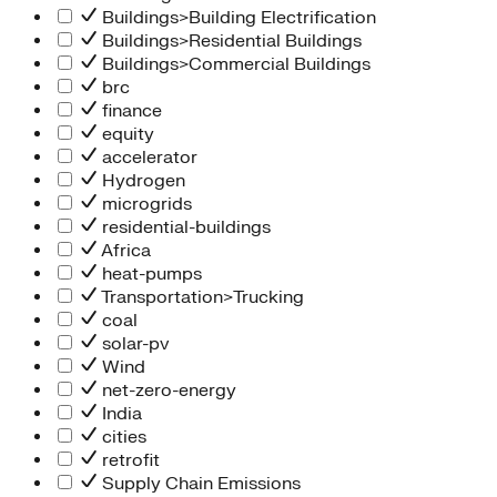
Buildings>Building Electrification
Buildings>Residential Buildings
Buildings>Commercial Buildings
brc
finance
equity
accelerator
Hydrogen
microgrids
residential-buildings
Africa
heat-pumps
Transportation>Trucking
coal
solar-pv
Wind
net-zero-energy
India
cities
retrofit
Supply Chain Emissions