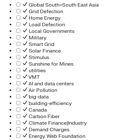
Global South>South East Asia
Grid Defection
Home Energy
Load Defection
Local Governments
Military
Smart Grid
Solar Finance
Stimulus
Sunshine for Mines
utilities
VMT
AI and data centers
Air Pollution
big-data
building-efficiency
Canada
Carbon Fiber
Climate Finance|Industry
Demand Charges
Energy Web Foundation