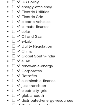
People Team
US Policy
Chief Executive Office
energy-efficiency
Operations
Electric Utilities
Program Services
Electric Grid
Strategic Engagement
electric-vehicles
NEIS Center
climate-finance
Chief Executive Officer
solar
Executive Office
Oil and Gas
Impact Acceleration
e-Lab
Utility Regulation
China
Global South>India
eLab
renewable-energy
Corporates
Retrofits
sustainable-finance
just-transition
electricity-grid
global-south
distributed-energy-resources