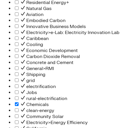
Residential Energy+
Natural Gas
Aviation
Embodied Carbon
Innovative Business Models
Electricity>e-Lab: Electricity Innovation Lab
Caribbean
Cooling
Economic Development
Carbon Dioxide Removal
Concrete and Cement
General>RMI
Shipping
grid
electrification
Jobs
rural-electrification
Chemicals
clean-energy
Community Solar
Electricity>Energy Efficiency