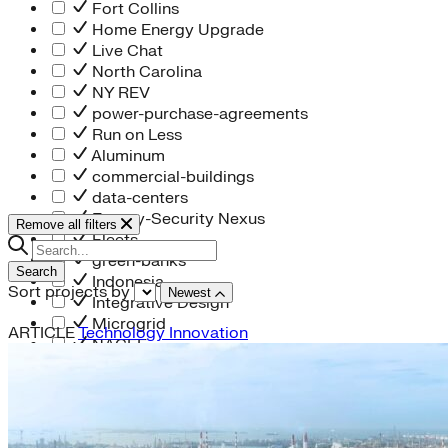
Fort Collins
Home Energy Upgrade
Live Chat
North Carolina
NY REV
power-purchase-agreements
Run on Less
Aluminum
commercial-buildings
data-centers
Energy-Security Nexus
Remove all filters
Fleets
green-banks
Search
Indonesia
Sort projects by
Newest
Integrative Design
Microgrid
ARTICLE
Technology Innovation
NACFE
net-zero-buildings
New York City
PACE
Soft Costs