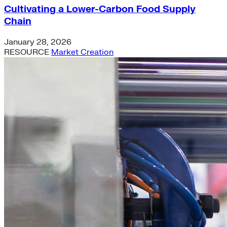
Cultivating a Lower-Carbon Food Supply
Chain
January 28, 2026
RESOURCE
Market Creation