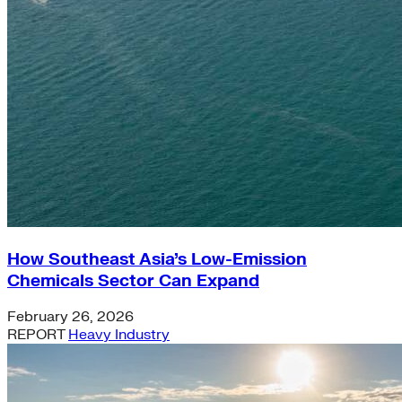
How Southeast Asia’s Low-Emission
Chemicals Sector Can Expand
February 26, 2026
REPORT
Heavy Industry