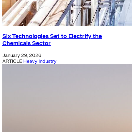
Six Technologies Set to Electrify the
Chemicals Sector
January 29, 2026
ARTICLE
Heavy Industry