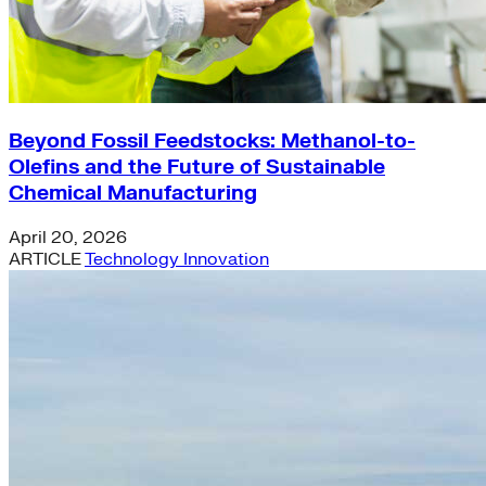
Beyond Fossil Feedstocks: Methanol-to-
Olefins and the Future of Sustainable
Chemical Manufacturing
April 20, 2026
ARTICLE
Technology Innovation