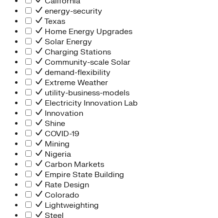
California
energy-security
Texas
Home Energy Upgrades
Solar Energy
Charging Stations
Community-scale Solar
demand-flexibility
Extreme Weather
utility-business-models
Electricity Innovation Lab
Innovation
Shine
COVID-19
Mining
Nigeria
Carbon Markets
Empire State Building
Rate Design
Colorado
Lightweighting
Steel