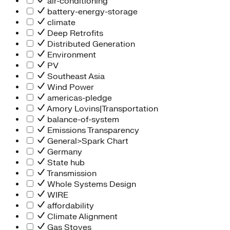
air-conditioning
battery-energy-storage
climate
Deep Retrofits
Distributed Generation
Environment
PV
Southeast Asia
Wind Power
americas-pledge
Amory Lovins|Transportation
balance-of-system
Emissions Transparency
General>Spark Chart
Germany
State hub
Transmission
Whole Systems Design
WIRE
affordability
Climate Alignment
Gas Stoves