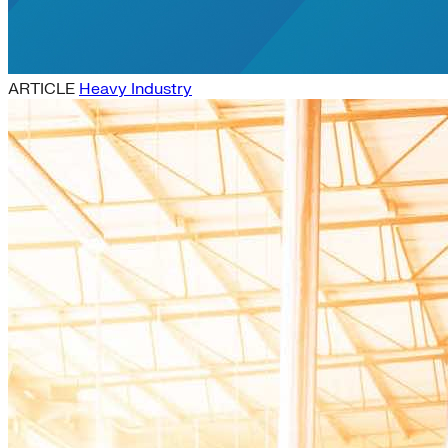
ARTICLE
Heavy Industry