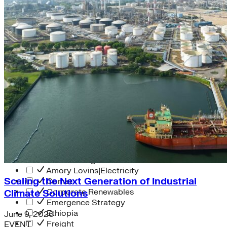
Solar Power
Women
Buildings>Commercial
Buildings|Buildings>Residential Buildings
Distributed Energy
energy-resilience
energy-transition
gas
Grid Resilience
Pathways to Zero
REBA
Reliability
Satellites
Security
VPPs
zet-financing
Amory Lovins|Electricity
Scaling the Next Generation of Industrial
Comet
Corporate Renewables
Climate Solutions
Emergence Strategy
Ethiopia
June 9, 2026
Freight
EVENT