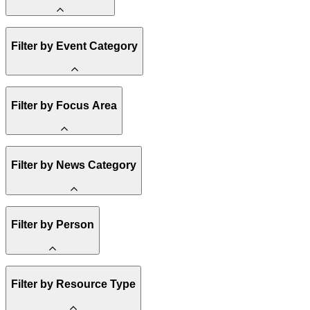
Amory Lovins
Filter by Event Category
State Resources
Methane
Affordability
Clean Energy 101
Webinar
Filter by Focus Area
Reality Check
Conference
Hope, Applied
Spark Charts
Resilience
United States
Filter by News Category
Electricity
Buildings
Transportation
Heavy Industry
Announcement
Filter by Person
US Policy
Climate Finance
India
China
Staff
Methane
Filter by Resource Type
Board of Trustees
Africa