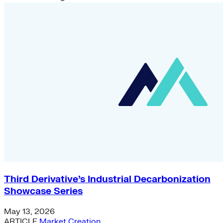
Green Building
Hawaii
Lovins Green Home
Natural Capitalism
Third Derivative’s Industrial Decarbonization
Showcase Series
May 13, 2026
ARTICLE
Market Creation