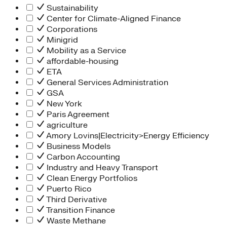
Sustainability
Center for Climate-Aligned Finance
Corporations
Minigrid
Mobility as a Service
affordable-housing
ETA
General Services Administration
GSA
New York
Paris Agreement
agriculture
Amory Lovins|Electricity>Energy Efficiency
Business Models
Carbon Accounting
Industry and Heavy Transport
Clean Energy Portfolios
Puerto Rico
Third Derivative
Transition Finance
Waste Methane