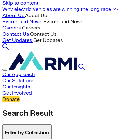
Skip to content
Why electric vehicles are winning the long race >>
About Us
About Us
Events and News
Events and News
Careers
Careers
Contact Us
Contact Us
Get Updates
Get Updates
Our Approach
Our Solutions
Our Insights
Get Involved
Donate
Search Result
Filter by Collection