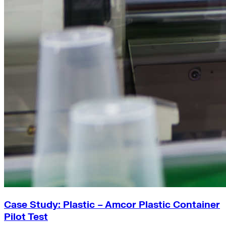
Case Study: Plastic – Amcor Plastic Container
Pilot Test