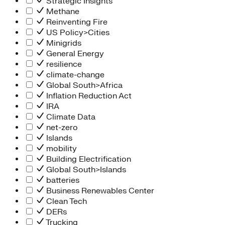
Strategic Insights
Methane
Reinventing Fire
US Policy>Cities
Minigrids
General Energy
resilience
climate-change
Global South>Africa
Inflation Reduction Act
IRA
Climate Data
net-zero
Islands
mobility
Building Electrification
Global South>Islands
batteries
Business Renewables Center
Clean Tech
DERs
Trucking