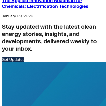
The Applied Innovation Roadmap for
Chemicals: Electrification Technologies
January 29, 2026
Stay updated with the latest clean
energy stories, insights, and
developments, delivered weekly to
your inbox.
Get Updates