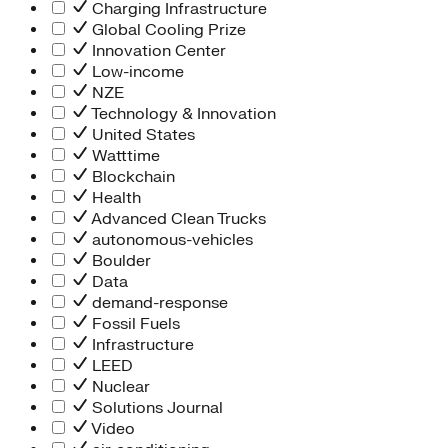
Charging Infrastructure
Global Cooling Prize
Innovation Center
Low-income
NZE
Technology & Innovation
United States
Watttime
Blockchain
Health
Advanced Clean Trucks
autonomous-vehicles
Boulder
Data
demand-response
Fossil Fuels
Infrastructure
LEED
Nuclear
Solutions Journal
Video