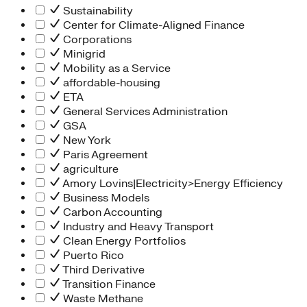
Sustainability
Center for Climate-Aligned Finance
Corporations
Minigrid
Mobility as a Service
affordable-housing
ETA
General Services Administration
GSA
New York
Paris Agreement
agriculture
Amory Lovins|Electricity>Energy Efficiency
Business Models
Carbon Accounting
Industry and Heavy Transport
Clean Energy Portfolios
Puerto Rico
Third Derivative
Transition Finance
Waste Methane