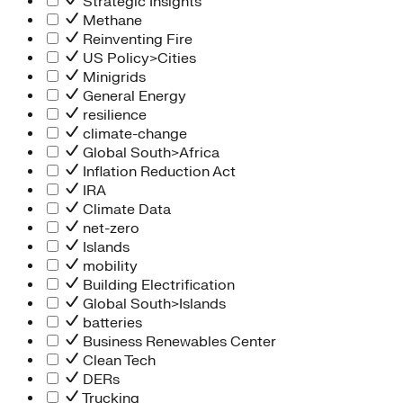
Strategic Insights
Methane
Reinventing Fire
US Policy>Cities
Minigrids
General Energy
resilience
climate-change
Global South>Africa
Inflation Reduction Act
IRA
Climate Data
net-zero
Islands
mobility
Building Electrification
Global South>Islands
batteries
Business Renewables Center
Clean Tech
DERs
Trucking