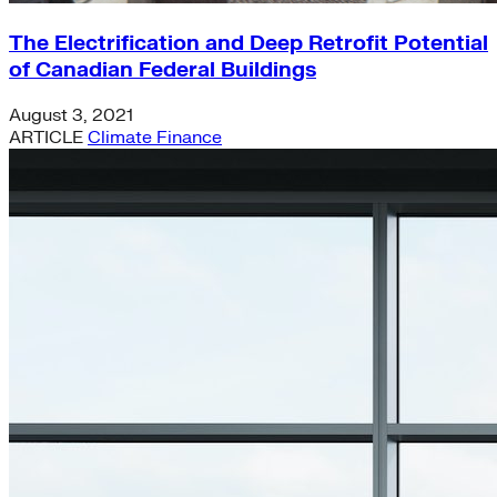
The Electrification and Deep Retrofit Potential
of Canadian Federal Buildings
August 3, 2021
ARTICLE
Climate Finance