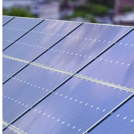
Green Building
Hawaii
Lovins Green Home
Natural Capitalism