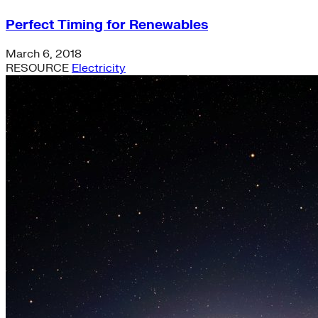
Perfect Timing for Renewables
March 6, 2018
RESOURCE
Electricity