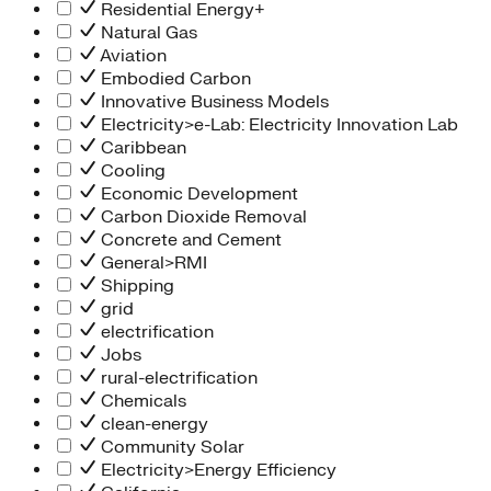
Residential Energy+
Natural Gas
Aviation
Embodied Carbon
Innovative Business Models
Electricity>e-Lab: Electricity Innovation Lab
Caribbean
Cooling
Economic Development
Carbon Dioxide Removal
Concrete and Cement
General>RMI
Shipping
grid
electrification
Jobs
rural-electrification
Chemicals
clean-energy
Community Solar
Electricity>Energy Efficiency