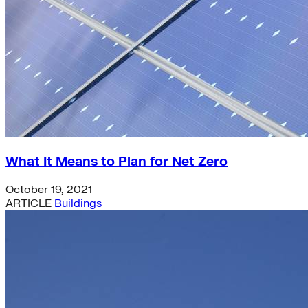
What It Means to Plan for Net Zero
October 19, 2021
ARTICLE
Buildings