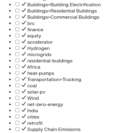
Buildings>Building Electrification
Buildings>Residential Buildings
Buildings>Commercial Buildings
brc
finance
equity
accelerator
Hydrogen
microgrids
residential-buildings
Africa
heat-pumps
Transportation>Trucking
coal
solar-pv
Wind
net-zero-energy
India
cities
retrofit
Supply Chain Emissions