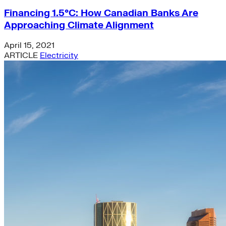
Financing 1.5°C: How Canadian Banks Are
Approaching Climate Alignment
April 15, 2021
ARTICLE
Electricity