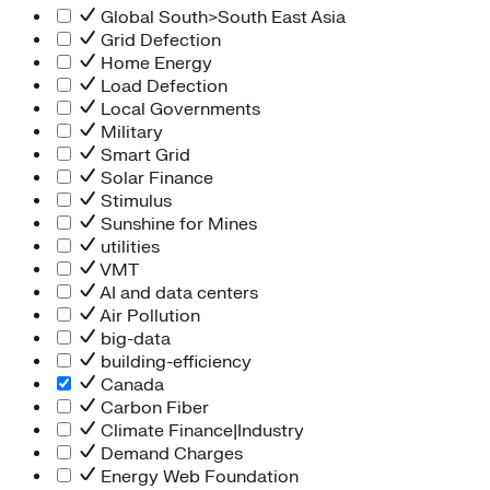
Global South>South East Asia
Grid Defection
Home Energy
Load Defection
Local Governments
Military
Smart Grid
Solar Finance
Stimulus
Sunshine for Mines
utilities
VMT
AI and data centers
Air Pollution
big-data
building-efficiency
Canada
Carbon Fiber
Climate Finance|Industry
Demand Charges
Energy Web Foundation