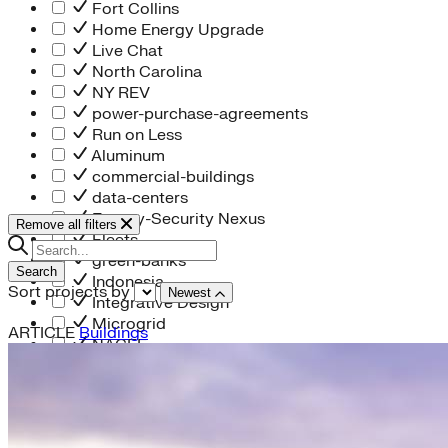
Fort Collins
Home Energy Upgrade
Live Chat
North Carolina
NY REV
power-purchase-agreements
Run on Less
Aluminum
commercial-buildings
data-centers
Energy-Security Nexus
Remove all filters
Fleets
green-banks
Search
Indonesia
Sort projects by
Newest
Integrative Design
Microgrid
ARTICLE
Buildings
NACFE
net-zero-buildings
New York City
PACE
Soft Costs