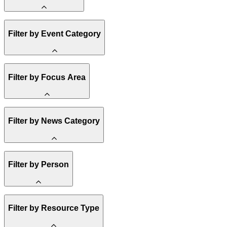
Amory Lovins
Filter by Event Category
State Resources
Methane
Affordability
Clean Energy 101
Webinar
Filter by Focus Area
Reality Check
Conference
Hope, Applied
Spark Charts
Resilience
United States
Filter by News Category
Electricity
Buildings
Transportation
Heavy Industry
Announcement
Filter by Person
US Policy
Climate Finance
India
China
Staff
Methane
Filter by Resource Type
Board of Trustees
Africa