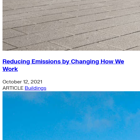
Reducing Emissions by Changing How We
Work
October 12, 2021
ARTICLE
Buildings