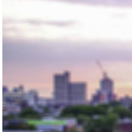
Solar Power
Women
Buildings>Commercial
Buildings|Buildings>Residential Buildings
Distributed Energy
energy-resilience
energy-transition
gas
Grid Resilience
Pathways to Zero
REBA
Reliability
Satellites
Security
VPPs
zet-financing
Amory Lovins|Electricity
Comet
Corporate Renewables
Emergence Strategy
Ethiopia
Freight