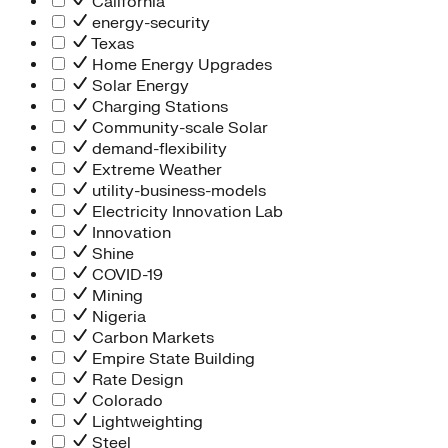
California
energy-security
Texas
Home Energy Upgrades
Solar Energy
Charging Stations
Community-scale Solar
demand-flexibility
Extreme Weather
utility-business-models
Electricity Innovation Lab
Innovation
Shine
COVID-19
Mining
Nigeria
Carbon Markets
Empire State Building
Rate Design
Colorado
Lightweighting
Steel