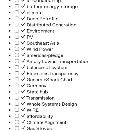
air-conditioning
battery-energy-storage
climate
Deep Retrofits
Distributed Generation
Environment
PV
Southeast Asia
Wind Power
americas-pledge
Amory Lovins|Transportation
balance-of-system
Emissions Transparency
General>Spark Chart
Germany
State hub
Transmission
Whole Systems Design
WIRE
affordability
Climate Alignment
Gas Stoves