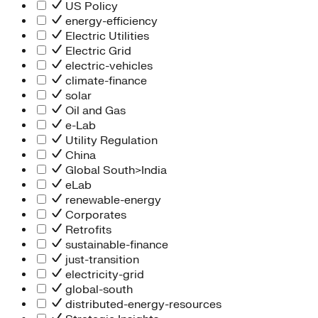
People Team
US Policy
Chief Executive Office
energy-efficiency
Operations
Electric Utilities
Program Services
Electric Grid
Strategic Engagement
electric-vehicles
NEIS Center
climate-finance
Chief Executive Officer
solar
Executive Office
Oil and Gas
Impact Acceleration
e-Lab
Utility Regulation
China
Global South>India
eLab
renewable-energy
Corporates
Retrofits
sustainable-finance
just-transition
electricity-grid
global-south
distributed-energy-resources