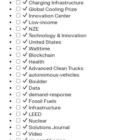
Charging Infrastructure
Global Cooling Prize
Innovation Center
Low-income
NZE
Technology & Innovation
United States
Watttime
Blockchain
Health
Advanced Clean Trucks
autonomous-vehicles
Boulder
Data
demand-response
Fossil Fuels
Infrastructure
LEED
Nuclear
Solutions Journal
Video