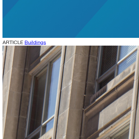
ARTICLE
Buildings