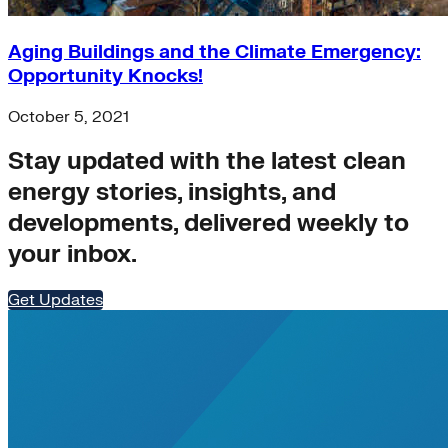
Aging Buildings and the Climate Emergency:
Opportunity Knocks!
October 5, 2021
Stay updated with the latest clean
energy stories, insights, and
developments, delivered weekly to
your inbox.
Get Updates