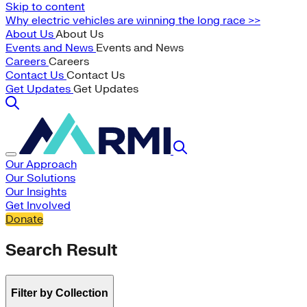
Skip to content
Why electric vehicles are winning the long race >>
About Us
About Us
Events and News
Events and News
Careers
Careers
Contact Us
Contact Us
Get Updates
Get Updates
Our Approach
Our Solutions
Our Insights
Get Involved
Donate
Search Result
Filter by Collection