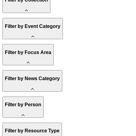
Methane
Filter by Event Category
State Resources
Affordability
Clean Energy 101
Spark Charts
Webinar
Filter by Focus Area
Reality Check
Conference
Hope, Applied
Resilience
Amory Lovins
United States
Filter by News Category
Electricity
Heavy Industry
US Policy
Buildings
Announcement
Filter by Person
Transportation
India
Climate Finance
Methane
Staff
Africa
Filter by Resource Type
Board of Trustees