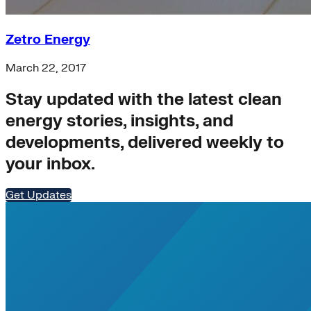
clean-energy
coal
Zetro Energy
Cooling
Corporates
March 22, 2017
Embodied Carbon
energy-efficiency
Stay updated with the latest clean
grid
State hub
energy stories, insights, and
Steel
developments, delivered weekly to
affordability
Carbon Accounting
your inbox.
Shipping
Transition Finance
Get Updates
Transmission
utilities
General>RMI
Nigeria
Supply Chain Emissions
AI and data centers
data-centers
Waste Methane