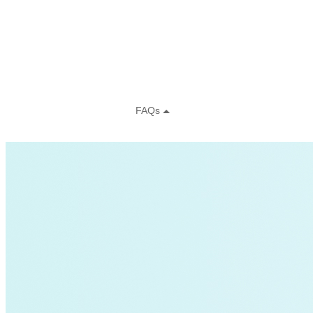
CFAN
Charging Stations
Clean Energy Portfolios
clean mobile power
cleantech
climate-change
CO, UT
coal-retirement
coal-to-clean
commercial-buildings
Community Solar
Data
decarbonization
demand-flexibility
demand-response
Distributive Systems
donor story
entertainment
Environment
Federal Funding
Global South>Africa|Transportation