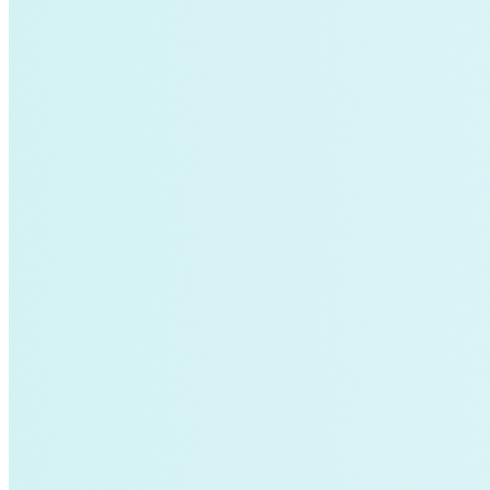
Global South>India|Strategic Insights
Global South|Strategic Insights
green-banks
Infrastructure
Integrative Design
investment
LNG
Local Governments
Low-income
manufacturing
MMRV
Mobility Transformation
net-zero-energy
netflix
New York
Nuclear
Paris Agreement
power
Proactive Planning
Reliability
residential-buildings
Retrofits