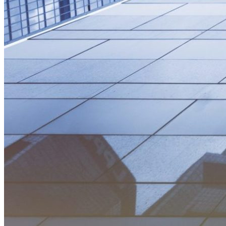
resilience
Trucking
Clean Tech
finance
sustainable-finance
Utility Regulation
Aviation
Carbon Markets
Economic Development
Third Derivative
electric-vehicles
electricity-grid
equity
Hydrogen
India
Africa
Building Electrification
global-south
Innovation
Islands
Minigrids
Technology & Innovation