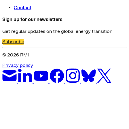
Contact
Sign up for our newsletters
Get regular updates on the global energy transition
Subscribe
© 2026 RMI
Privacy policy