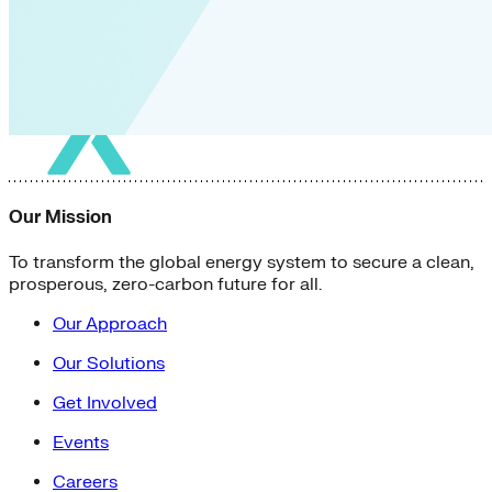
Our Mission
To transform the global energy system to secure a clean,
prosperous, zero-carbon future for all.
Our Approach
Our Solutions
Get Involved
Events
Careers