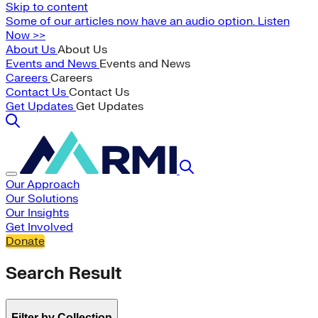
Skip to content
Some of our articles now have an audio option. Listen
Now >>
About Us
About Us
Events and News
Events and News
Careers
Careers
Contact Us
Contact Us
Get Updates
Get Updates
Our Approach
Our Solutions
Our Insights
Get Involved
Donate
Search Result
Filter by Collection