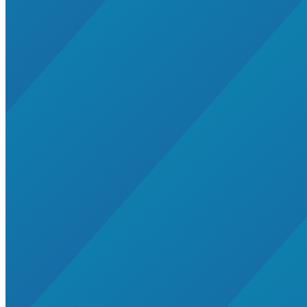
agriculture
gas
General>Spark Chart
renewable-energy
United States
Wind
zet-financing
Caribbean
distributed-energy-resources
energy-security
energy-transition
Extreme Weather
Global South>South East Asia
Mining
Southeast Asia
utility-business-models
WIRE
audio
Brazil
cop29
cop30