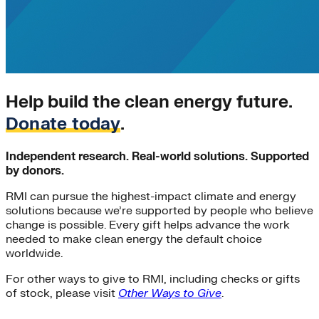
Electricity>Energy Efficiency
electrification
ETA
EV-charging
EV-infrastructure
Jobs
Rate Design
Help build the clean energy future.
rural-electrification
Transportation>Trucking
Donate today
.
VPPs
Women
Independent research. Real-world solutions. Supported
#N/A
by donors.
affordable-housing
Buildings>Residential Buildings
RMI can pursue the highest-impact climate and energy
Charging Infrastructure
solutions because we’re supported by people who believe
change is possible. Every gift helps advance the work
cities
needed to make clean energy the default choice
Climate Finance|Global South>India
worldwide.
Corporations
DERs
For other ways to give to RMI, including checks or gifts
Distributed Generation
of stock, please visit
Other Ways to Give
.
energy-resilience
Entertainment Industry