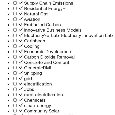
Supply Chain Emissions
Residential Energy+
Natural Gas
Aviation
Embodied Carbon
Innovative Business Models
Electricity>e-Lab: Electricity Innovation Lab
Caribbean
Cooling
Economic Development
Carbon Dioxide Removal
Concrete and Cement
General>RMI
Shipping
grid
electrification
Jobs
rural-electrification
Chemicals
clean-energy
Community Solar