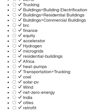
Trucking
Buildings>Building Electrification
Buildings>Residential Buildings
Buildings>Commercial Buildings
brc
finance
equity
accelerator
Hydrogen
microgrids
residential-buildings
Africa
heat-pumps
Transportation>Trucking
coal
solar-pv
Wind
net-zero-energy
India
cities
retrofit