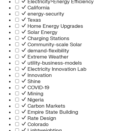
Electricity>Energy Efficiency
California
energy-security
Texas
Home Energy Upgrades
Solar Energy
Charging Stations
Community-scale Solar
demand-flexibility
Extreme Weather
utility-business-models
Electricity Innovation Lab
Innovation
Shine
COVID-19
Mining
Nigeria
Carbon Markets
Empire State Building
Rate Design
Colorado
Lightweighting