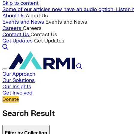
Skip to content
Some of our articles now have an audio option. Listen
About Us
About Us
Events and News
Events and News
Careers
Careers
Contact Us
Contact Us
Get Updates
Get Updates
Our Approach
Our Solutions
Our Insights
Get Involved
Donate
Search Result
Filter by Collection