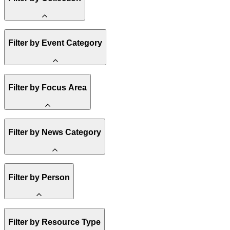
Amory Lovins
Filter by Event Category
State Resources
Methane
Affordability
Clean Energy 101
Webinar
Reality Check
Filter by Focus Area
Conference
Hope, Applied
Spark Charts
Resilience
United States
Filter by News Category
Electricity
Buildings
Transportation
Heavy Industry
Announcement
US Policy
Filter by Person
Climate Finance
India
China
Staff
Methane
Filter by Resource Type
Board of Trustees