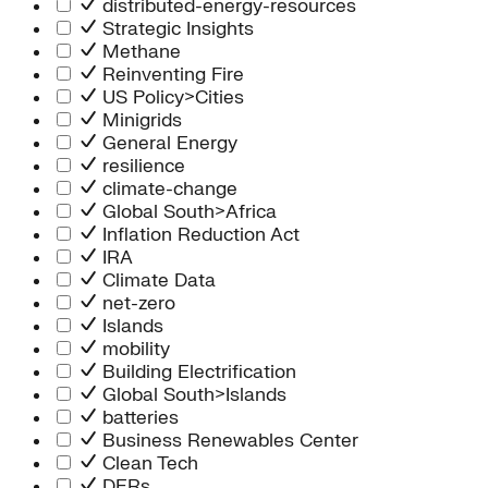
distributed-energy-resources
Strategic Insights
Methane
Reinventing Fire
US Policy>Cities
Minigrids
General Energy
resilience
climate-change
Global South>Africa
Inflation Reduction Act
IRA
Climate Data
net-zero
Islands
mobility
Building Electrification
Global South>Islands
batteries
Business Renewables Center
Clean Tech
DERs