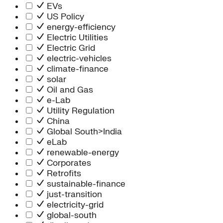
Information Technology
EVs
People Team
US Policy
Chief Executive Office
energy-efficiency
Operations
Electric Utilities
Program Services
Electric Grid
Strategic Engagement
electric-vehicles
NEIS Center
climate-finance
Chief Executive Officer
solar
Executive Office
Oil and Gas
Impact Acceleration
e-Lab
Utility Regulation
China
Global South>India
eLab
renewable-energy
Corporates
Retrofits
sustainable-finance
just-transition
electricity-grid
global-south