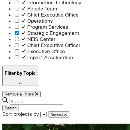
Information Technology
People Team
Chief Executive Office
Operations
Program Services
Strategic Engagement
NEIS Center
Chief Executive Officer
Executive Office
Impact Acceleration
Filter by Topic
electricity
Remove all filters
General
buildings
Search
Renewables
Sort projects by
Newest
transportation
State Policy