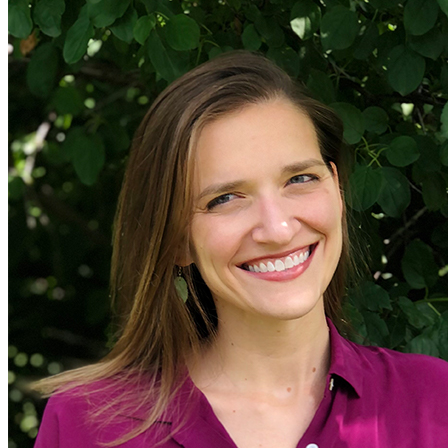
General>General Energy
energy-policy
Subnational Action
Efficiency
Industry
EVs
US Policy
energy-efficiency
Electric Utilities
Electric Grid
electric-vehicles
climate-finance
solar
Oil and Gas
e-Lab
Utility Regulation
China
Global South>India
eLab
renewable-energy
Corporates
Retrofits