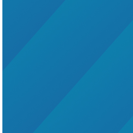
Wind
net-zero-energy
India
cities
retrofit
Supply Chain Emissions
Residential Energy+
Natural Gas
Aviation
Embodied Carbon
Innovative Business Models
Electricity>e-Lab: Electricity Innovation Lab
Caribbean
Cooling
Economic Development
Carbon Dioxide Removal
Concrete and Cement
General>RMI
Shipping
grid
electrification
Jobs