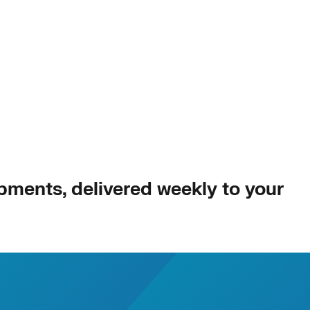
opments, delivered weekly to your