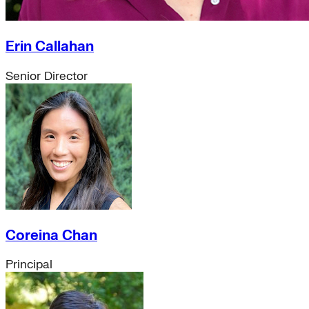
sustainable-finance
just-transition
electricity-grid
Erin Callahan
global-south
distributed-energy-resources
Senior Director
Strategic Insights
Methane
Reinventing Fire
US Policy>Cities
Minigrids
General Energy
resilience
climate-change
Global South>Africa
Inflation Reduction Act
IRA
Coreina Chan
Climate Data
net-zero
Principal
Islands
mobility
Building Electrification