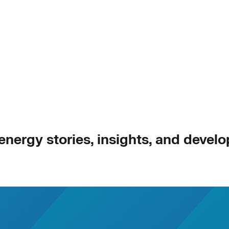
 energy stories, insights, and devel