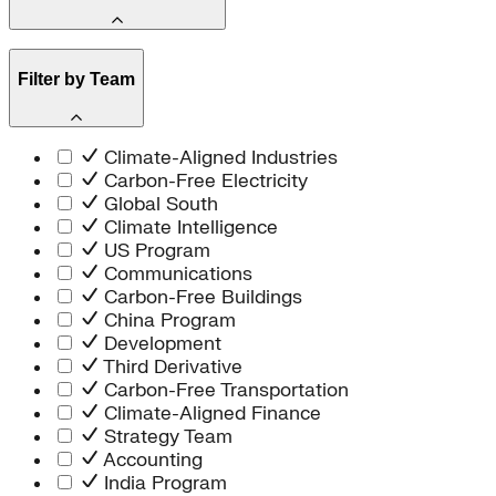
Africa
Islands
Market Creation
Article
Energy Efficiency
Filter by Team
Report
Carbon Dioxide Removal
Brief
Technology Innovation
101
Southeast Asia
Book
Climate-Aligned Industries
Reality Check
Carbon-Free Electricity
Presentation
Global South
Case Study
Climate Intelligence
Tool
US Program
Spark Chart
Communications
Video
Carbon-Free Buildings
Audio
China Program
Dispatch
Development
News / Announcement
Third Derivative
Market Outlook
Carbon-Free Transportation
Climate-Aligned Finance
Strategy Team
Accounting
India Program