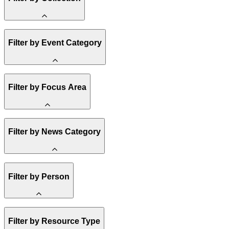
Amory Lovins
Filter by Event Category
State Resources
Methane
Affordability
Clean Energy 101
Webinar
Reality Check
Filter by Focus Area
Conference
Hope, Applied
Spark Charts
Resilience
United States
Filter by News Category
Electricity
Buildings
Transportation
Heavy Industry
Announcement
US Policy
Filter by Person
Climate Finance
India
China
Staff
Methane
Filter by Resource Type
Board of Trustees