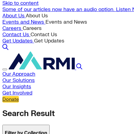
Skip to content
Some of our articles now have an audio option. Listen
About Us
About Us
Events and News
Events and News
Careers
Careers
Contact Us
Contact Us
Get Updates
Get Updates
Our Approach
Our Solutions
Our Insights
Get Involved
Donate
Search Result
Filter by Collection