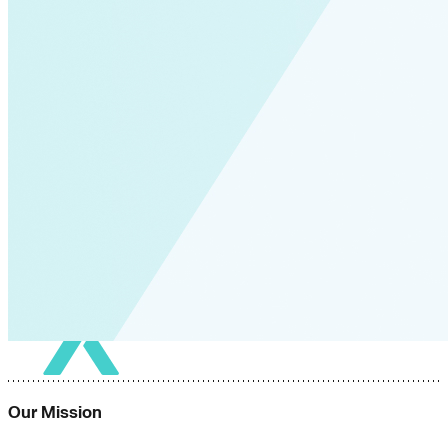
Global South>South East Asia
Grid Defection
Home Energy
Load Defection
Local Governments
Military
Smart Grid
Solar Finance
Stimulus
Sunshine for Mines
utilities
VMT
AI and data centers
Air Pollution
big-data
building-efficiency
Canada
Carbon Fiber
Climate Finance|Industry
Our Mission
Demand Charges
Energy Web Foundation