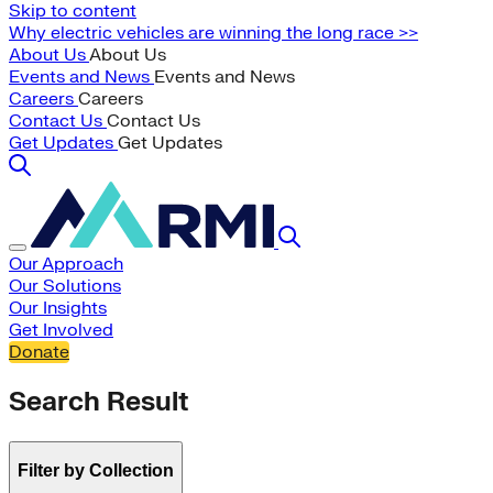
Skip to content
Why electric vehicles are winning the long race >>
About Us
About Us
Events and News
Events and News
Careers
Careers
Contact Us
Contact Us
Get Updates
Get Updates
Our Approach
Our Solutions
Our Insights
Get Involved
Donate
Search Result
Filter by Collection