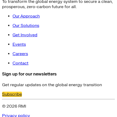
To transform the global energy system to secure a clean,
Fort Collins
prosperous, zero-carbon future for all.
Home Energy Upgrade
Live Chat
Our Approach
North Carolina
NY REV
Our Solutions
power-purchase-agreements
Get Involved
Run on Less
Aluminum
Events
commercial-buildings
data-centers
Careers
Energy-Security Nexus
Fleets
Contact
green-banks
Indonesia
Sign up for our newsletters
Integrative Design
Microgrid
Get regular updates on the global energy transition
NACFE
Subscribe
net-zero-buildings
New York City
© 2026 RMI
PACE
Soft Costs
Privacy policy