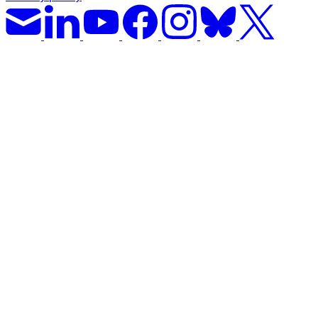
Solar Power
Women
Buildings>Commercial
Buildings|Buildings>Residential Buildings
Distributed Energy
energy-resilience
energy-transition
gas
Grid Resilience
Pathways to Zero
REBA
Reliability
Satellites
Security
VPPs
zet-financing
Amory Lovins|Electricity
Comet
Corporate Renewables
Emergence Strategy
Ethiopia
Freight