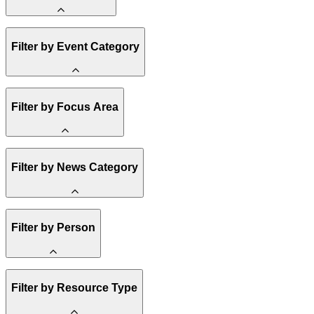
Amory Lovins
Filter by Event Category
State Resources
Methane
Affordability
Clean Energy 101
Webinar
Filter by Focus Area
Reality Check
Conference
Hope, Applied
Spark Charts
Resilience
United States
Filter by News Category
Electricity
Buildings
Transportation
Heavy Industry
Announcement
Filter by Person
US Policy
Climate Finance
India
China
Staff
Methane
Filter by Resource Type
Board of Trustees
Africa