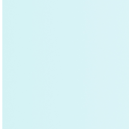
Sustainability
Center for Climate-Aligned Finance
Corporations
Minigrid
Mobility as a Service
affordable-housing
ETA
General Services Administration
GSA
New York
Paris Agreement
agriculture
Amory Lovins|Electricity>Energy Efficiency
Business Models
Carbon Accounting
Industry and Heavy Transport
Clean Energy Portfolios
Puerto Rico
Third Derivative
Transition Finance
Waste Methane