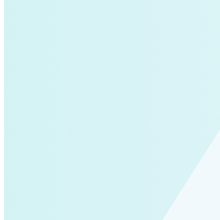
air-conditioning
battery-energy-storage
climate
Deep Retrofits
Distributed Generation
Environment
PV
Southeast Asia
Wind Power
americas-pledge
Amory Lovins|Transportation
balance-of-system
Emissions Transparency
General>Spark Chart
Germany
State hub
Transmission
Whole Systems Design
WIRE
affordability
Climate Alignment
Gas Stoves