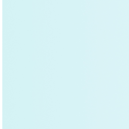
California
energy-security
Texas
Home Energy Upgrades
Solar Energy
Charging Stations
Community-scale Solar
demand-flexibility
Extreme Weather
utility-business-models
Electricity Innovation Lab
Innovation
Shine
COVID-19
Mining
Nigeria
Carbon Markets
Empire State Building
Rate Design
Colorado
Lightweighting
Steel