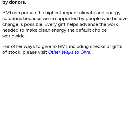
by donors.
Buildings>Building Electrification
Buildings>Residential Buildings
RMI can pursue the highest-impact climate and energy
Buildings>Commercial Buildings
solutions because we’re supported by people who believe
brc
change is possible. Every gift helps advance the work
finance
needed to make clean energy the default choice
equity
worldwide.
accelerator
For other ways to give to RMI, including checks or gifts
Hydrogen
of stock, please visit
Other Ways to Give
.
microgrids
residential-buildings
Africa
heat-pumps
Transportation>Trucking
coal
solar-pv
Wind
net-zero-energy
India
cities
retrofit
Supply Chain Emissions