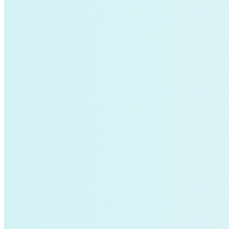
Charging Infrastructure
Global Cooling Prize
Innovation Center
Low-income
NZE
Technology & Innovation
United States
Watttime
Blockchain
Health
Advanced Clean Trucks
autonomous-vehicles
Boulder
Data
demand-response
Fossil Fuels
Infrastructure
LEED
Nuclear
Solutions Journal
Video