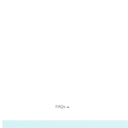
Residential Energy+
Natural Gas
Aviation
Embodied Carbon
Innovative Business Models
Electricity>e-Lab: Electricity Innovation Lab
Caribbean
Cooling
Economic Development
Carbon Dioxide Removal
Concrete and Cement
General>RMI
Shipping
grid
electrification
Jobs
rural-electrification
Chemicals
clean-energy
Community Solar
Electricity>Energy Efficiency