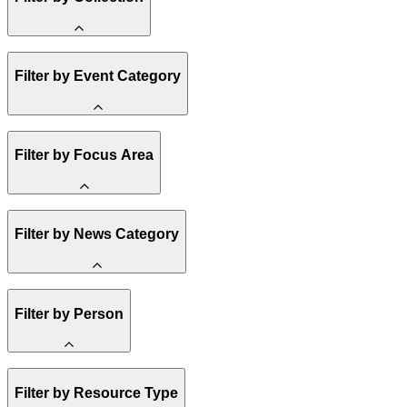
Amory Lovins
Filter by Event Category
State Resources
Methane
Affordability
Clean Energy 101
Webinar
Reality Check
Filter by Focus Area
Conference
Hope, Applied
Spark Charts
Resilience
United States
Filter by News Category
Electricity
Buildings
Transportation
Heavy Industry
Announcement
US Policy
Filter by Person
Climate Finance
India
China
Staff
Methane
Filter by Resource Type
Board of Trustees