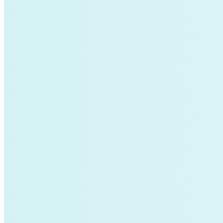
Electricity>Energy Efficiency
California
energy-security
Texas
Home Energy Upgrades
Solar Energy
Charging Stations
Community-scale Solar
demand-flexibility
Extreme Weather
utility-business-models
Electricity Innovation Lab
Innovation
Shine
COVID-19
Mining
Nigeria
Carbon Markets
Empire State Building
Rate Design
Colorado
Lightweighting