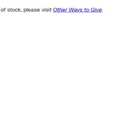
 of stock, please visit
Other Ways to Give
.