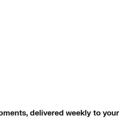
opments, delivered weekly to your