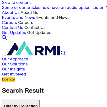
Skip to content
Some of our articles now have an audio option. Listen
About Us
About Us
Events and News
Events and News
Careers
Careers
Contact Us
Contact Us
Get Updates
Get Updates
Our Approach
Our Solutions
Our Insights
Get Involved
Donate
Search Result
Filter by Collection