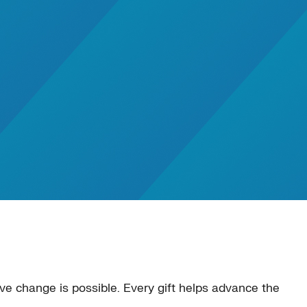
e change is possible. Every gift helps advance the