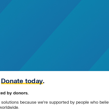
.
Donate today
.
ted by donors.
solutions because we’re supported by people who believ
worldwide.