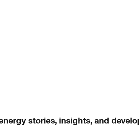
 energy stories, insights, and devel