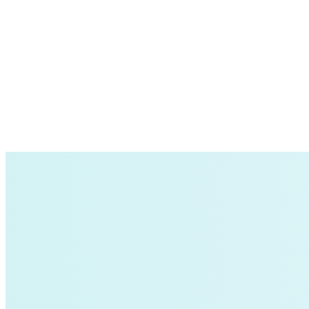
Supply Chain Emissions
Residential Energy+
Natural Gas
Aviation
Embodied Carbon
Innovative Business Models
Electricity>e-Lab: Electricity Innovation Lab
Caribbean
Cooling
Economic Development
Carbon Dioxide Removal
Concrete and Cement
General>RMI
Shipping
grid
electrification
Jobs
rural-electrification
Chemicals
clean-energy
Community Solar