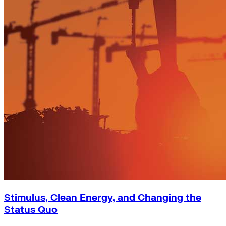
Stimulus, Clean Energy, and Changing the
Status Quo