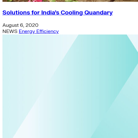
Solutions for India’s Cooling Quandary
August 6, 2020
NEWS
Energy Efficiency