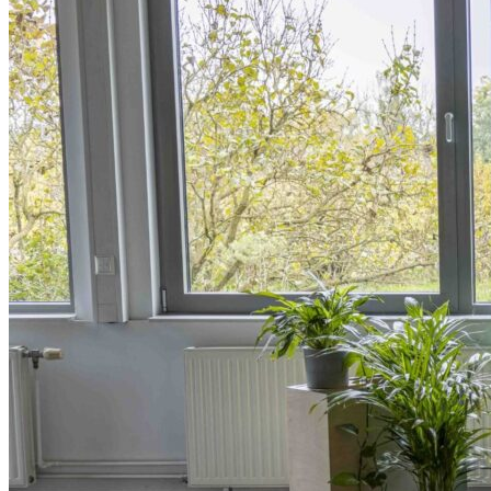
Innovative Business Models
Electricity>e-Lab: Electricity Innovation Lab
Caribbean
Cooling
Economic Development
Carbon Dioxide Removal
Concrete and Cement
General>RMI
Shipping
grid
electrification
Jobs
rural-electrification
Chemicals
clean-energy
Community Solar
Electricity>Energy Efficiency
California
energy-security
Texas
Home Energy Upgrades