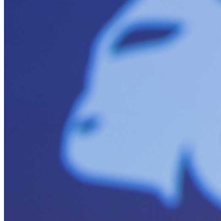
Minigrids
General Energy
resilience
climate-change
Global South>Africa
Inflation Reduction Act
IRA
Climate Data
net-zero
Islands
mobility
Building Electrification
Global South>Islands
batteries
Business Renewables Center
Clean Tech
DERs
Trucking
Buildings>Building Electrification
Buildings>Residential Buildings
Buildings>Commercial Buildings