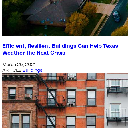
Efficient, Resilient Buildings Can Help Texas
Weather the Next Crisis
March 25, 2021
ARTICLE
Buildings