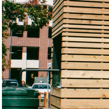
Natural Capitalism