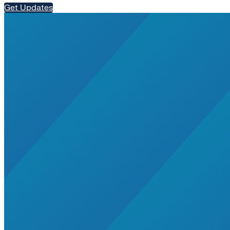
Get Updates