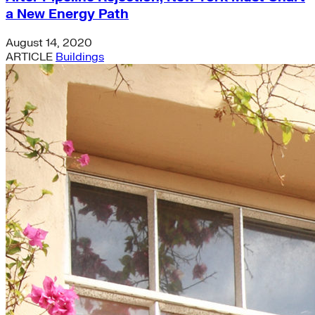
a New Energy Path
August 14, 2020
ARTICLE
Buildings