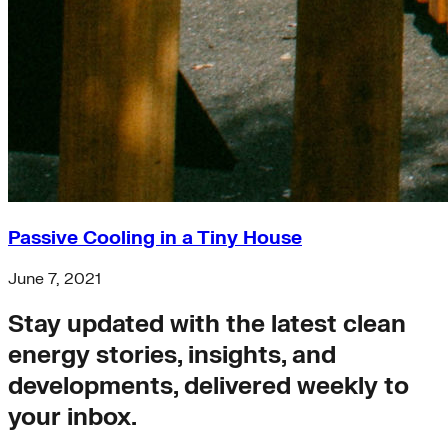
Passive Cooling in a Tiny House
June 7, 2021
Stay updated with the latest clean
energy stories, insights, and
developments, delivered weekly to
your inbox.