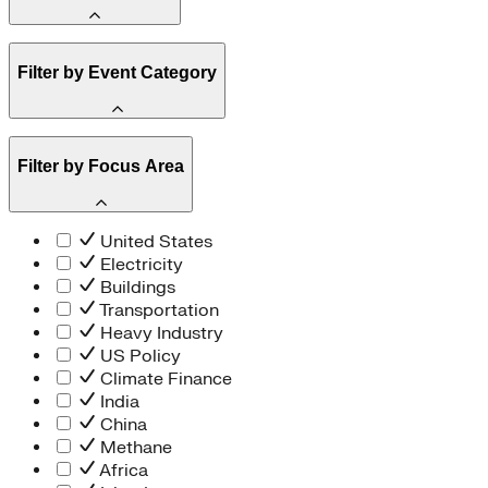
Amory Lovins
Filter by Event Category
State Resources
Methane
Affordability
Clean Energy 101
Webinar
Filter by Focus Area
Reality Check
Conference
Hope, Applied
Spark Charts
Resilience
United States
Electricity
Buildings
Transportation
Heavy Industry
US Policy
Climate Finance
India
China
Methane
Africa