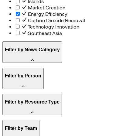
Islands
Market Creation
Energy Efficiency
Carbon Dioxide Removal
Technology Innovation
Southeast Asia
Filter by News Category
Announcement
Filter by Person
Staff
Filter by Resource Type
Board of Trustees
Article
Filter by Team
Report
Brief