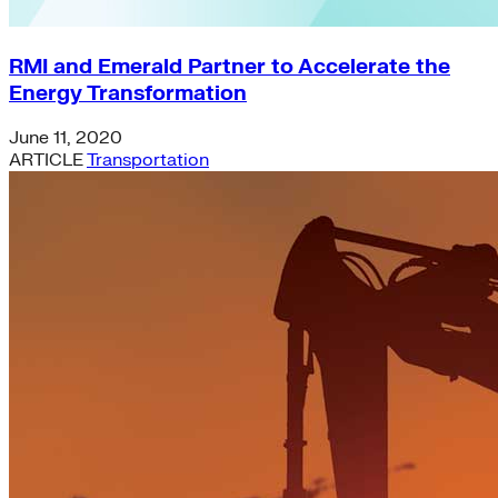
RMI and Emerald Partner to Accelerate the
Energy Transformation
June 11, 2020
ARTICLE
Transportation