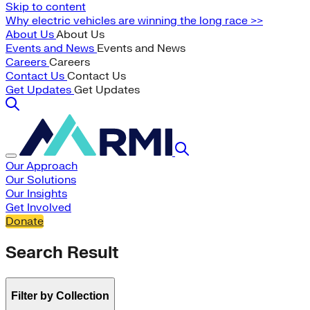
Skip to content
Why electric vehicles are winning the long race >>
About Us
About Us
Events and News
Events and News
Careers
Careers
Contact Us
Contact Us
Get Updates
Get Updates
Our Approach
Our Solutions
Our Insights
Get Involved
Donate
Search Result
Filter by Collection