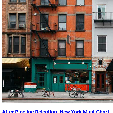
After Pipeline Rejection, New York Must Chart