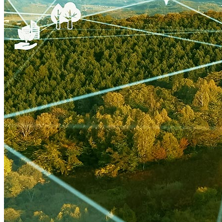
NZE
Technology & Innovation
United States
Watttime
Blockchain
Health
Advanced Clean Trucks
autonomous-vehicles
Boulder
Data
demand-response
Fossil Fuels
Infrastructure
LEED
Nuclear
Solutions Journal
Video
air-conditioning
battery-energy-storage
climate
Deep Retrofits