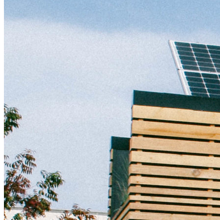
Distributed Energy
energy-resilience
energy-transition
gas
Grid Resilience
Pathways to Zero
REBA
Reliability
Satellites
Security
VPPs
zet-financing
Amory Lovins|Electricity
Comet
Corporate Renewables
Emergence Strategy
Ethiopia
Freight
Green Building
Hawaii
Lovins Green Home