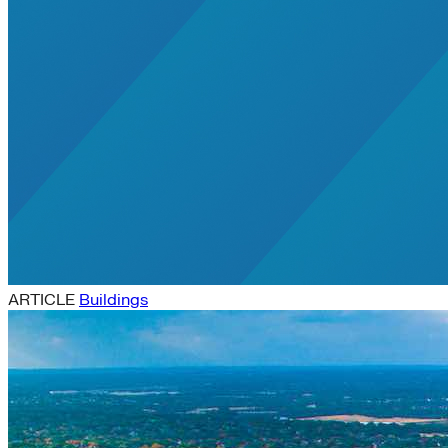
ARTICLE
Buildings