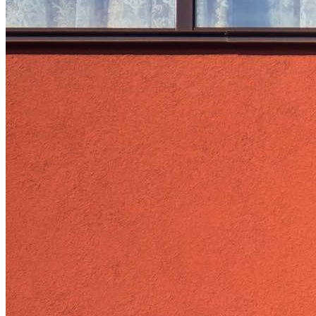
Load Defection
Local Governments
Military
Smart Grid
Solar Finance
Stimulus
Sunshine for Mines
utilities
VMT
AI and data centers
Air Pollution
big-data
building-efficiency
Canada
Carbon Fiber
Climate Finance|Industry
Demand Charges
Energy Web Foundation
Fort Collins
Home Energy Upgrade
Live Chat
North Carolina