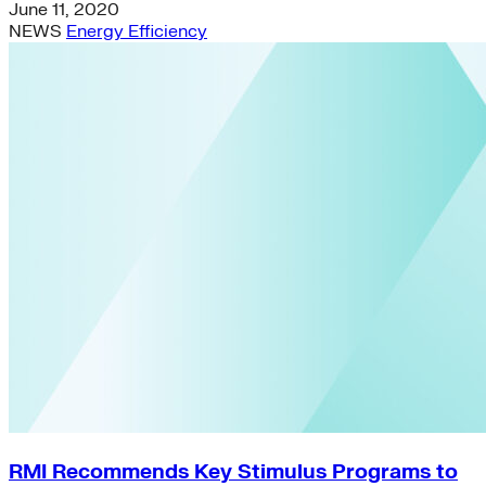
June 11, 2020
NEWS
Energy Efficiency
RMI Recommends Key Stimulus Programs to