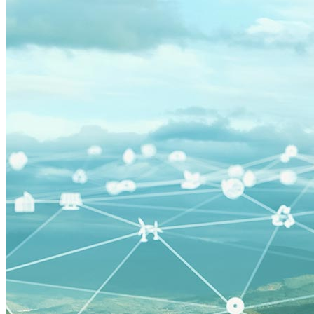
Minigrid
Mobility as a Service
affordable-housing
ETA
General Services Administration
GSA
New York
Paris Agreement
agriculture
Amory Lovins|Electricity>Energy Efficiency
Business Models
Carbon Accounting
Industry and Heavy Transport
Clean Energy Portfolios
Puerto Rico
Third Derivative
Transition Finance
Waste Methane
Charging Infrastructure
Global Cooling Prize
Innovation Center
Low-income