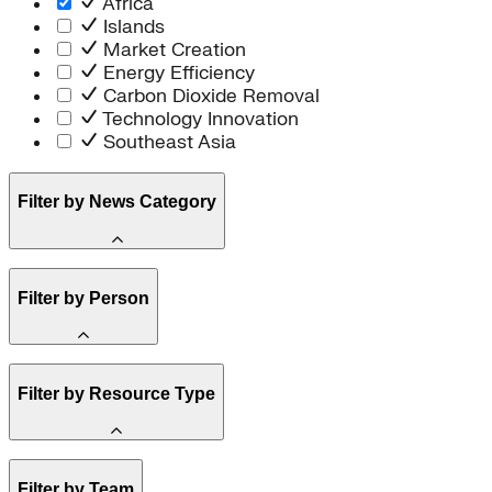
Africa
Islands
Market Creation
Energy Efficiency
Carbon Dioxide Removal
Technology Innovation
Southeast Asia
Filter by News Category
Announcement
Filter by Person
Staff
Filter by Resource Type
Board of Trustees
Article
Filter by Team