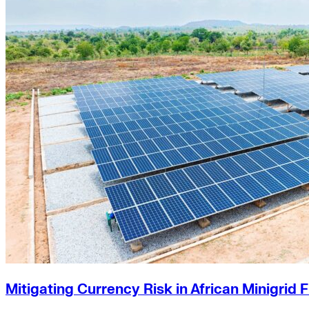
US Policy>Cities
Minigrids
General Energy
resilience
climate-change
Global South>Africa
Inflation Reduction Act
IRA
Climate Data
net-zero
Islands
mobility
Building Electrification
Global South>Islands
batteries
Business Renewables Center
Clean Tech
DERs
Trucking
Buildings>Building Electrification
Mitigating Currency Risk in African Minigrid 
Buildings>Residential Buildings