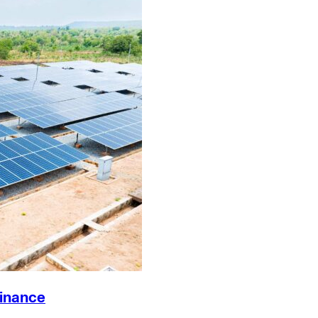
Finance