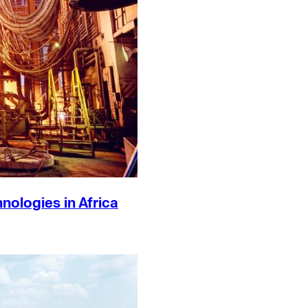
ologies in Africa