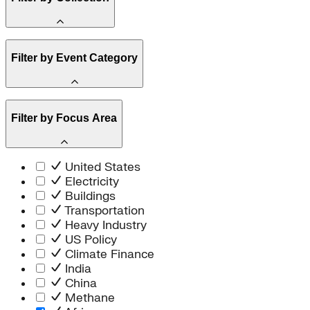
Amory Lovins
Filter by Event Category
State Resources
Methane
Affordability
Clean Energy 101
Webinar
Reality Check
Filter by Focus Area
Conference
Hope, Applied
Spark Charts
Resilience
United States
Electricity
Buildings
Transportation
Heavy Industry
US Policy
Climate Finance
India
China
Methane