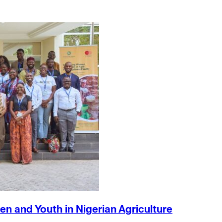
n and Youth in Nigerian Agriculture