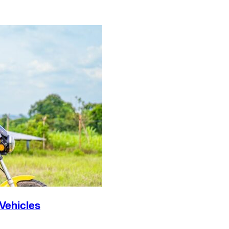
 Vehicles