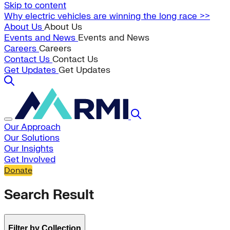
Skip to content
Why electric vehicles are winning the long race >>
About Us
About Us
Events and News
Events and News
Careers
Careers
Contact Us
Contact Us
Get Updates
Get Updates
Our Approach
Our Solutions
Our Insights
Get Involved
Donate
Search Result
Filter by Collection