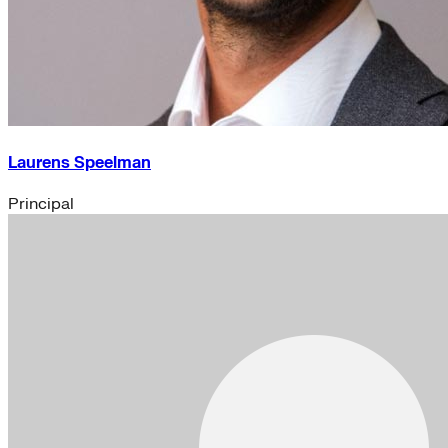
Laurens Speelman
Principal