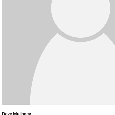
Dave Mullaney