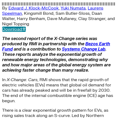
By
Edward J. Klock-McCook
,
Yuki Numata
,
Laurens
Speelman
,
Kingsmill Bond
,
Sam Butler-Sloss
,
Daan
Walter
,
Harry Benham
,
Dave Mullaney
,
Clay Stranger
, and
Nigel Topping
Download
The second report of the X-Change series was
produced by RMI in partnership with the
Bezos Earth
Fund
and is a contribution to
Systems Change Lab
.
These reports analyze the exponential growth of
renewable energy technologies, demonstrating why
and how major areas of the global energy system are
achieving faster change than many realize.
In
X-Change: Cars
, RMI shows that the rapid growth of
electric vehicles (EVs) means that global oil demand for
cars has already peaked and will be in freefall by 2030.
The end of the internal combustible engine (ICE) age has
begun.
There is a clear exponential growth pattern for EVs, as
rising sales track along an S-curve. Led by Northern