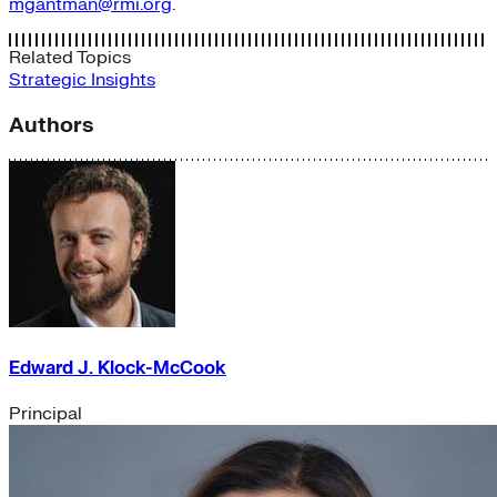
mgantman@rmi.org
.
Related Topics
Strategic Insights
Authors
Edward J. Klock-McCook
Principal