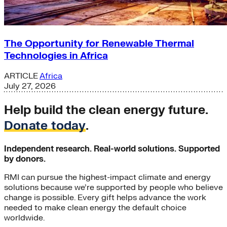
The Opportunity for Renewable Thermal
Technologies in Africa
ARTICLE
Africa
July 27, 2026
Help build the clean energy future.
Donate today
.
Independent research. Real-world solutions. Supported
by donors.
RMI can pursue the highest-impact climate and energy
solutions because we’re supported by people who believe
change is possible. Every gift helps advance the work
needed to make clean energy the default choice
worldwide.