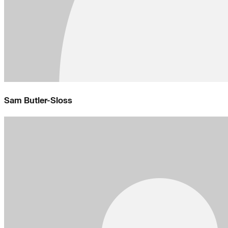
Sam Butler-Sloss