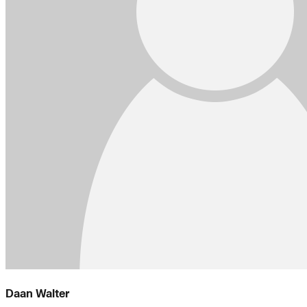
Daan Walter