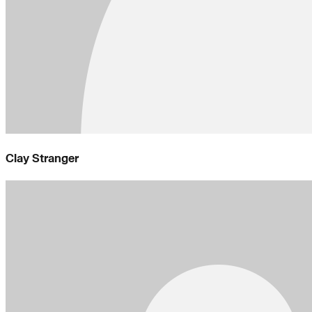
Clay Stranger