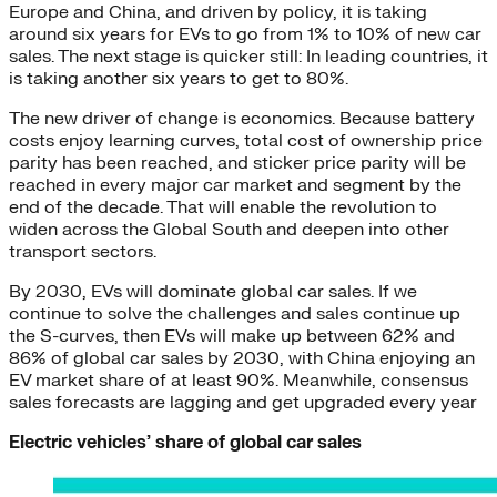
Europe and China, and driven by policy, it is taking
around six years for EVs to go from 1% to 10% of new car
sales. The next stage is quicker still: In leading countries, it
is taking another six years to get to 80%.
The new driver of change is economics. Because battery
costs enjoy learning curves, total cost of ownership price
parity has been reached, and sticker price parity will be
reached in every major car market and segment by the
end of the decade. That will enable the revolution to
widen across the Global South and deepen into other
transport sectors.
By 2030, EVs will dominate global car sales. If we
continue to solve the challenges and sales continue up
the S-curves, then EVs will make up between 62% and
86% of global car sales by 2030, with China enjoying an
EV market share of at least 90%. Meanwhile, consensus
sales forecasts are lagging and get upgraded every year
Electric vehicles’ share of global car sales