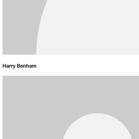
Harry Benham