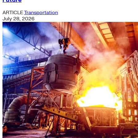
Future
ARTICLE
Transportation
July 28, 2026