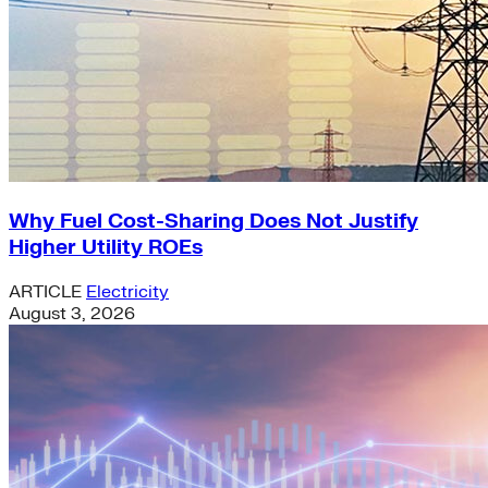
Why Fuel Cost-Sharing Does Not Justify
Higher Utility ROEs
ARTICLE
Electricity
August 3, 2026