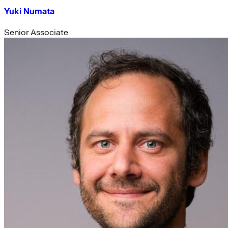
Yuki Numata
Senior Associate