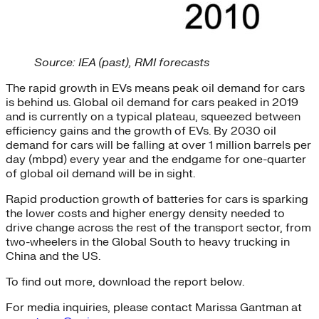
Source: IEA (past), RMI forecasts
The rapid growth in EVs means peak oil demand for cars
is behind us. Global oil demand for cars peaked in 2019
and is currently on a typical plateau, squeezed between
efficiency gains and the growth of EVs. By 2030 oil
demand for cars will be falling at over 1 million barrels per
day (mbpd) every year and the endgame for one-quarter
of global oil demand will be in sight.
Rapid production growth of batteries for cars is sparking
the lower costs and higher energy density needed to
drive change across the rest of the transport sector, from
two-wheelers in the Global South to heavy trucking in
China and the US.
To find out more, download the report below.
For media inquiries, please contact Marissa Gantman at