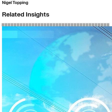
Nigel Topping
Related Insights