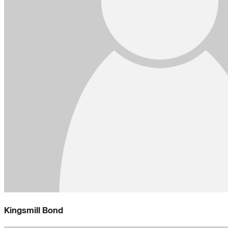
Kingsmill Bond