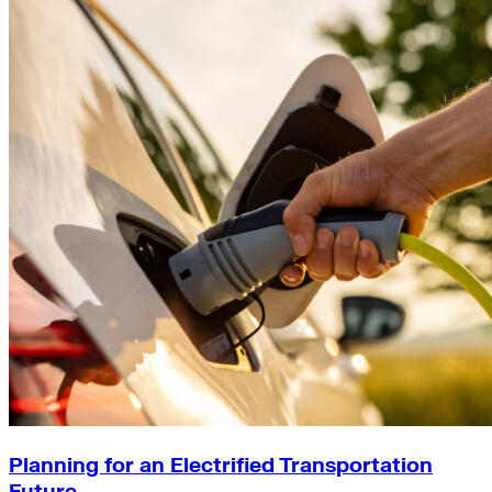
Planning for an Electrified Transportation