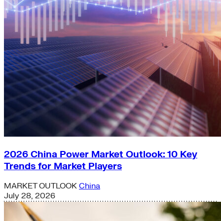
2026 China Power Market Outlook: 10 Key
Trends for Market Players
MARKET OUTLOOK
China
July 28, 2026