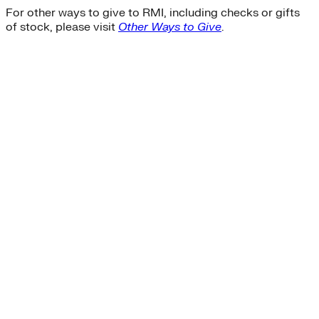
For other ways to give to RMI, including checks or gifts
of stock, please visit
Other Ways to Give
.