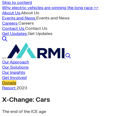
Skip to content
Why electric vehicles are winning the long race >>
About Us
About Us
Events and News
Events and News
Careers
Careers
Contact Us
Contact Us
Get Updates
Get Updates
Our Approach
Our Solutions
Our Insights
Get Involved
Donate
Report
2023
X-Change: Cars
The end of the ICE age