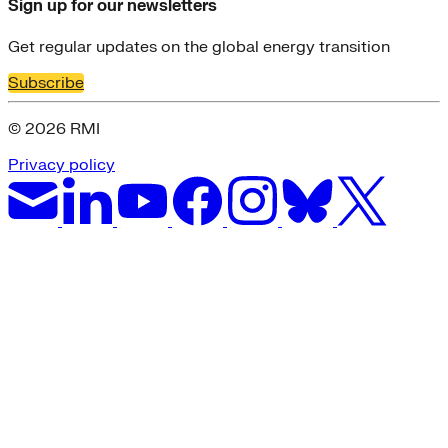
Sign up for our newsletters
Get regular updates on the global energy transition
Subscribe
© 2026 RMI
Privacy policy