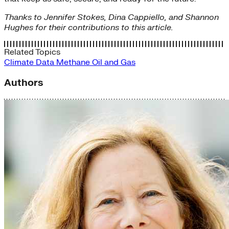
Thanks to Jennifer Stokes, Dina Cappiello, and Shannon
Hughes for their contributions to this article.
Related Topics
Climate Data
Methane
Oil and Gas
Authors