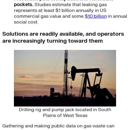
pockets.
Studies estimate that leaking gas
represents at least $1 billion annually in US
commercial gas value and some
$10 billion
in annual
social cost.
Solutions are readily available, and operators
are increasingly turning toward them
Drilling rig and pump jack located in South
Plains of West Texas
Gathering and making public data on gas waste can