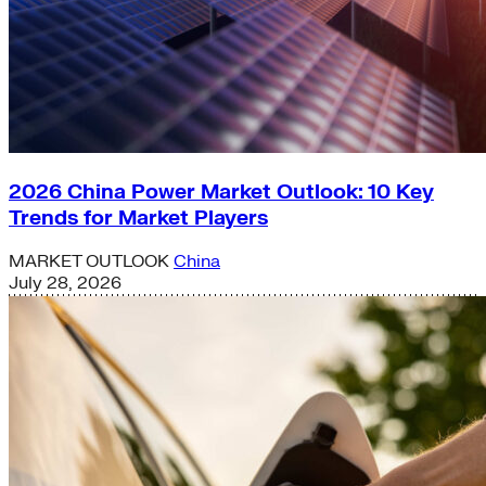
2026 China Power Market Outlook: 10 Key
Trends for Market Players
MARKET OUTLOOK
China
July 28, 2026