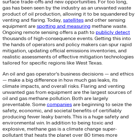
surface trade-offs and new opportunities. For too long,
gas has been seen by the industry as an unwanted waste
product of oil production, allowing it to be squandered by
venting and flaring. Today,
satellites
and other sensing
equipment are
spotting and measuring
methane waste.
Ongoing remote sensing offers a path to
publicly detect
thousands of high-consequence events. Getting this into
the hands of operators and policy makers can spur rapid
mitigation, updating official emissions inventories, and
realistic assessments of effective mitigation technologies
tailored for specific regions like West Texas.
An oil and gas operator’s business decisions — and ethics
— make a big difference in how much gas leaks, its
climate impacts, and overall risks. Flaring and venting
unwanted gas from equipment are the largest sources of
oil and gas methane pollution. Both are largely
preventable. Some
companies
are beginning to seize the
safety, economic, and societal benefits of certifiably
producing fewer leaky barrels. This is a huge safety and
environmental win. In addition to being toxic and
explosive, methane gas is a climate change super-
pollutant that heats the planet over 80 times more