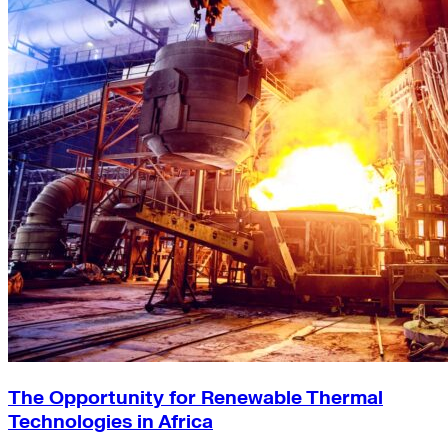
The Opportunity for Renewable Thermal
Technologies in Africa