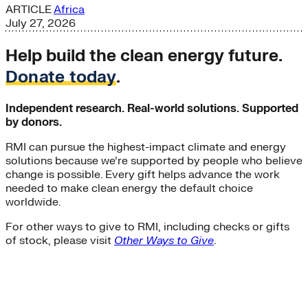
ARTICLE
Africa
July 27, 2026
Help build the clean energy future.
Donate today
.
Independent research. Real-world solutions. Supported
by donors.
RMI can pursue the highest-impact climate and energy
solutions because we’re supported by people who believe
change is possible. Every gift helps advance the work
needed to make clean energy the default choice
worldwide.
For other ways to give to RMI, including checks or gifts
of stock, please visit
Other Ways to Give
.