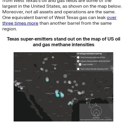
from West Texas’s oil and gas fields are some of the
largest in the United States, as shown on the map below.
Moreover, not all assets and operations are the same.
One equivalent barrel of West Texas gas can leak
over
three times more
than another barrel from the same
region.
Texas super-emitters stand out on the map of US oil
and gas methane intensities