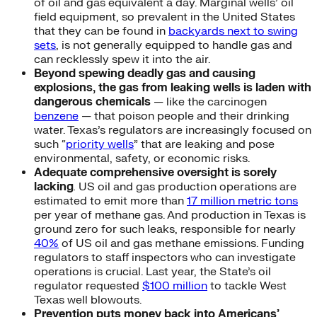
of oil and gas equivalent a day. Marginal wells’ oil
field equipment, so prevalent in the United States
that they can be found in
backyards next to swing
sets
, is not generally equipped to handle gas and
can recklessly spew it into the air.
Beyond spewing deadly gas and causing
explosions, the gas from leaking wells is laden with
dangerous chemicals
— like the carcinogen
benzene
— that poison people and their drinking
water. Texas’s regulators are increasingly focused on
such “
priority wells
” that are leaking and pose
environmental, safety, or economic risks.
Adequate comprehensive oversight is sorely
lacking
.
US oil and gas production operations are
estimated to emit more than
17 million metric tons
per year of methane gas. And production in Texas is
ground zero for such leaks, responsible for nearly
40%
of US oil and gas methane emissions. Funding
regulators to staff inspectors who can investigate
operations is crucial. Last year, the State’s oil
regulator requested
$100 million
to tackle West
Texas well blowouts.
Prevention puts money back into Americans’