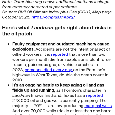
Note: Outer blue ring shows additional methane leakage
from remotely detected super emitters.
Source: RMI Oil Climate Index plus Gas (OCI+), Map page,
October 2025,
https://ociplus.rmi.org/
Here’s what
Landman
gets right about risks in
the oil patch
Faulty equipment and outdated machinery cause
explosions.
Accidents are not the intentional act of
oilfield workers. It is
reported
that more than two
workers per month die from explosions, blunt force
trauma, poisonous gas, or vehicle crashes. In
2023,
someone died every day
on the Permian’s
highways in West Texas, double the death count in
2010.
It’s an ongoing battle to keep aging oil and gas
fields up and running,
as Thornton’s character in
Landman
knows firsthand. Texas has a
reported
278,000 oil and gas wells currently pumping. The
majority — 70% — are low-producing
marginal wells
.
And over 70,000 wells trickle at less than one barrel