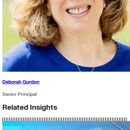
Deborah Gordon
Senior Principal
Related Insights