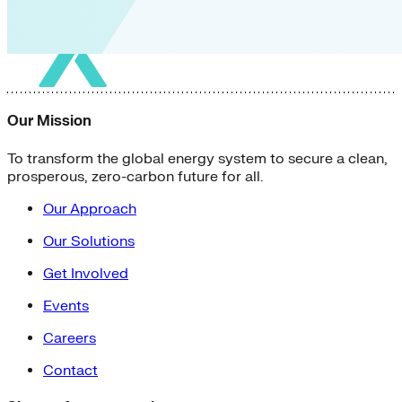
Our Mission
To transform the global energy system to secure a clean,
prosperous, zero-carbon future for all.
Our Approach
Our Solutions
Get Involved
Events
Careers
Contact