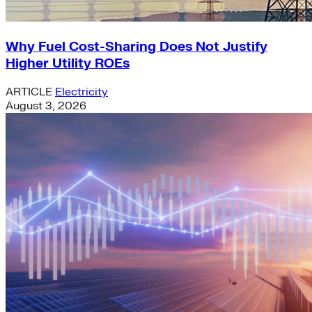
Why Fuel Cost-Sharing Does Not Justify
Higher Utility ROEs
ARTICLE
Electricity
August 3, 2026