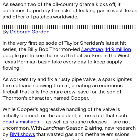
As season two of the oil-country drama kicks off, it
continues to portray the risks of leaking gas in west Texas
and other oil patches worldwide.
By
Deborah Gordon
In the very first episode of Taylor Sheridan’s latest hit
series, the Billy Bob Thornton-led
Landman
,
14.9 million
people got to see the risks that oil workers in the West
Texas Permian basin take every day to keep supply
flowing.
As workers try and fix a rusty pipe valve, a spark ignites
the methane spewing from it, creating an enormous
fireball that kills the entire crew, save for the son of
Thornton’s character, named Cooper.
While Cooper’s aggressive handling of the valve is
initially blamed for the accident, it turns out that such
deadly mishaps
— as well as routine releases — are not
uncommon. With
Landman
Season 2 airing, new research
by
RMI shows
that wasted gas and methane emissions