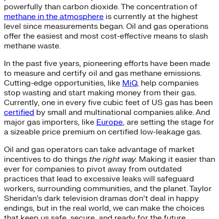
powerfully than carbon dioxide. The concentration of
methane in the atmosphere
is currently at the highest
level since measurements began. Oil and gas operations
offer the easiest and most cost-effective means to slash
methane waste.
In the past five years, pioneering efforts have been made
to measure and certify oil and gas methane emissions.
Cutting-edge opportunities, like
MiQ
, help companies
stop wasting and start making money from their gas.
Currently, one in every five cubic feet of US gas has been
certified
by small and multinational companies alike. And
major gas importers, like
Europe
, are setting the stage for
a sizeable price premium on certified low-leakage gas.
Oil and gas operators can take advantage of market
incentives to do
things
the
right way.
Making it easier than
ever for companies to pivot away from outdated
practices that lead to excessive leaks will safeguard
workers, surrounding communities, and the planet. Taylor
Sheridan’s dark television dramas don’t deal in happy
endings, but in the real world, we can make the choices
that keep us safe, secure, and ready for the future.