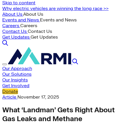
Skip to content
Why electric vehicles are winning the long race >>
About Us
About Us
Events and News
Events and News
Careers
Careers
Contact Us
Contact Us
Get Updates
Get Updates
Our Approach
Our Solutions
Our Insights
Get Involved
Donate
Article
November 17, 2025
What ‘Landman’ Gets Right About
Gas Leaks and Methane