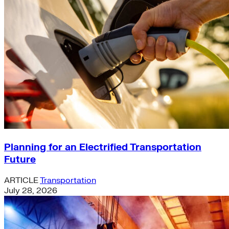
Planning for an Electrified Transportation
Future
ARTICLE
Transportation
July 28, 2026