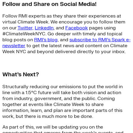
Follow and Share on Social Media!
Follow RMI experts as they share their experiences at
virtual Climate Week. We encourage you to follow them
on our
Twitter,
LinkedIn
, and
Facebook
pages using
#ClimateWeekNYC. Go deeper with timely and topical
blog posts on
RMI’s blog
, and
subscribe to RMI’s Spark e-
newsletter
to get the latest news and content on Climate
Week NYC and beyond delivered directly to your inbox.
What’s Next?
Structurally reducing our emissions to put the world in
line with a 1.5°C future will take both vision and action
from industry, government, and the public. Coming
together at events like Climate Week to share
information, learn, and plan are important parts of this
work, but there is much more to be done.
As part of this, we will be updating you on the
opportunities that emerge from the week’s events, and