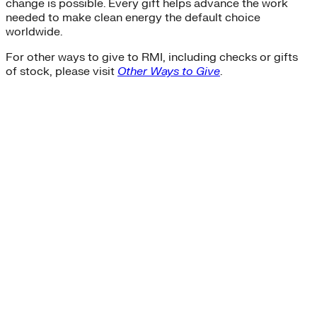
change is possible. Every gift helps advance the work
needed to make clean energy the default choice
worldwide.
For other ways to give to RMI, including checks or gifts
of stock, please visit
Other Ways to Give
.