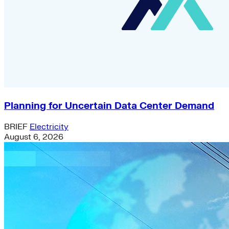
Planning for Uncertain Data Center Demand
BRIEF
Electricity
August 6, 2026