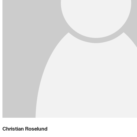
Christian Roselund