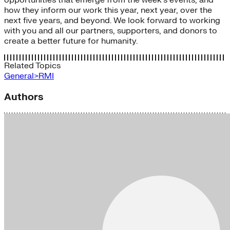
how they inform our work this year, next year, over the
next five years, and beyond. We look forward to working
with you and all our partners, supporters, and donors to
create a better future for humanity.
Related Topics
General>RMI
Authors