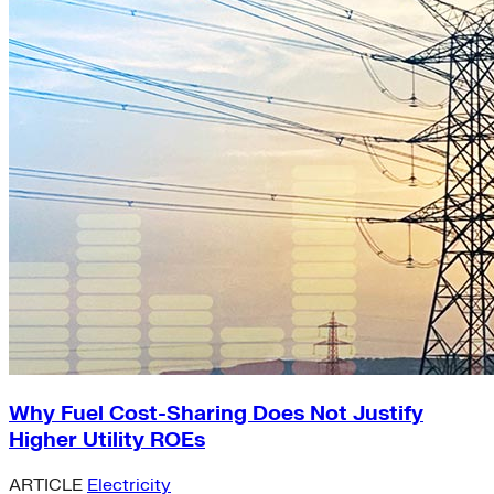
Why Fuel Cost-Sharing Does Not Justify
Higher Utility ROEs
ARTICLE
Electricity