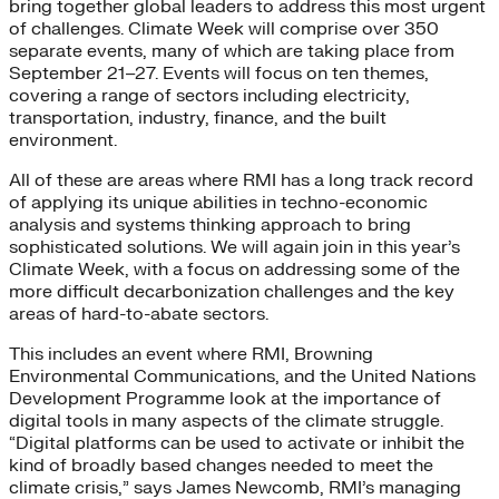
bring together global leaders to address this most urgent
of challenges. Climate Week will comprise over 350
separate events, many of which are taking place from
September 21–27. Events will focus on ten themes,
covering a range of sectors including electricity,
transportation, industry, finance, and the built
environment.
All of these are areas where RMI has a long track record
of applying its unique abilities in techno-economic
analysis and systems thinking approach to bring
sophisticated solutions. We will again join in this year’s
Climate Week, with a focus on addressing some of the
more difficult decarbonization challenges and the key
areas of hard-to-abate sectors.
This includes an event where RMI, Browning
Environmental Communications, and the United Nations
Development Programme look at the importance of
digital tools in many aspects of the climate struggle.
“Digital platforms can be used to activate or inhibit the
kind of broadly based changes needed to meet the
climate crisis,” says James Newcomb, RMI’s managing