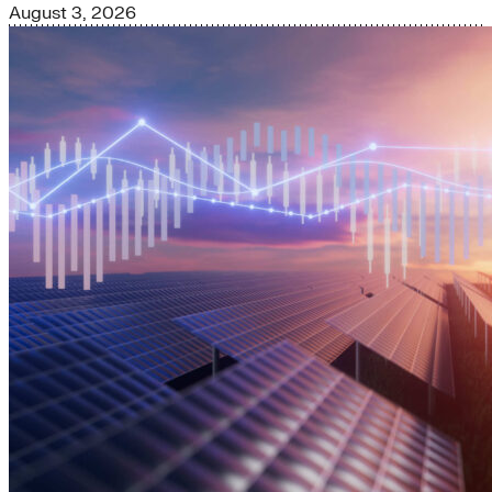
August 3, 2026