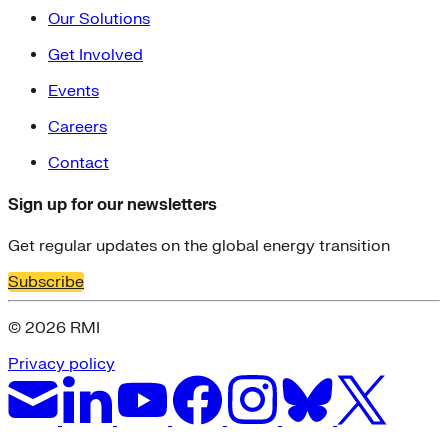
Our Solutions
Get Involved
Events
Careers
Contact
Sign up for our newsletters
Get regular updates on the global energy transition
Subscribe
© 2026 RMI
Privacy policy