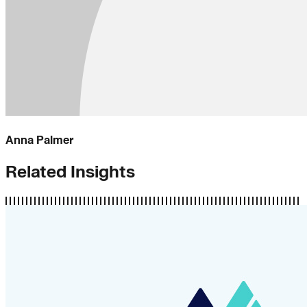
Anna Palmer
Related Insights