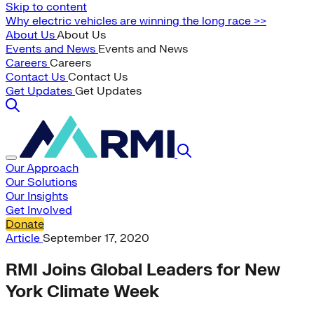
Skip to content
Why electric vehicles are winning the long race >>
About Us
About Us
Events and News
Events and News
Careers
Careers
Contact Us
Contact Us
Get Updates
Get Updates
Our Approach
Our Solutions
Our Insights
Get Involved
Donate
Article
September 17, 2020
RMI Joins Global Leaders for New
York Climate Week