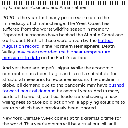
By
Christian Roselund
and
Anna Palmer
2020 is the year that many people woke up to the
immediacy of climate change. The West Coast has
suffered from the worst wildfire season in memory.
Repeated hurricanes have bashed the Atlantic Coast and
Gulf Coast. Both of these were driven by the
hottest
August on record
in the Northern Hemisphere; Death
Valley
may have recorded the highest temperature
measured to date
on the Earth’s surface.
And yet there are hopeful signs. While the economic
contraction has been tragic and is not a substitute for
structural measures to reduce emissions, the decline in
global oil demand due to the pandemic may have
pushed
forward peak oil demand
by several years. And in many
parts of the world, political leaders are showing a new
willingness to take bold action while applying solutions to
sectors which have previously been ignored.
New York Climate Week comes at this dramatic time for
the world. This year’s events will be virtual but will still