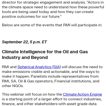
director for strategic engagement and analysis. “Actors in
the climate space need to understand how these powerful
tools are being used today and how they can create
positive outcomes for our future.”
Below are some of the events that RMI will participate in:
September 22, 5 p.m. ET
Climate Intelligence for the Oil and Gas
Industry and Beyond
RMI and
Spherical Analytics (S|A)
will discuss the need to
make emissions visible and actionable, and the ways to
make it happen. Panelists include representatives from
RMI, SA, Oil & Gas operators, Financial institutions, and
other NGOs.
This webinar will focus on how the
Climate Action Engine
is a starting point of a larger effort to connect industries,
finance, and other stakeholders with asset grade data