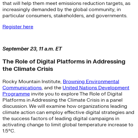
that will help them meet emissions reduction targets, as
increasingly demanded by the global community, in
particular consumers, stakeholders, and governments.
Register here
September 23, 11 a.m. ET
The Role of Digital Platforms in Addressing
the Climate Crisis
Rocky Mountain Institute,
Browning Environmental
Communications
, and the
United Nations Development
Programme
invite you to explore The Role of Digital
Platforms in Addressing the Climate Crisis in a panel
discussion. We will examine how organizations leading
climate action can employ effective digital strategies and
the success factors of leading digital campaigns in
activating change to limit global temperature increase to
1.5°C.