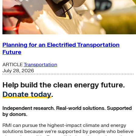
Planning for an Electrified Transportation
Future
ARTICLE
Transportation
July 28, 2026
Help build the clean energy future.
Donate today
.
Independent research. Real-world solutions. Supported
by donors.
RMI can pursue the highest-impact climate and energy
solutions because we’re supported by people who believe