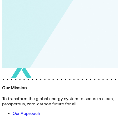
Our Mission
To transform the global energy system to secure a clean,
prosperous, zero-carbon future for all.
Our Approach