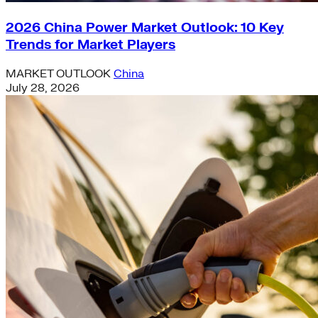
2026 China Power Market Outlook: 10 Key
Trends for Market Players
MARKET OUTLOOK
China
July 28, 2026