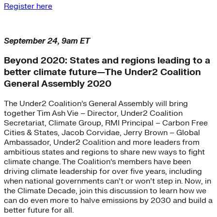
Register here
September 24, 9am ET
Beyond 2020: States and regions leading to a
better climate future—The Under2 Coalition
General Assembly 2020
The Under2 Coalition’s General Assembly will bring
together Tim Ash Vie – Director, Under2 Coalition
Secretariat, Climate Group, RMI Principal – Carbon Free
Cities & States, Jacob Corvidae, Jerry Brown – Global
Ambassador, Under2 Coalition and more leaders from
ambitious states and regions to share new ways to fight
climate change. The Coalition’s members have been
driving climate leadership for over five years, including
when national governments can’t or won’t step in. Now, in
the Climate Decade, join this discussion to learn how we
can do even more to halve emissions by 2030 and build a
better future for all.