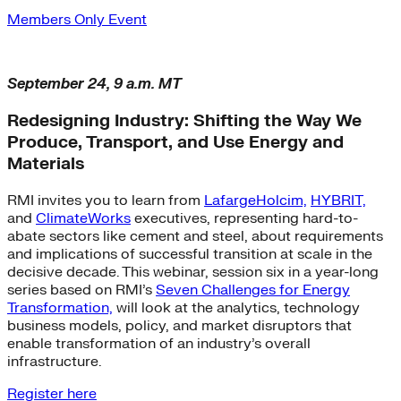
Members Only Event
September 24, 9 a.m. MT
Redesigning Industry: Shifting the Way We
Produce, Transport, and Use Energy and
Materials
RMI invites you to learn from
LafargeHolcim,
HYBRIT,
and
ClimateWorks
executives, representing hard-to-
abate sectors like cement and steel, about requirements
and implications of successful transition at scale in the
decisive decade. This webinar, session six in a year-long
series based on RMI’s
Seven Challenges for Energy
Transformation,
will look at the analytics, technology
business models, policy, and market disruptors that
enable transformation of an industry’s overall
infrastructure.
Register here