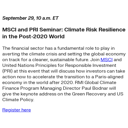
September 29, 10 a.m. ET
MSCI and PRI Seminar: Climate Risk Resilience
in the Post-2020 World
The financial sector has a fundamental role to play in
averting the climate crisis and setting the global economy
on track for a cleaner, sustainable future. Join
MSCI
and
United Nations Principles for Responsible Investment
(PRI) at this event that will discuss how investors can take
action now to accelerate the transition to a Paris-aligned
economy in the world after 2020. RMI Global Climate
Finance Program Managing Director Paul Bodnar will
give the keynote address on the Green Recovery and US
Climate Policy.
Register here